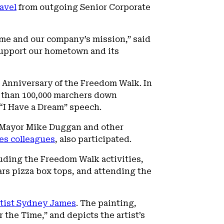
avel
from outgoing Senior Corporate
e me and our company’s mission,” said
 support our hometown and its
Anniversary of the Freedom Walk. In
e than 100,000 marchers down
 “I Have a Dream” speech.
it Mayor Mike Duggan and other
es colleagues
, also participated.
luding the Freedom Walk activities,
rs pizza box tops, and attending the
rtist Sydney James
. The painting,
the Time,” and depicts the artist’s