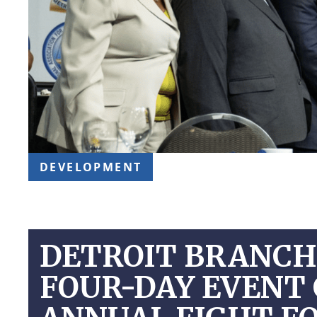
DEVELOPMENT
DETROIT BRANCH 
FOUR-DAY EVENT