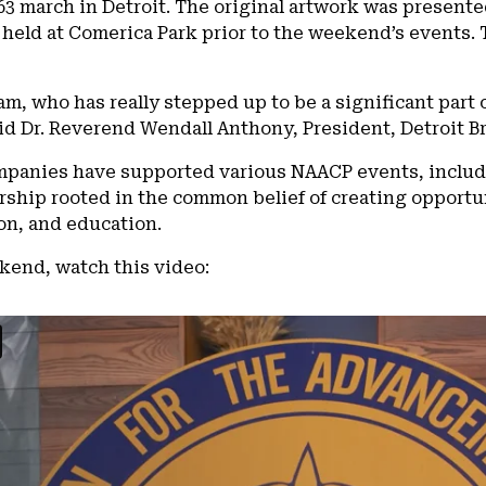
3 march in Detroit. The original artwork was presente
held at Comerica Park prior to the weekend’s events. 
am, who has really stepped up to be a significant part o
id Dr. Reverend Wendall Anthony, President, Detroit 
ompanies have supported various NAACP events, inclu
rship rooted in the common belief of creating opportun
n, and education.
kend, watch this video: