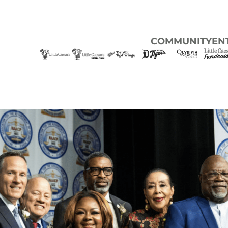
COMMUNITY
EN