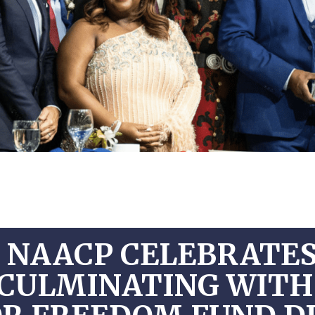
NAACP CELEBRATES 
 CULMINATING WITH