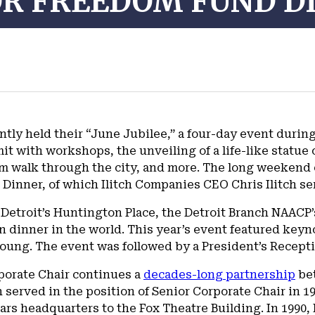
OR FREEDOM FUND D
tly held their “June Jubilee,” a four-day event duri
it with workshops, the unveiling of a life-like statue o
 walk through the city, and more. The long weekend o
Dinner, of which Ilitch Companies CEO Chris Ilitch se
 Detroit’s Huntington Place, the Detroit Branch NAACP
n dinner in the world. This year’s event featured ke
ng. The event was followed by a President’s Receptio
orporate Chair continues a
decades-long partnership
bet
 served in the position of Senior Corporate Chair in 1
ars headquarters to the Fox Theatre Building. In 1990