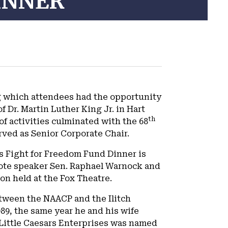
INNER
ng which attendees had the opportunity
f Dr. Martin Luther King Jr. in Hart
th
f activities culminated with the 68
rved as Senior Corporate Chair.
’s Fight for Freedom Fund Dinner is
ynote speaker Sen. Raphael Warnock and
n held at the Fox Theatre.
ween the NAACP and the Ilitch
989, the same year he and his wife
, Little Caesars Enterprises was named