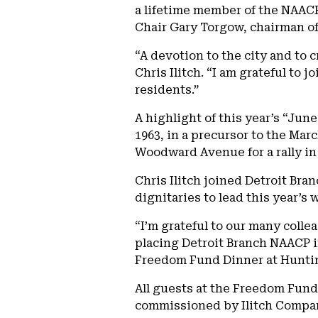
a lifetime member of the NAACP. 
Chair Gary Torgow, chairman o
“A devotion to the city and to 
Chris Ilitch. “I am grateful to
residents.”
A highlight of this year’s “Ju
1963, in a precursor to the Ma
Woodward Avenue for a rally in 
Chris Ilitch joined Detroit Br
dignitaries to lead this year’s
“I’m grateful to our many coll
placing Detroit Branch NAACP i
Freedom Fund Dinner at Hunting
All guests at the Freedom Fund
commissioned by Ilitch Compani