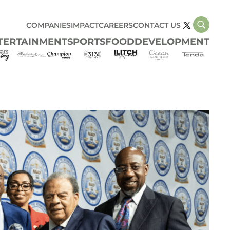
COMPANIES
IMPACT
CAREERS
CONTACT US
TERTAINMENT
SPORTS
FOOD
DEVELOPMENT