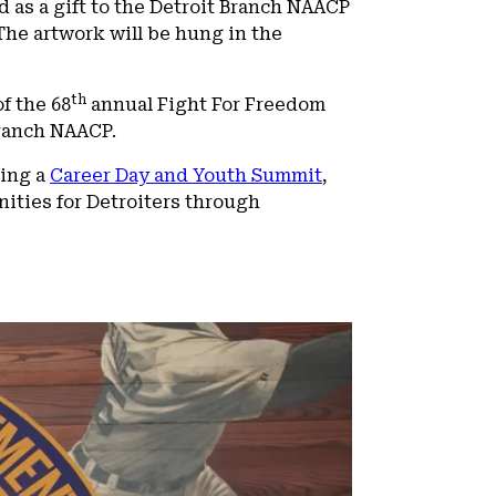
d as a gift to the Detroit Branch NAACP
The artwork will be hung in the
th
f the 68
annual Fight For Freedom
Branch NAACP.
ding a
Career Day and Youth Summit
,
ities for Detroiters through