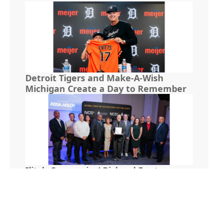
Detroit Tigers and Make-A-Wish
Michigan Create a Day to Remember
Ilitch Companies’ Richard Fenton
Receives NCS4 Lifetime Achievement
Award for Leadership in Sports and
Venue Security