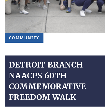
COMMUNITY
DETROIT BRANCH
NAACPS 60TH
COMMEMORATIVE
FREEDOM WALK