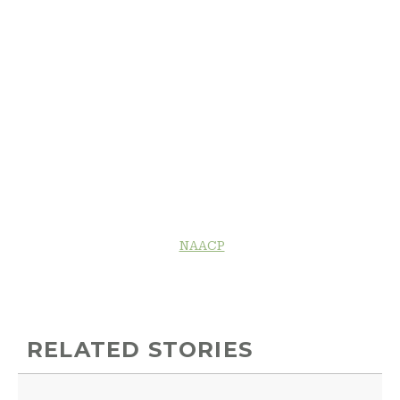
NAACP
RELATED STORIES