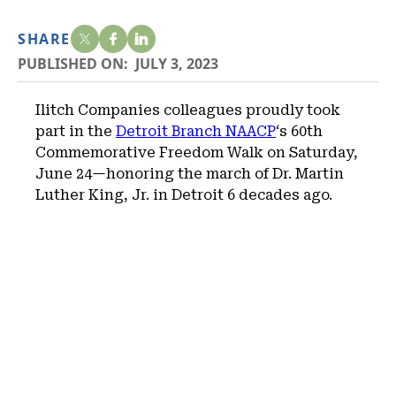
SHARE
PUBLISHED ON:
JULY 3, 2023
Ilitch Companies colleagues proudly took
part in the
Detroit Branch NAACP
‘s 60th
Commemorative Freedom Walk on Saturday,
June 24—honoring the march of Dr. Martin
Luther King, Jr. in Detroit 6 decades ago.