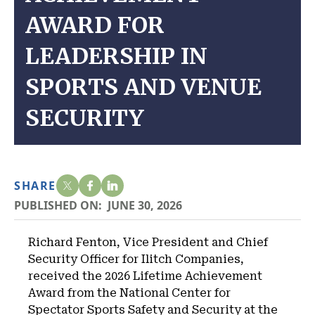
AWARD FOR
LEADERSHIP IN
SPORTS AND VENUE
SECURITY
SHARE
PUBLISHED ON:
JUNE 30, 2026
Richard Fenton, Vice President and Chief
Security Officer for Ilitch Companies,
received the 2026 Lifetime Achievement
Award from the National Center for
Spectator Sports Safety and Security at the