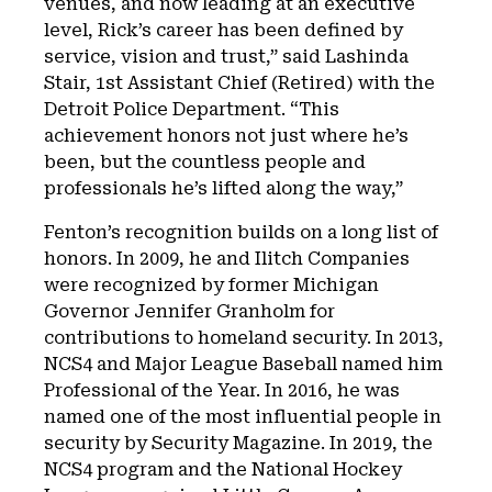
venues, and now leading at an executive
level, Rick’s career has been defined by
service, vision and trust,” said Lashinda
Stair, 1st Assistant Chief (Retired) with the
Detroit Police Department. “This
achievement honors not just where he’s
been, but the countless people and
professionals he’s lifted along the way,”
Fenton’s recognition builds on a long list of
honors. In 2009, he and Ilitch Companies
were recognized by former Michigan
Governor Jennifer Granholm for
contributions to homeland security. In 2013,
NCS4 and Major League Baseball named him
Professional of the Year. In 2016, he was
named one of the most influential people in
security by Security Magazine. In 2019, the
NCS4 program and the National Hockey