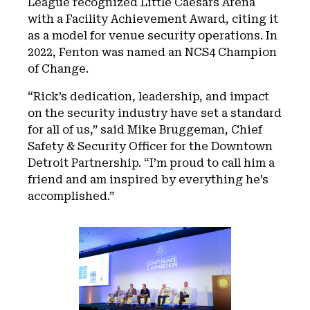
League recognized Little Caesars Arena
with a Facility Achievement Award, citing it
as a model for venue security operations. In
2022, Fenton was named an NCS4 Champion
of Change.
“Rick’s dedication, leadership, and impact
on the security industry have set a standard
for all of us,” said Mike Bruggeman, Chief
Safety & Security Officer for the Downtown
Detroit Partnership. “I’m proud to call him a
friend and am inspired by everything he’s
accomplished.”