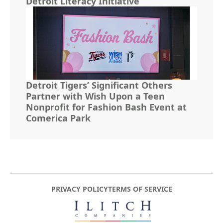
Detroit Literacy Initiative
Detroit Tigers’ Significant Others
Partner with Wish Upon a Teen
Nonprofit for Fashion Bash Event at
Comerica Park
PRIVACY POLICY
TERMS OF SERVICE