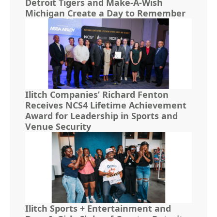
Detroit Tigers and Make-A-Wish
Michigan Create a Day to Remember
Ilitch Companies’ Richard Fenton
Receives NCS4 Lifetime Achievement
Award for Leadership in Sports and
Venue Security
Ilitch Sports + Entertainment and