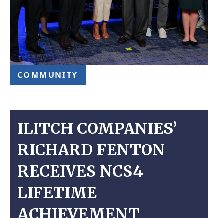
COMMUNITY
ILITCH COMPANIES’
RICHARD FENTON
RECEIVES NCS4
LIFETIME
ACHIEVEMENT