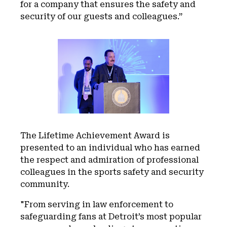
for a company that ensures the safety and
security of our guests and colleagues.”
The Lifetime Achievement Award is
presented to an individual who has earned
the respect and admiration of professional
colleagues in the sports safety and security
community.
"From serving in law enforcement to
safeguarding fans at Detroit’s most popular