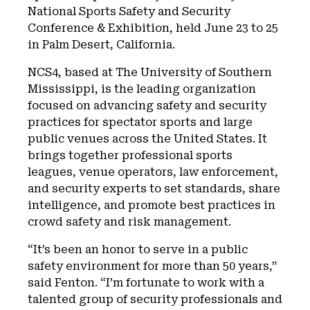
National Sports Safety and Security
Conference & Exhibition, held June 23 to 25
in Palm Desert, California.
NCS4, based at The University of Southern
Mississippi, is the leading organization
focused on advancing safety and security
practices for spectator sports and large
public venues across the United States. It
brings together professional sports
leagues, venue operators, law enforcement,
and security experts to set standards, share
intelligence, and promote best practices in
crowd safety and risk management.
“It’s been an honor to serve in a public
safety environment for more than 50 years,”
said Fenton. “I’m fortunate to work with a
talented group of security professionals and