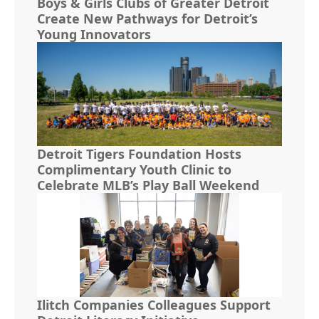
Boys & Girls Clubs of Greater Detroit
Create New Pathways for Detroit’s
Young Innovators
Detroit Tigers Foundation Hosts
Complimentary Youth Clinic to
Celebrate MLB’s Play Ball Weekend
Ilitch Companies Colleagues Support