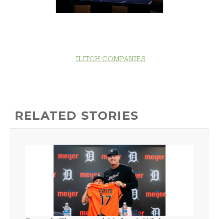
ILITCH COMPANIES
RELATED STORIES