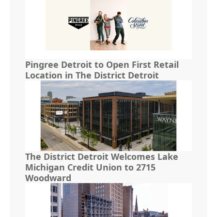
Pingree Detroit to Open First Retail
Location in The District Detroit
The District Detroit Welcomes Lake
Michigan Credit Union to 2715
Woodward