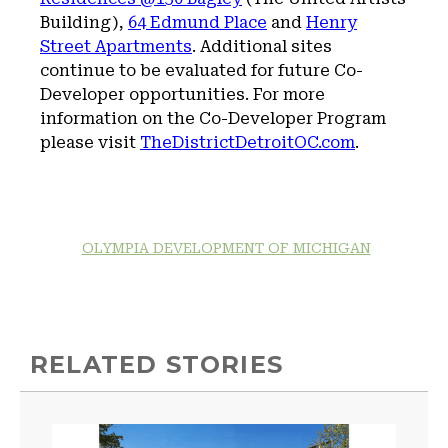
Building),
64 Edmund Place
and
Henry
Street Apartments
. Additional sites
continue to be evaluated for future Co-
Developer opportunities. For more
information on the Co-Developer Program
please visit
TheDistrictDetroitOC.com
.
OLYMPIA DEVELOPMENT OF MICHIGAN
RELATED STORIES