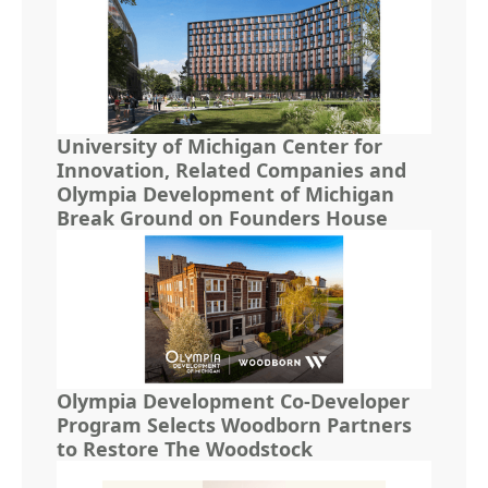
University of Michigan Center for
Innovation, Related Companies and
Olympia Development of Michigan
Break Ground on Founders House
Olympia Development Co-Developer
Program Selects Woodborn Partners
to Restore The Woodstock