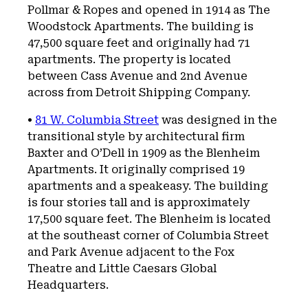
Pollmar & Ropes and opened in 1914 as The
Woodstock Apartments. The building is
47,500 square feet and originally had 71
apartments. The property is located
between Cass Avenue and 2nd Avenue
across from Detroit Shipping Company.
•
81 W. Columbia Street
was designed in the
transitional style by architectural firm
Baxter and O’Dell in 1909 as the Blenheim
Apartments. It originally comprised 19
apartments and a speakeasy. The building
is four stories tall and is approximately
17,500 square feet. The Blenheim is located
at the southeast corner of Columbia Street
and Park Avenue adjacent to the Fox
Theatre and Little Caesars Global
Headquarters.