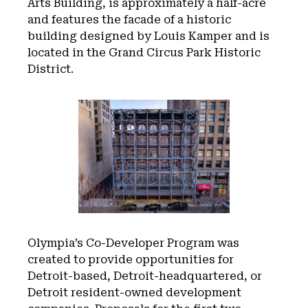
Arts Building, is approximately a half-acre
and features the facade of a historic
building designed by Louis Kamper and is
located in the Grand Circus Park Historic
District.
Olympia’s Co-Developer Program was
created to provide opportunities for
Detroit-based, Detroit-headquartered, or
Detroit resident-owned development