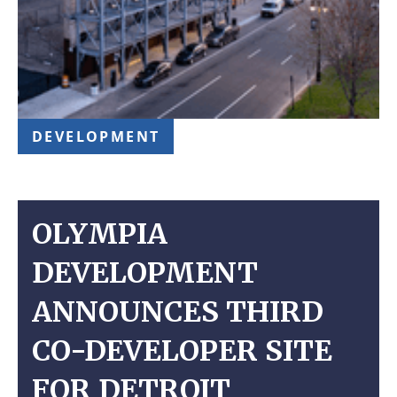
DEVELOPMENT
OLYMPIA
DEVELOPMENT
ANNOUNCES THIRD
CO-DEVELOPER SITE
FOR DETROIT