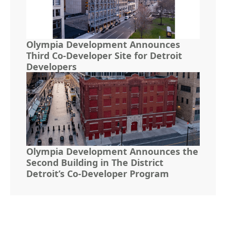
Olympia Development Announces
Third Co-Developer Site for Detroit
Developers
Olympia Development Announces the
Second Building in The District
Detroit’s Co-Developer Program