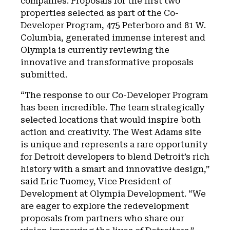
companies. Proposals for the first two
properties selected as part of the Co-
Developer Program, 475 Peterboro and 81 W.
Columbia, generated immense interest and
Olympia is currently reviewing the
innovative and transformative proposals
submitted.
“The response to our Co-Developer Program
has been incredible. The team strategically
selected locations that would inspire both
action and creativity. The West Adams site
is unique and represents a rare opportunity
for Detroit developers to blend Detroit’s rich
history with a smart and innovative design,”
said Eric Tuomey, Vice President of
Development at Olympia Development. “We
are eager to explore the redevelopment
proposals from partners who share our