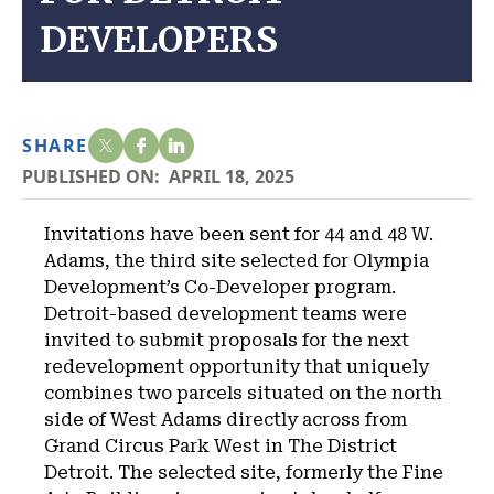
DEVELOPERS
SHARE
PUBLISHED ON:
APRIL 18, 2025
Invitations have been sent for 44 and 48 W.
Adams, the third site selected for Olympia
Development’s Co-Developer program.
Detroit-based development teams were
invited to submit proposals for the next
redevelopment opportunity that uniquely
combines two parcels situated on the north
side of West Adams directly across from
Grand Circus Park West in The District
Detroit. The selected site, formerly the Fine