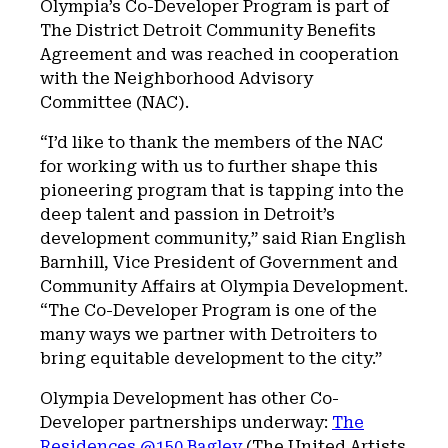
Olympia’s Co-Developer Program is part of
The District Detroit Community Benefits
Agreement and was reached in cooperation
with the Neighborhood Advisory
Committee (NAC).
“I’d like to thank the members of the NAC
for working with us to further shape this
pioneering program that is tapping into the
deep talent and passion in Detroit’s
development community,” said Rian English
Barnhill, Vice President of Government and
Community Affairs at Olympia Development.
“The Co-Developer Program is one of the
many ways we partner with Detroiters to
bring equitable development to the city.”
Olympia Development has other Co-
Developer partnerships underway:
The
Residences @150 Bagley
(The United Artists