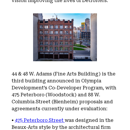
vision improving the lives of Detroiters.”
44 & 48 W. Adams (Fine Arts Building) is the
third building announced in Olympia
Development’s Co-Developer Program, with
475 Peterboro (Woodstock) and 88 W.
Columbia Street (Blenheim) proposals and
agreements currently under evaluation:
•
475 Peterboro Street
was designed in the
Beaux-Arts style by the architectural firm