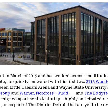
t in March of 2019 and has worked across a multitude
date, he quickly answered with his first two:
2715 Wood
ween Little Caesars Arena and Wayne State University’s
Group
and
Warner, Norcross + Judd
— and
The Eddyst
designed apartments featuring a highly anticipated res
on as part of The District Detroit that are yet to be re