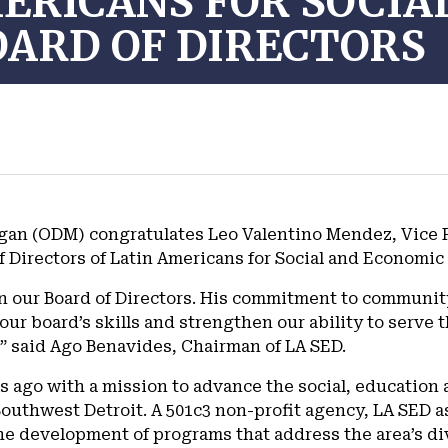
ERICANS FOR SOCIA
ARD OF DIRECTORS
an (ODM) congratulates Leo Valentino Mendez, Vice P
f Directors of Latin Americans for Social and Economi
oin our Board of Directors. His commitment to communit
 board’s skills and strengthen our ability to serve th
” said Ago Benavides, Chairman of LA SED.
s ago with a mission to advance the social, educatio
Southwest Detroit. A 501c3 non-profit agency, LA SED as
the development of programs that address the area’s di