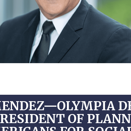
MENDEZ—OLYMPIA D
PRESIDENT OF PLAN