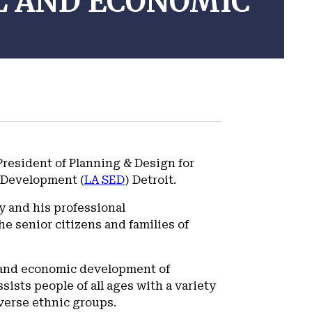
L AND ECONOMIC
resident of Planning & Design for
c Development (
LA SED
) Detroit.
y and his professional
e senior citizens and families of
n and economic development of
sists people of all ages with a variety
verse ethnic groups.