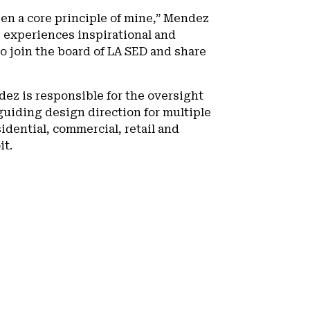
en a core principle of mine,” Mendez
 experiences inspirational and
o join the board of LA SED and share
ez is responsible for the oversight
 guiding design direction for multiple
idential, commercial, retail and
it.