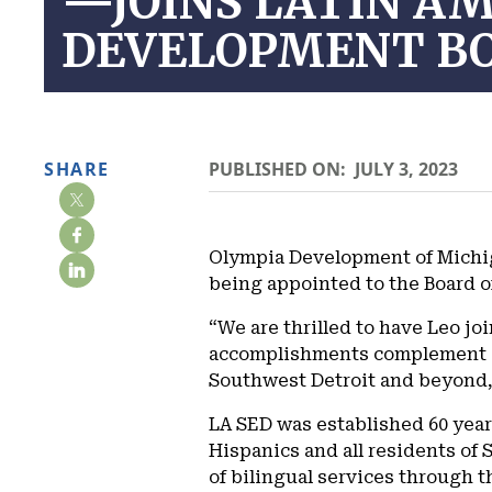
—JOINS LATIN AM
DEVELOPMENT BO
SHARE
PUBLISHED ON:
JULY 3, 2023
Olympia Development of Michig
being appointed to the Board o
“We are thrilled to have Leo j
accomplishments complement our
Southwest Detroit and beyond,
LA SED was established 60 year
Hispanics and all residents of 
of bilingual services through 