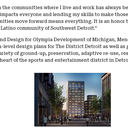
 the communities where I live and work has always be
 impacts everyone and lending my skills to make those
ities move forward means everything. It is an honor t
 Latino community of Southwest Detroit.”
and Design for Olympia Development of Michigan, Mend
level design plans for The District Detroit as well as
riety of ground-up, preservation, adaptive re-use, res
eart of the sports and entertainment district in Detro