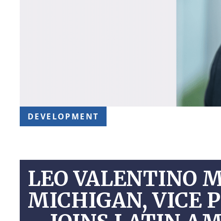
DEVELOPMENT
LEO VALENTINO 
MICHIGAN, VICE 