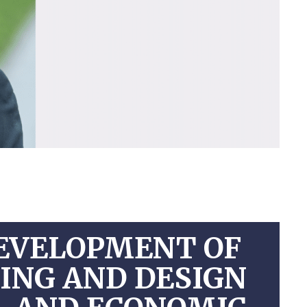
EVELOPMENT OF
NING AND DESIGN