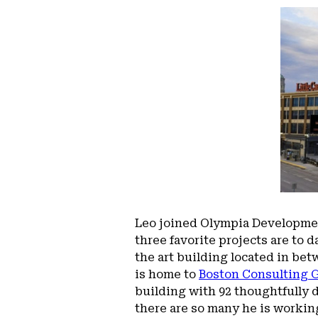
Leo joined Olympia Developmen
three favorite projects are to 
the art building located in bet
is home to
Boston Consulting 
building with 92 thoughtfully 
there are so many he is working 