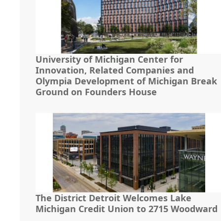
University of Michigan Center for
Innovation, Related Companies and
Olympia Development of Michigan Break
Ground on Founders House
The District Detroit Welcomes Lake
Michigan Credit Union to 2715 Woodward