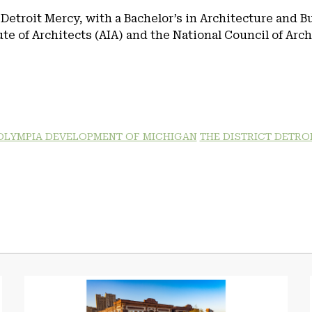
 Detroit Mercy, with a Bachelor’s in Architecture and B
e of Architects (AIA) and the National Council of Arc
OLYMPIA DEVELOPMENT OF MICHIGAN
THE DISTRICT DETRO