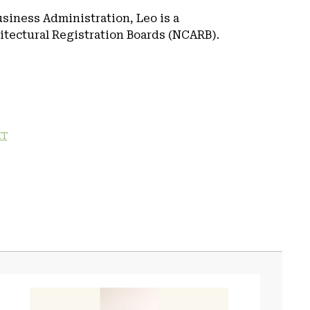
usiness Administration, Leo is a
hitectural Registration Boards (NCARB).
IT