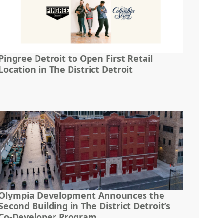
Pingree Detroit to Open First Retail
Location in The District Detroit
Olympia Development Announces the
Second Building in The District Detroit’s
Co-Developer Program