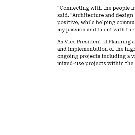
“Connecting with the people in
said. “Architecture and design
positive, while helping commun
my passion and talent with the
As Vice President of Planning 
and implementation of the high-
ongoing projects including a va
mixed-use projects within the h