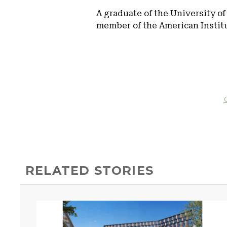
A graduate of the University of
member of the American Institut
RELATED STORIES