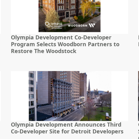
Olympia Development Co-Developer
Program Selects Woodborn Partners to
Restore The Woodstock
Olympia Development Announces Third
Co-Developer Site for Detroit Developers