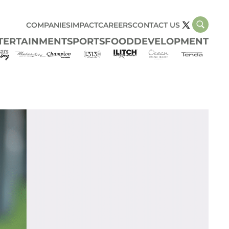
COMPANIES
IMPACT
CAREERS
CONTACT US
TERTAINMENT
SPORTS
FOOD
DEVELOPMENT