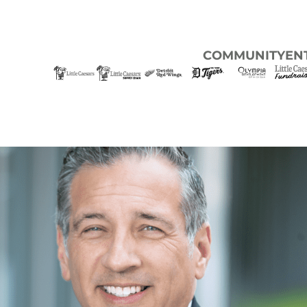
COMMUNITY
EN