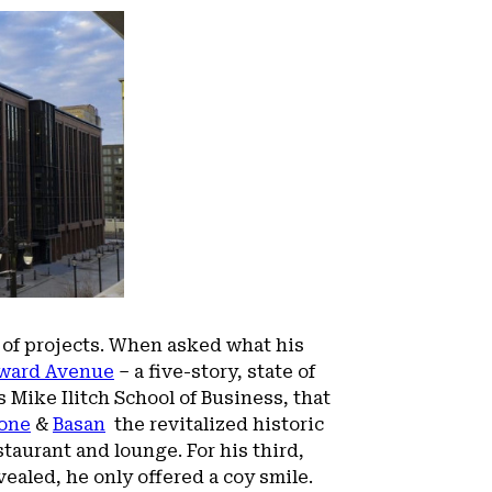
 of projects. When asked what his
ward Avenue
– a five-story, state of
 Mike Ilitch School of Business, that
one
&
Basan
the revitalized historic
taurant and lounge. For his third,
vealed, he only offered a coy smile.