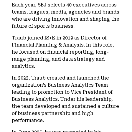
Each year, SBJ selects 40 executives across
teams, leagues, media, agencies and brands
who are driving innovation and shaping the
future of sports business.
Traub joined IS+E in 2019 as Director of
Financial Planning & Analysis. In this role,
he focused on financial reporting, long-
range planning, and data strategy and
analytics.
In 2022, Traub created and launched the
organization’s Business Analytics Team –
leading to promotion to Vice President of
Business Analytics. Under his leadership,
the team developed and sustained a culture
of business partnership and high
performance.