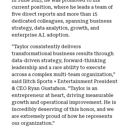
In June 2025, he was promoted to his
current position, where he leads a team of
five direct reports and more than 15
dedicated colleagues, spanning business
strategy, data analytics, growth, and
enterprise A.I. adoption.
“Taylor consistently delivers
transformational business results through
data-driven strategy, forward-thinking
leadership and a rare ability to execute
across a complex multi-team organization,”
said Ilitch Sports + Entertainment President
& CEO Ryan Gustafson. “Taylor is an
entrepreneur at heart, driving measurable
growth and operational improvement. He is
incredibly deserving of this honor, and we
are extremely proud of how he represents
our organization.”