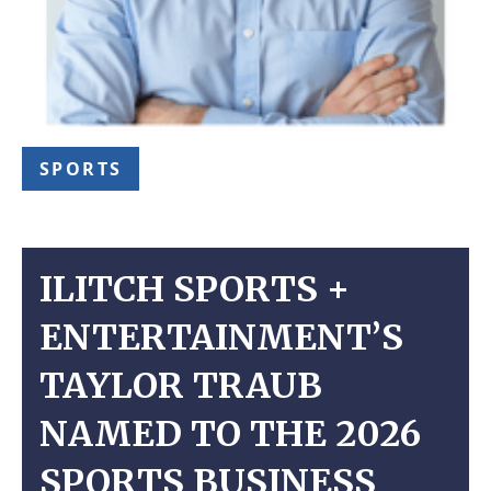
SPORTS
ILITCH SPORTS +
ENTERTAINMENT’S
TAYLOR TRAUB
NAMED TO THE 2026
SPORTS BUSINESS