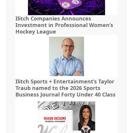
Ilitch Companies Announces
Investment in Professional Women’s
Hockey League
Ilitch Sports + Entertainment’s Taylor
Traub named to the 2026 Sports
Business Journal Forty Under 40 Class