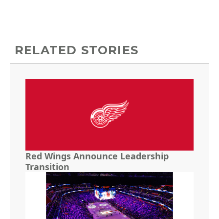
RELATED STORIES
Red Wings Announce Leadership
Transition