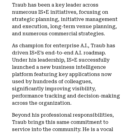
Traub has been a key leader across
numerous IS+E initiatives, focusing on
strategic planning, initiative management
and execution, long-term venue planning,
and numerous commercial strategies.
As champion for enterprise A.I., Traub has
driven IS+E’s end-to-end A.I. roadmap.
Under his leadership, IS+E successfully
launched a new business intelligence
platform featuring key applications now
used by hundreds of colleagues,
significantly improving visibility,
performance tracking and decision-making
across the organization.
Beyond his professional responsibilities,
Traub brings this same commitment to
service into the community. He is a vocal