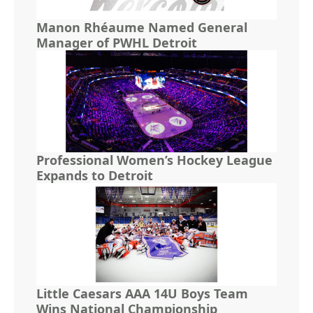
Manon Rhéaume Named General
Manager of PWHL Detroit
Professional Women’s Hockey League
Expands to Detroit
Little Caesars AAA 14U Boys Team
Wins National Championship