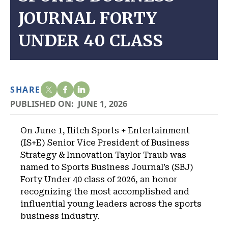
JOURNAL FORTY
UNDER 40 CLASS
SHARE
PUBLISHED ON:
JUNE 1, 2026
On June 1, Ilitch Sports + Entertainment
(IS+E) Senior Vice President of Business
Strategy & Innovation Taylor Traub was
named to Sports Business Journal’s (SBJ)
Forty Under 40 class of 2026, an honor
recognizing the most accomplished and
influential young leaders across the sports
business industry.