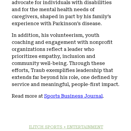
advocate for individuals with disabilities
and for the mental health needs of
caregivers, shaped in part by his family’s
experience with Parkinson’s disease.
In addition, his volunteerism, youth
coaching and engagement with nonprofit
organizations reflect a leader who
prioritizes empathy, inclusion and
community well-being. Through these
efforts, Traub exemplifies leadership that
extends far beyond his role, one defined by
service and meaningful, people-first impact.
Read more at
Sports Business Journal
.
ILITCH SPORTS + ENTERTAINMENT