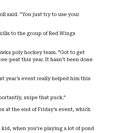
l said. “You just try to use your
kills to the group of Red Wings
awks poly hockey team. "Got to get
ee-peat this year. It hasn’t been done
t year’s event really helped him this
ortantly, snipe that puck.”
s at the end of Friday’s event, which
a kid, when you’re playing a lot of pond