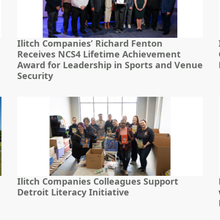
Ilitch Companies’ Richard Fenton
Receives NCS4 Lifetime Achievement
Award for Leadership in Sports and Venue
Security
Ilitch Companies Colleagues Support
Detroit Literacy Initiative