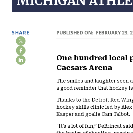
MICHIGAN ATHLE
SHARE
PUBLISHED ON:
FEBRUARY 23, 2
One hundred local p
Caesars Arena
The smiles and laughter seen a
a good reminder that hockey is 
Thanks to the Detroit Red Wing
hockey skills clinic led by Ale
Kasper and goalie Cam Talbot.
“It’s a lot of fun,” DeBrincat 