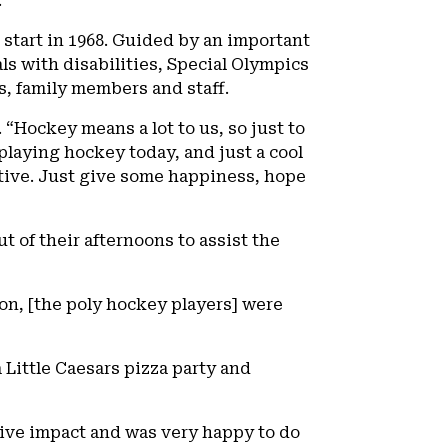
.”
start in 1968. Guided by an important
s with disabilities, Special Olympics
s, family members and staff.
 “Hockey means a lot to us, so just to
playing hockey today, and just a cool
ective. Just give some happiness, hope
t of their afternoons to assist the
ion, [the poly hockey players] were
 Little Caesars pizza party and
itive impact and was very happy to do