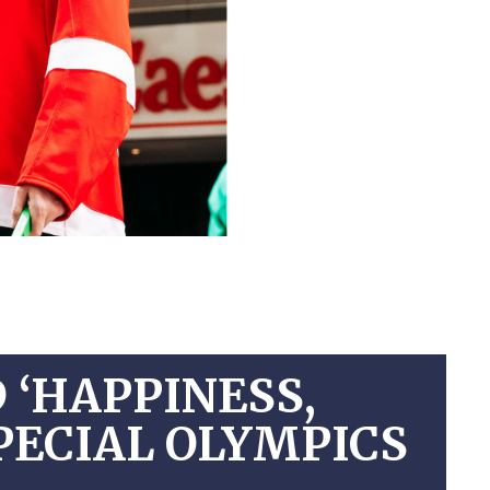
 ‘HAPPINESS,
SPECIAL OLYMPICS