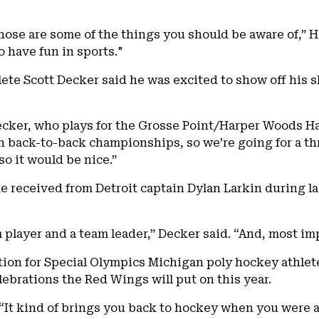
hose are some of the things you should be aware of,” Hol
 have fun in sports."
ete Scott Decker said he was excited to show off his s
Decker, who plays for the Grosse Point/Harper Woods H
n back-to-back championships, so we’re going for a thr
so it would be nice.”
 received from Detroit captain Dylan Larkin during las
 player and a team leader,” Decker said. “And, most imp
tion for Special Olympics Michigan poly hockey athlete
lebrations the Red Wings will put on this year.
d. “It kind of brings you back to hockey when you were 