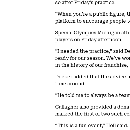
so after Friday’s practice.
“When you’re a public figure, t
platform to encourage people to
Special Olympics Michigan athl
players on Friday afternoon.
“I needed the practice,” said 
ready for our season. We’ve wo
in the history of our franchise, 
Decker added that the advice he
time around.
“He told me to always be a team
Gallagher also provided a dona
marked the first of two such ce
“This is a fun event,” Holl sai