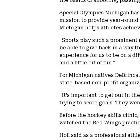
the basics of shooting, passing 
Special Olympics Michigan has 
mission to provide year-round 
Michigan helps athletes achiev
“Sports play such a prominent r
be able to give back in a way t
experience for us to be on a di
and a little bit of fun.”
For Michigan natives DeBrincat 
state-based non-profit organiz
“It’s important to get out in t
trying to score goals. They wer
Before the hockey skills clinic
watched the Red Wings practice
Holl said as a professional ath