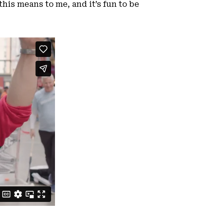
his means to me, and it’s fun to be