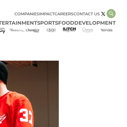
COMPANIES
IMPACT
CAREERS
CONTACT US
TERTAINMENT
SPORTS
FOOD
DEVELOPMENT