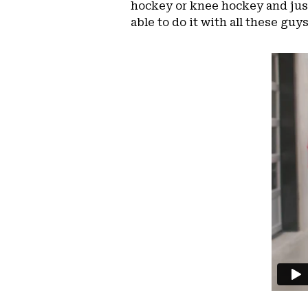
hockey or knee hockey and just
able to do it with all these guys