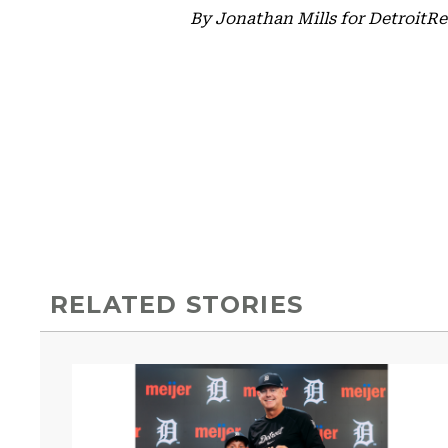
By Jonathan Mills for Detroit
RELATED STORIES