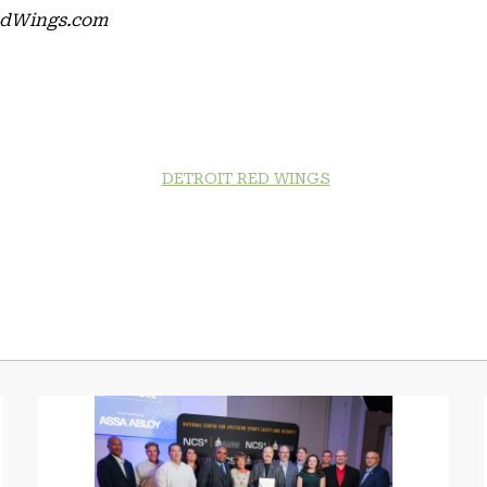
RedWings.com
DETROIT RED WINGS