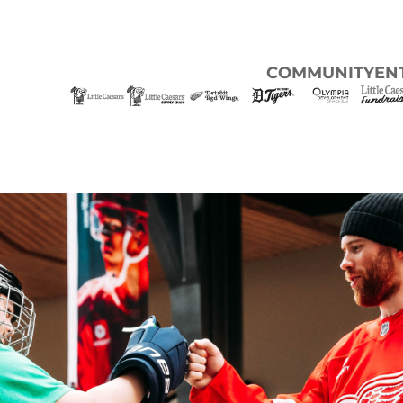
COMMUNITY
EN