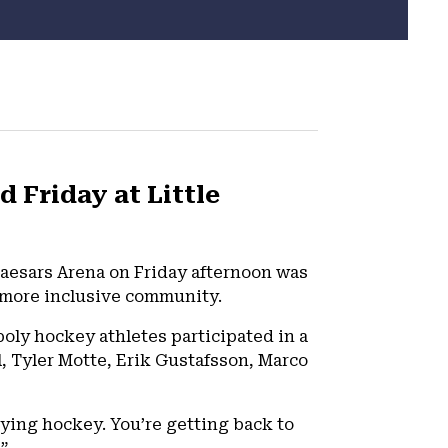
 Friday at Little
Caesars Arena on Friday afternoon was
a more inclusive community.
oly hockey athletes participated in a
l, Tyler Motte, Erik Gustafsson, Marco
laying hockey. You’re getting back to