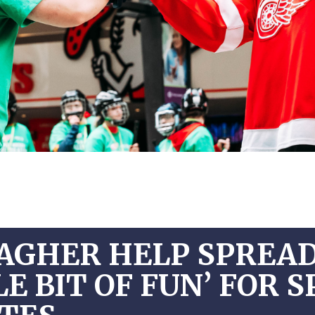
AGHER HELP SPREAD
E BIT OF FUN’ FOR 