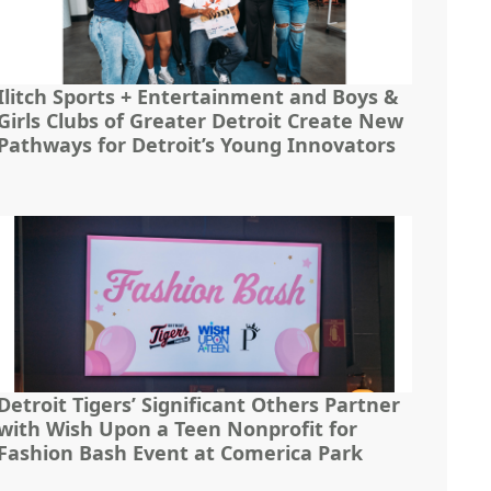
Ilitch Sports + Entertainment and Boys &
Girls Clubs of Greater Detroit Create New
Pathways for Detroit’s Young Innovators
Detroit Tigers’ Significant Others Partner
with Wish Upon a Teen Nonprofit for
Fashion Bash Event at Comerica Park