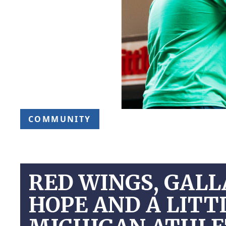
COMMUNITY
RED WINGS, GALL
HOPE AND A LITTL