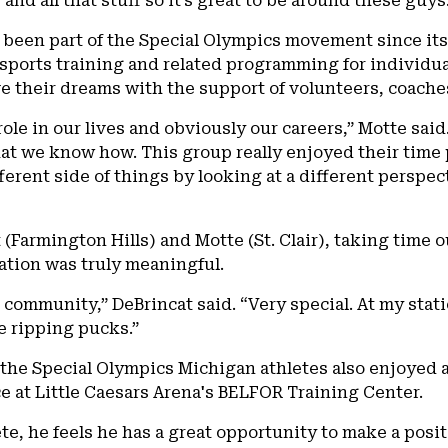
and all that stuff so it’s great to be around these guys
been part of the Special Olympics movement since its 
sports training and related programming for individual
e their dreams with the support of volunteers, coache
ole in our lives and obviously our careers,” Motte said.
hat we know how. This group really enjoyed their time 
fferent side of things by looking at a different persp
(Farmington Hills) and Motte (St. Clair), taking time ou
ation was truly meaningful.
he community,” DeBrincat said. “Very special. At my stat
e ripping pucks.”
, the Special Olympics Michigan athletes also enjoyed a
 at Little Caesars Arena's BELFOR Training Center.
lete, he feels he has a great opportunity to make a pos