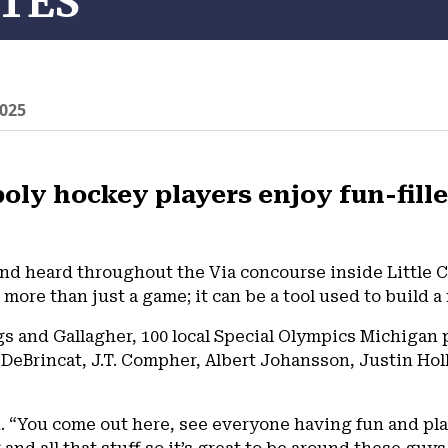
TES
025
oly hockey players enjoy fun-filled
nd heard throughout the Via concourse inside Little 
more than just a game; it can be a tool used to build 
s and Gallagher, 100 local Special Olympics Michigan p
x DeBrincat, J.T. Compher, Albert Johansson, Justin Hol
said. “You come out here, see everyone having fun and p