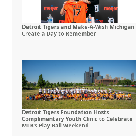
Detroit Tigers and Make-A-Wish Michigan
Create a Day to Remember
Detroit Tigers Foundation Hosts
Complimentary Youth Clinic to Celebrate
MLB’s Play Ball Weekend