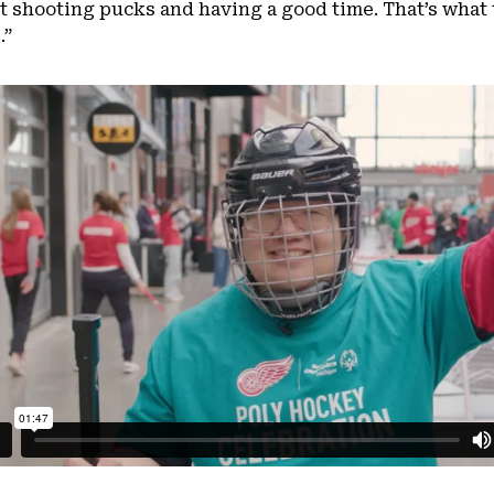
 shooting pucks and having a good time. That’s what t
.”