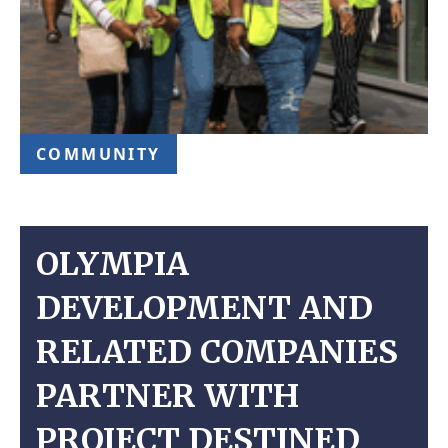
COMMUNITY
OLYMPIA
DEVELOPMENT AND
RELATED COMPANIES
PARTNER WITH
PROJECT DESTINED