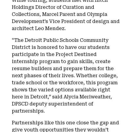
While touring, students met with Ilitch
Holdings Director of Curation and
Collections, Marcel Parent and Olympia
Development’s Vice President of design and
architect Leo Mendez.
“The Detroit Public Schools Community
District is honored to have our students
participate in the Project Destined
internship program to gain skills, create
resume builders and prepare them for the
next phases of their lives. Whether college,
trade school or the workforce, this program
shows the varied options available right
here in Detroit,” said Alycia Meriweather,
DPSCD deputy superintendent of
partnerships.
Partnerships like this one close the gap and
give youth opportunities they wouldn’t