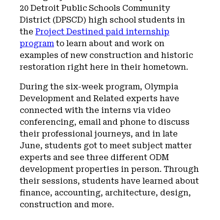
20 Detroit Public Schools Community
District (DPSCD) high school students in
the
Project Destined paid internship
program
to learn about and work on
examples of new construction and historic
restoration right here in their hometown.
During the six-week program, Olympia
Development and Related experts have
connected with the interns via video
conferencing, email and phone to discuss
their professional journeys, and in late
June, students got to meet subject matter
experts and see three different ODM
development properties in person. Through
their sessions, students have learned about
finance, accounting, architecture, design,
construction and more.