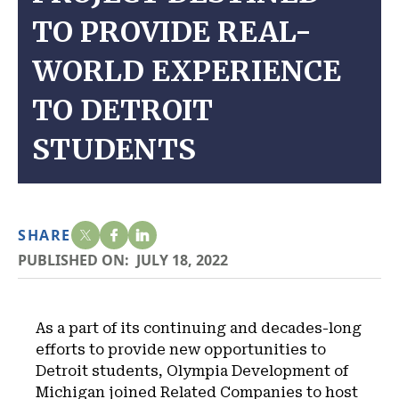
TO PROVIDE REAL-
WORLD EXPERIENCE
TO DETROIT
STUDENTS
SHARE
PUBLISHED ON:
JULY 18, 2022
As a part of its continuing and decades-long
efforts to provide new opportunities to
Detroit students, Olympia Development of
Michigan joined Related Companies to host