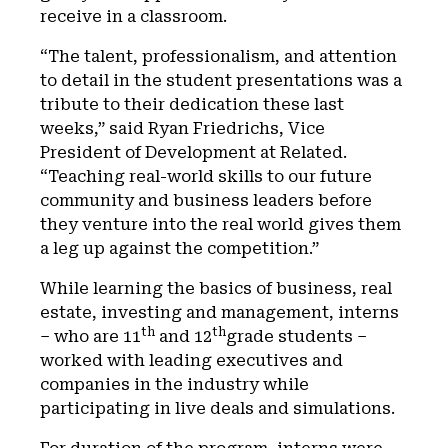
receive in a classroom.
“The talent, professionalism, and attention
to detail in the student presentations was a
tribute to their dedication these last
weeks,” said Ryan Friedrichs, Vice
President of Development at Related.
“Teaching real-world skills to our future
community and business leaders before
they venture into the real world gives them
a leg up against the competition.”
While learning the basics of business, real
estate, investing and management, interns
th
th
– who are 11
and 12
grade students –
worked with leading executives and
companies in the industry while
participating in live deals and simulations.