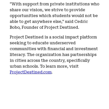
“With support from private institutions who
share our vision, we strive to provide
opportunities which students would not be
able to get anywhere else,” said Cedric
Bobo, Founder of Project Destined.
Project Destined is a social impact platform
seeking to educate underserved
communities with financial and investment
literacy. The organization has partnerships
in cities across the country, specifically
urban schools. To learn more, visit
ProjectDestined.com
.