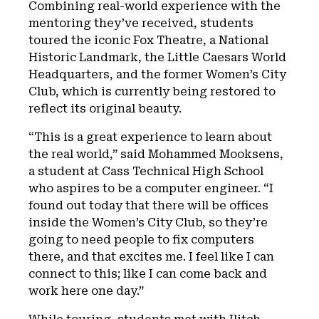
Combining real-world experience with the
mentoring they’ve received, students
toured the iconic Fox Theatre, a National
Historic Landmark, the Little Caesars World
Headquarters, and the former Women’s City
Club, which is currently being restored to
reflect its original beauty.
“This is a great experience to learn about
the real world,” said Mohammed Mooksens,
a student at Cass Technical High School
who aspires to be a computer engineer. “I
found out today that there will be offices
inside the Women’s City Club, so they’re
going to need people to fix computers
there, and that excites me. I feel like I can
connect to this; like I can come back and
work here one day.”