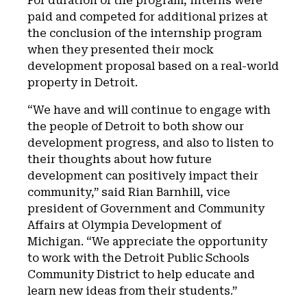
For duration of the program, interns were
paid and competed for additional prizes at
the conclusion of the internship program
when they presented their mock
development proposal based on a real-world
property in Detroit.
“We have and will continue to engage with
the people of Detroit to both show our
development progress, and also to listen to
their thoughts about how future
development can positively impact their
community,” said Rian Barnhill, vice
president of Government and Community
Affairs at Olympia Development of
Michigan. “We appreciate the opportunity
to work with the Detroit Public Schools
Community District to help educate and
learn new ideas from their students.”