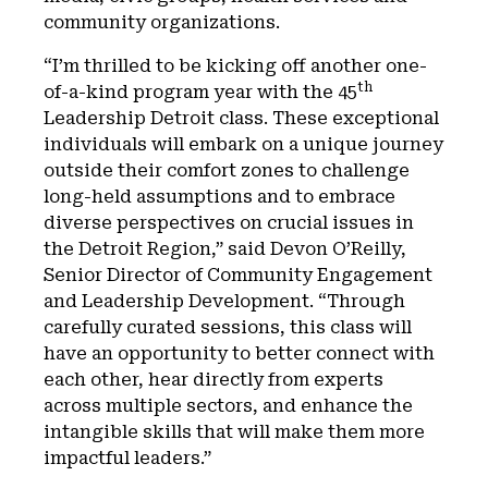
community organizations.
“I’m thrilled to be kicking off another one-
th
of-a-kind program year with the 45
Leadership Detroit class. These exceptional
individuals will embark on a unique journey
outside their comfort zones to challenge
long-held assumptions and to embrace
diverse perspectives on crucial issues in
the Detroit Region,” said Devon O’Reilly,
Senior Director of Community Engagement
and Leadership Development. “Through
carefully curated sessions, this class will
have an opportunity to better connect with
each other, hear directly from experts
across multiple sectors, and enhance the
intangible skills that will make them more
impactful leaders.”