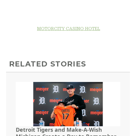
MOTORCITY CASINO HOTEL
RELATED STORIES
Detroit Tigers and Make-A-Wish