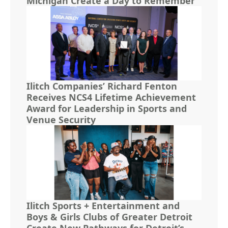
Michigan Create a Day to Remember
Ilitch Companies’ Richard Fenton
Receives NCS4 Lifetime Achievement
Award for Leadership in Sports and
Venue Security
Ilitch Sports + Entertainment and
Boys & Girls Clubs of Greater Detroit
Create New Pathways for Detroit’s