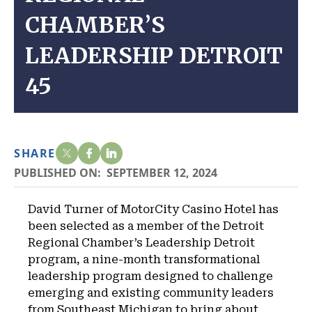
CHAMBER’S
LEADERSHIP DETROIT
45
SHARE
PUBLISHED ON:
SEPTEMBER 12, 2024
David Turner of MotorCity Casino Hotel has
been selected as a member of the Detroit
Regional Chamber’s Leadership Detroit
program, a nine-month transformational
leadership program designed to challenge
emerging and existing community leaders
from Southeast Michigan to bring about