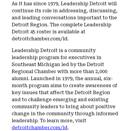
As it has since 1979, Leadership Detroit will
continue its role in addressing, discussing,
and leading conversations important to the
Detroit Region. The complete Leadership
Detroit 45 roster is available at
detroitchamber.com/ld.
Leadership Detroit is a community
leadership program for executives in
Southeast Michigan led by the Detroit
Regional Chamber with more than 2,000
alumni. Launched in 1979, the annual, six-
month program aims to create awareness of
key issues that affect the Detroit Region
and to challenge emerging and existing
community leaders to bring about positive
change in the community through informed
leadership. To learn more, visit
detroitchamber.com/ld
.