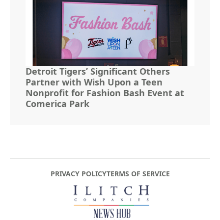
Detroit Tigers’ Significant Others
Partner with Wish Upon a Teen
Nonprofit for Fashion Bash Event at
Comerica Park
PRIVACY POLICY
TERMS OF SERVICE