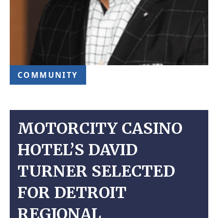
COMMUNITY
MOTORCITY CASINO
HOTEL’S DAVID
TURNER SELECTED
FOR DETROIT
REGIONAL