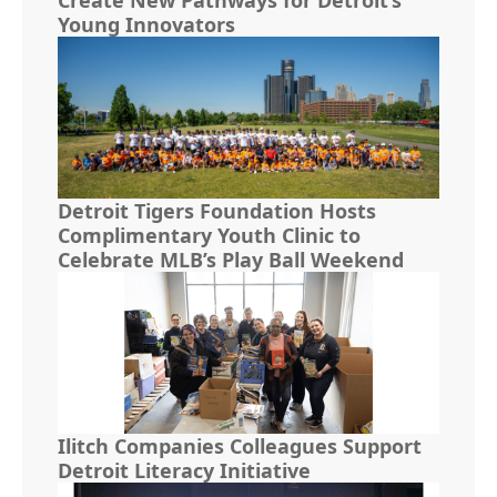
Young Innovators
Detroit Tigers Foundation Hosts
Complimentary Youth Clinic to
Celebrate MLB’s Play Ball Weekend
Ilitch Companies Colleagues Support
Detroit Literacy Initiative