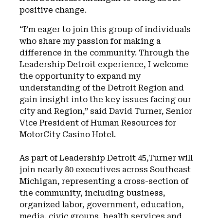
positive change.
“I’m eager to join this group of individuals
who share my passion for making a
difference in the community. Through the
Leadership Detroit experience, I welcome
the opportunity to expand my
understanding of the Detroit Region and
gain insight into the key issues facing our
city and Region,” said David Turner, Senior
Vice President of Human Resources for
MotorCity Casino Hotel.
As part of Leadership Detroit 45,Turner will
join nearly 80 executives across Southeast
Michigan, representing a cross-section of
the community, including business,
organized labor, government, education,
media, civic groups, health services and