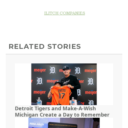
ILITCH COMPANIES
RELATED STORIES
Detroit Tigers and Make-A-Wish
Michigan Create a Day to Remember