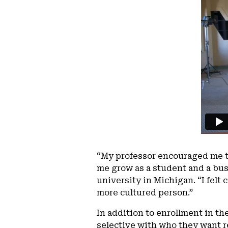
“My professor encouraged me to
me grow as a student and a bus
university in Michigan. “I fel
more cultured person.”
In addition to enrollment in th
selective with who they want re