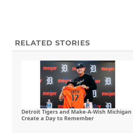
RELATED STORIES
Detroit Tigers and Make-A-Wish Michigan
Create a Day to Remember