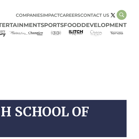
COMPANIES
IMPACT
CAREERS
CONTACT US
TERTAINMENT
SPORTS
FOOD
DEVELOPMENT
CH SCHOOL OF