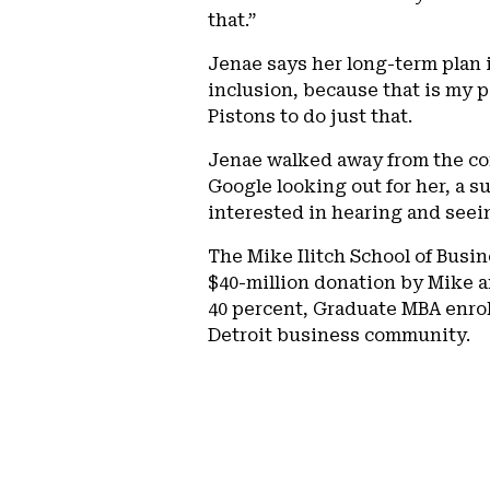
that.”
Jenae says her long-term plan i
inclusion, because that is my p
Pistons to do just that.
Jenae walked away from the co
Google looking out for her, a 
interested in hearing and seei
The Mike Ilitch School of Busin
$40-million donation by Mike a
40 percent, Graduate MBA enro
Detroit business community.