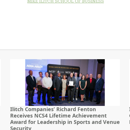
MIKE ILITCH SCHOOL OF BUSINESS
Ilitch Companies’ Richard Fenton
Receives NCS4 Lifetime Achievement
Award for Leadership in Sports and Venue
Security