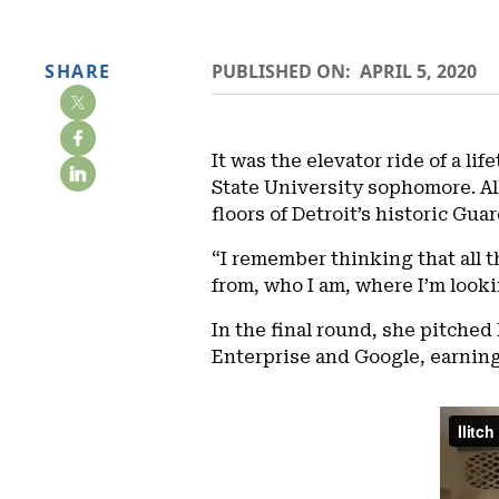
SHARE
PUBLISHED ON:
APRIL 5, 2020
It was the elevator ride of a l
State University sophomore. All
floors of Detroit’s historic Gua
“I remember thinking that all t
from, who I am, where I’m looki
In the final round, she pitched
Enterprise and Google, earning 