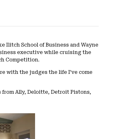
Mike Ilitch School of Business and Wayne
usiness executive while cruising the
tch Competition.
re with the judges the life I’ve come
from Ally, Deloitte, Detroit Pistons,