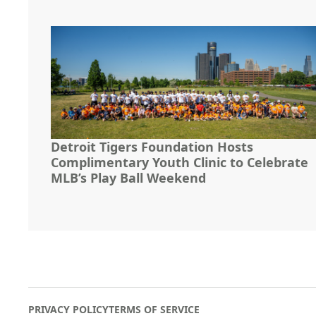
Detroit Tigers Foundation Hosts
Complimentary Youth Clinic to Celebrate
MLB’s Play Ball Weekend
PRIVACY POLICY
TERMS OF SERVICE