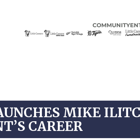
COMMUNITY
EN
AUNCHES MIKE ILIT
NT’S CAREER