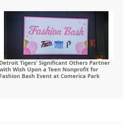
Detroit Tigers’ Significant Others Partner
with Wish Upon a Teen Nonprofit for
Fashion Bash Event at Comerica Park