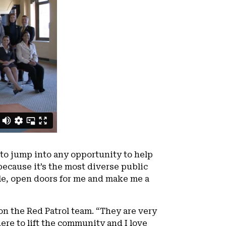
to jump into any opportunity to help
ecause it’s the most diverse public
le, open doors for me and make me a
on the Red Patrol team. “They are very
ere to lift the community and I love