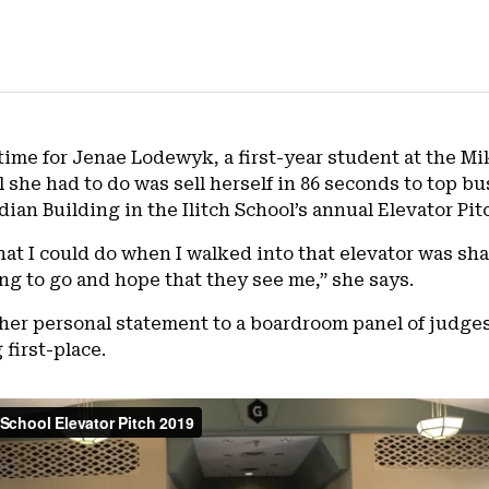
ifetime for Jenae Lodewyk, a first-year student at the 
 she had to do was sell herself in 86 seconds to top b
rdian Building in the Ilitch School’s annual Elevator Pi
hat I could do when I walked into that elevator was sha
ng to go and hope that they see me,” she says.
 her personal statement to a boardroom panel of judges 
first-place.