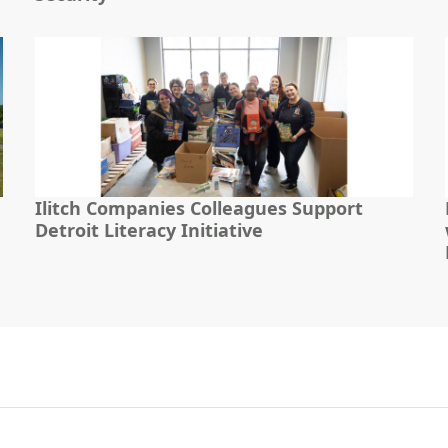
Ilitch Companies Colleagues Support
Detroit Literacy Initiative