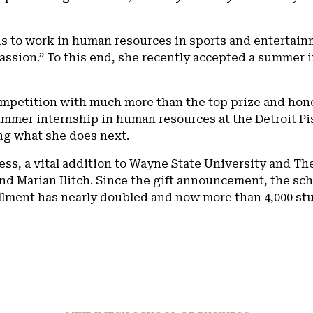
s to work in human resources in sports and entertainm
assion.” To this end, she recently accepted a summer i
mpetition with much more than the top prize and hono
summer internship in human resources at the Detroit P
ng what she does next.
ess, a vital addition to Wayne State University and The
nd Marian Ilitch. Since the gift announcement, the sch
llment has nearly doubled and now more than 4,000 st