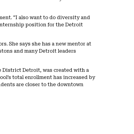
ent. “I also want to do diversity and
nternship position for the Detroit
rs. She says she has a new mentor at
istons and many Detroit leaders
 District Detroit, was created with a
ool’s total enrollment has increased by
udents are closer to the downtown