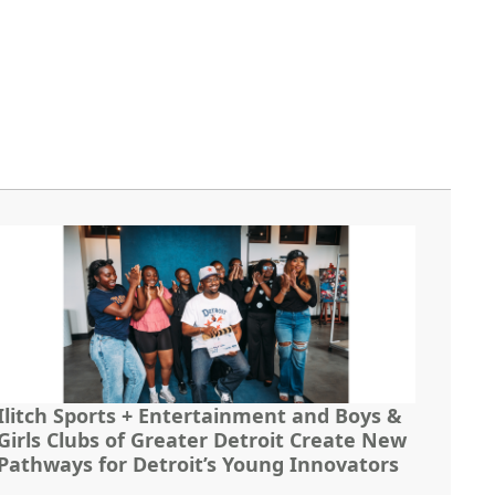
Ilitch Sports + Entertainment and Boys &
Girls Clubs of Greater Detroit Create New
Pathways for Detroit’s Young Innovators