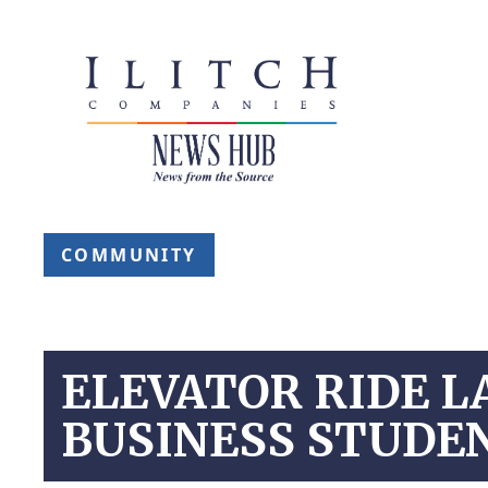
COMMUNITY
ELEVATOR RIDE L
BUSINESS STUDE