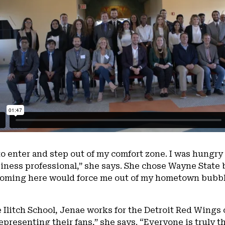
 enter and step out of my comfort zone. I was hungry 
iness professional,” she says. She chose Wayne State b
t coming here would force me out of my hometown bubb
e Ilitch School, Jenae works for the Detroit Red Wings 
presenting their fans,” she says. “Everyone is truly th