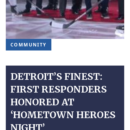
COMMUNITY
DETROIT’S FINEST:
FIRST RESPONDERS
HONORED AT
‘HOMETOWN HEROES
NIGHT’