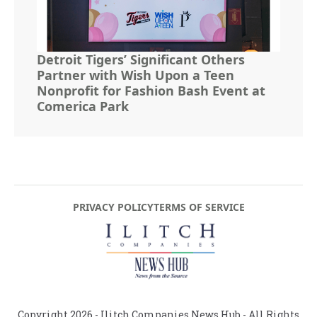
Detroit Tigers’ Significant Others
Partner with Wish Upon a Teen
Nonprofit for Fashion Bash Event at
Comerica Park
PRIVACY POLICY
TERMS OF SERVICE
Copyright
2026
- Ilitch Companies News Hub - All Rights