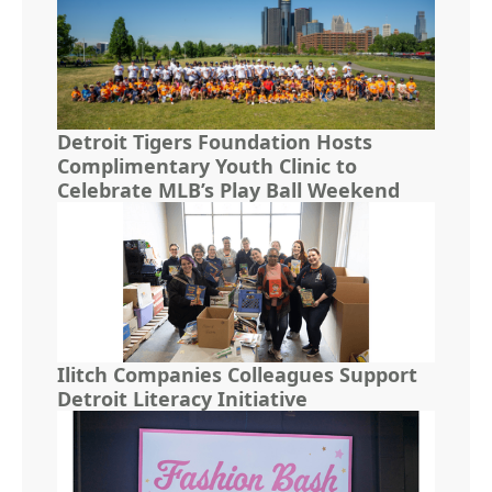
Detroit Tigers Foundation Hosts
Complimentary Youth Clinic to
Celebrate MLB’s Play Ball Weekend
Ilitch Companies Colleagues Support
Detroit Literacy Initiative