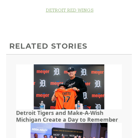
DETROIT RED WINGS
RELATED STORIES
Detroit Tigers and Make-A-Wish
Michigan Create a Day to Remember