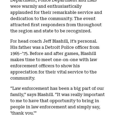
Department, Police Department and EMS
were warmly and enthusiastically
applauded for their remarkable service and
dedication to the community. The event
attracted first responders from throughout
the region and state to be recognized.
For head coach Jeff Blashill, it’s personal.
His father was a Detroit Police officer from
1965–’75. Before and after games, Blashill
makes time to meet one-on-one with law
enforcement officers to show his
appreciation for their vital service to the
community.
“Law enforcement has been a big part of our
family,” says Blashill. “It was really important
to me to have that opportunity to bring in
people in law enforcement and simply say,
‘thank you.’”