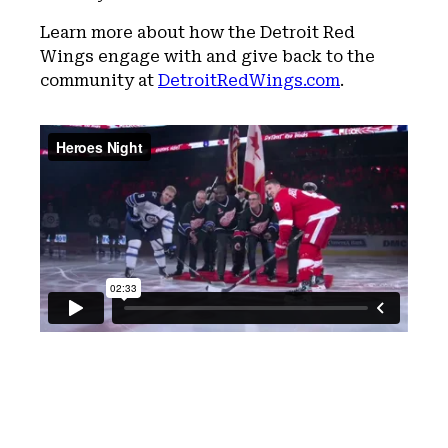
Learn more about how the Detroit Red
Wings engage with and give back to the
community at
DetroitRedWings.com
.