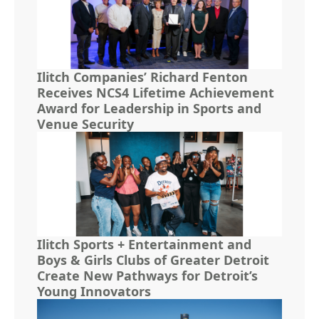
Ilitch Companies’ Richard Fenton
Receives NCS4 Lifetime Achievement
Award for Leadership in Sports and
Venue Security
Ilitch Sports + Entertainment and
Boys & Girls Clubs of Greater Detroit
Create New Pathways for Detroit’s
Young Innovators