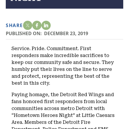
SHARE
PUBLISHED ON:
DECEMBER 23, 2019
Service. Pride. Commitment. First
responders make incredible sacrifices to
keep our community safe and secure. They
humbly put their lives on the line to serve
and protect, representing the best of the
best in this city.
Paying homage, the Detroit Red Wings and
fans honored first responders from local
communities across metro Detroit with
“Hometown Heroes Night” at Little Caesars
Area. Members of the Detroit Fire