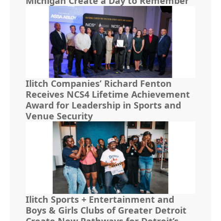
Michigan Create a Day to Remember
Ilitch Companies’ Richard Fenton
Receives NCS4 Lifetime Achievement
Award for Leadership in Sports and
Venue Security
Ilitch Sports + Entertainment and
Boys & Girls Clubs of Greater Detroit
Create New Pathways for Detroit’s