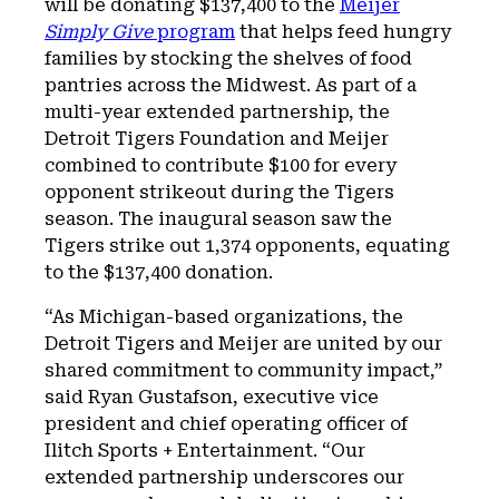
will be donating $137,400 to the
Meijer
Simply Give
program
that helps feed hungry
families by stocking the shelves of food
pantries across the Midwest. As part of a
multi-year extended partnership, the
Detroit Tigers Foundation and Meijer
combined to contribute $100 for every
opponent strikeout during the Tigers
season. The inaugural season saw the
Tigers strike out 1,374 opponents, equating
to the $137,400 donation.
“As Michigan-based organizations, the
Detroit Tigers and Meijer are united by our
shared commitment to community impact,”
said Ryan Gustafson, executive vice
president and chief operating officer of
Ilitch Sports + Entertainment. “Our
extended partnership underscores our