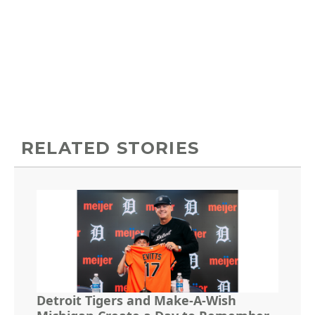
RELATED STORIES
Detroit Tigers and Make-A-Wish