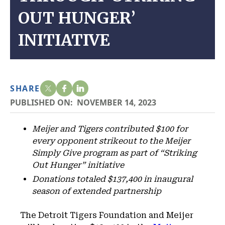
OUT HUNGER’
INITIATIVE
SHARE
PUBLISHED ON:
NOVEMBER 14, 2023
Meijer and Tigers contributed $100 for
every opponent strikeout to the Meijer
Simply Give program as part of “Striking
Out Hunger” initiative
Donations totaled $137,400 in inaugural
season of extended partnership
The Detroit Tigers Foundation and Meijer