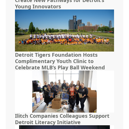
Young Innovators
Detroit Tigers Foundation Hosts
Complimentary Youth Clinic to
Celebrate MLB’s Play Ball Weekend
Ilitch Companies Colleagues Support
Detroit Literacy Initiative