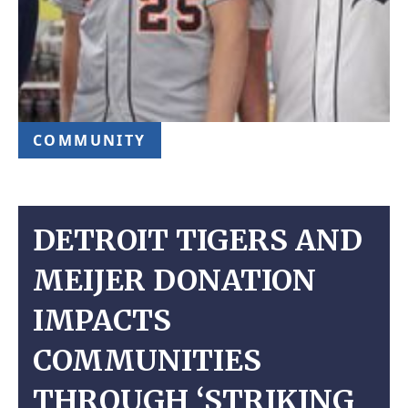
COMMUNITY
DETROIT TIGERS AND
MEIJER DONATION
IMPACTS
COMMUNITIES
THROUGH ‘STRIKING