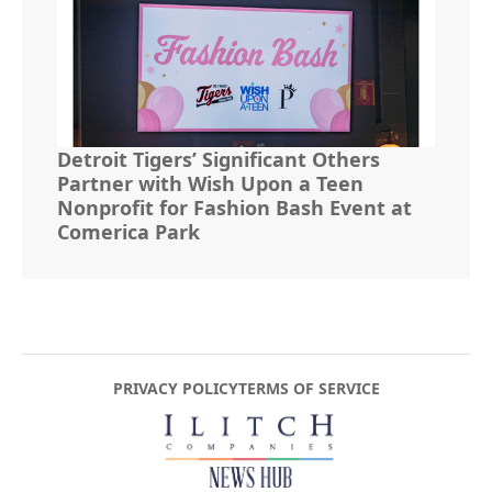
Detroit Tigers’ Significant Others
Partner with Wish Upon a Teen
Nonprofit for Fashion Bash Event at
Comerica Park
PRIVACY POLICY
TERMS OF SERVICE