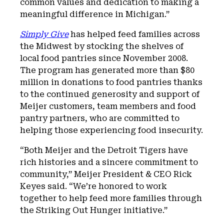
common values and dedication to making a
meaningful difference in Michigan.”
Simply Give
has helped feed families across
the Midwest by stocking the shelves of
local food pantries since November 2008.
The program has generated more than $80
million in donations to food pantries thanks
to the continued generosity and support of
Meijer customers, team members and food
pantry partners, who are committed to
helping those experiencing food insecurity.
“Both Meijer and the Detroit Tigers have
rich histories and a sincere commitment to
community,” Meijer President & CEO Rick
Keyes said. “We’re honored to work
together to help feed more families through
the Striking Out Hunger initiative.”