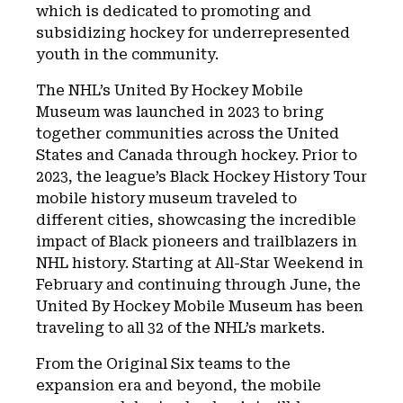
which is dedicated to promoting and
subsidizing hockey for underrepresented
youth in the community.
The NHL’s United By Hockey Mobile
Museum was launched in 2023 to bring
together communities across the United
States and Canada through hockey. Prior to
2023, the league’s Black Hockey History Tour
mobile history museum traveled to
different cities, showcasing the incredible
impact of Black pioneers and trailblazers in
NHL history. Starting at All-Star Weekend in
February and continuing through June, the
United By Hockey Mobile Museum has been
traveling to all 32 of the NHL’s markets.
From the Original Six teams to the
expansion era and beyond, the mobile