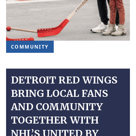
COMMUNITY
DETROIT RED WINGS
BRING LOCAL FANS
AND COMMUNITY
TOGETHER WITH
NHL’S UNITED BY