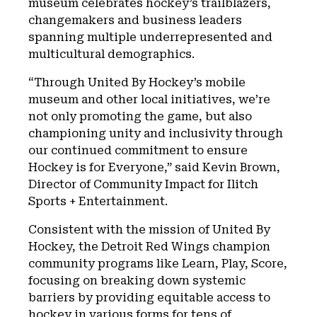
museum celebrates hockey’s trailblazers,
changemakers and business leaders
spanning multiple underrepresented and
multicultural demographics.
“Through United By Hockey’s mobile
museum and other local initiatives, we’re
not only promoting the game, but also
championing unity and inclusivity through
our continued commitment to ensure
Hockey is for Everyone,” said Kevin Brown,
Director of Community Impact for Ilitch
Sports + Entertainment.
Consistent with the mission of United By
Hockey, the Detroit Red Wings champion
community programs like Learn, Play, Score,
focusing on breaking down systemic
barriers by providing equitable access to
hockey in various forms for tens of