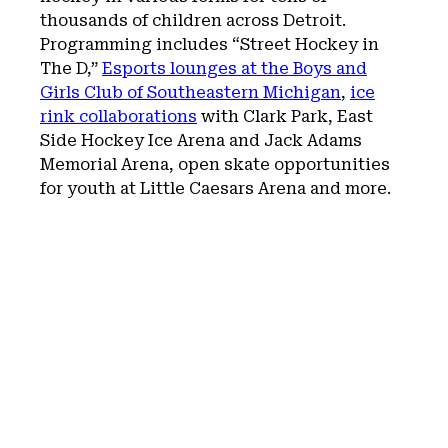
thousands of children across Detroit.
Programming includes “Street Hockey in
The D,”
Esports lounges at the Boys and
Girls Club of Southeastern Michigan
,
ice
rink collaborations
with Clark Park, East
Side Hockey Ice Arena and Jack Adams
Memorial Arena, open skate opportunities
for youth at Little Caesars Arena and more.