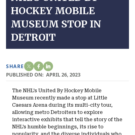
HOCKEY MOBILE
MUSEUM STOP IN
DETROIT
SHARE
PUBLISHED ON:
APRIL 26, 2023
The NHL’s United By Hockey Mobile
Museum recently made a stop at Little
Caesars Arena during its multi-city tour,
allowing metro Detroiters to explore
interactive exhibits that tell the story of the
NHL’s humble beginnings, its rise to
popularity, and the diverse individuals who