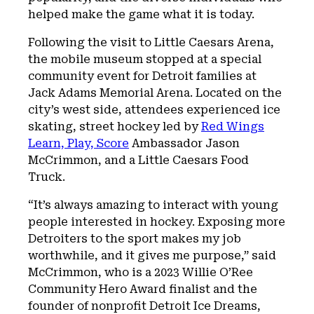
helped make the game what it is today.
Following the visit to Little Caesars Arena,
the mobile museum stopped at a special
community event for Detroit families at
Jack Adams Memorial Arena. Located on the
city’s west side, attendees experienced ice
skating, street hockey led by
Red Wings
Learn, Play, Score
Ambassador Jason
McCrimmon, and a Little Caesars Food
Truck.
“It’s always amazing to interact with young
people interested in hockey. Exposing more
Detroiters to the sport makes my job
worthwhile, and it gives me purpose,” said
McCrimmon, who is a 2023 Willie O’Ree
Community Hero Award finalist and the
founder of nonprofit Detroit Ice Dreams,