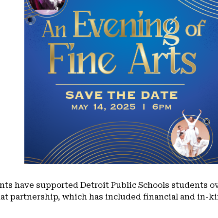
nts have supported Detroit Public Schools students ov
that partnership, which has included financial and in-