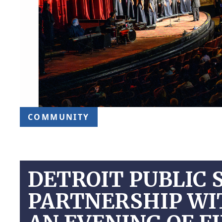
COMMUNITY
DETROIT PUBLIC 
PARTNERSHIP WI