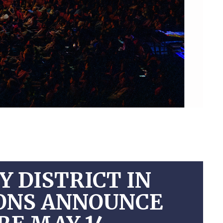
 DISTRICT IN
IONS ANNOUNCE