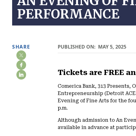
AN EVENING OF F
PERFORMANCE
SHARE
PUBLISHED ON:
MAY 5, 2025
Tickets are FREE an
Comerica Bank, 313 Presents, O
Entrepreneurship (Detroit ACE)
Evening of Fine Arts for the fo
p.m.
Although admission to An Evenin
available in advance at partici