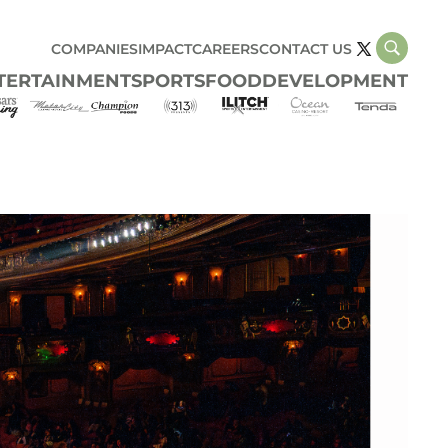
COMPANIES
IMPACT
CAREERS
CONTACT US
TERTAINMENT
SPORTS
FOOD
DEVELOPMENT