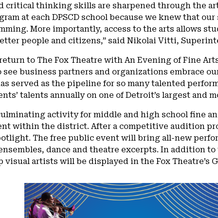
d critical thinking skills are sharpened through the ar
ogram at each DPSCD school because we knew that our 
ming. More importantly, access to the arts allows st
tter people and citizens,” said Nikolai Vitti, Superi
return to The Fox Theatre with An Evening of Fine Arts 
o see business partners and organizations embrace ou
as served as the pipeline for so many talented perfo
ents’ talents annually on one of Detroit’s largest and m
 culminating activity for middle and high school fine 
t within the district. After a competitive audition pr
potlight. The free public event will bring all-new per
nsembles, dance and theatre excerpts. In addition to 
op visual artists will be displayed in the Fox Theatre’s