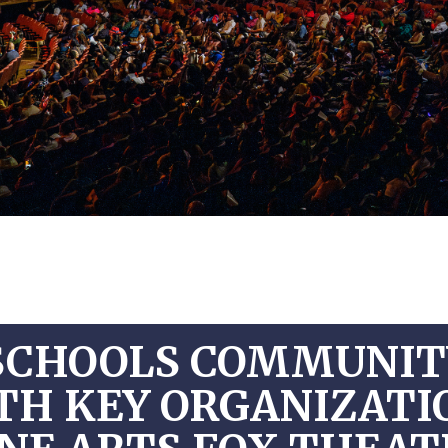
SCHOOLS COMMUNITY
TH KEY ORGANIZAT