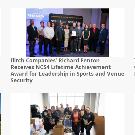
Ilitch Companies’ Richard Fenton
Receives NCS4 Lifetime Achievement
Award for Leadership in Sports and Venue
Security