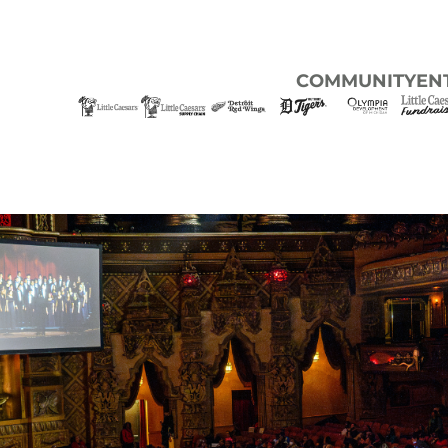
COMMUNITY
EN