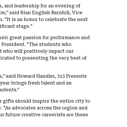
, and leadership for an evening of
n,” said Rian English Barnhill, Vice
“It is an honor to celebrate the next
ificant stage."
heir great passion for performance and
t President. “The students who
ad who will positively impact our
cated to presenting the very best of
s,” said Howard Handler, 313 Presents
year brings fresh talent and an
udents.”
 gifts should inspire the entire city to
re. "As advocates across the region and
r future creative careerists are these