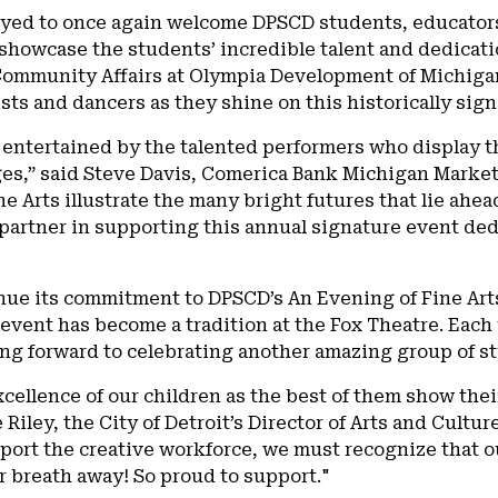
oyed to once again welcome DPSCD students, educators
howcase the students’ incredible talent and dedicatio
mmunity Affairs at Olympia Development of Michigan. 
sts and dancers as they shine on this historically sign
entertained by the talented performers who display t
ages,” said Steve Davis, Comerica Bank Michigan Marke
ne Arts illustrate the many bright futures that lie ahe
artner in supporting this annual signature event dedi
inue its commitment to DPSCD’s An Evening of Fine Art
event has become a tradition at the Fox Theatre. Each 
ng forward to celebrating another amazing group of st
cellence of our children as the best of them show their
 Riley, the City of Detroit’s Director of Arts and Cultu
port the creative workforce, we must recognize that ou
 breath away! So proud to support."