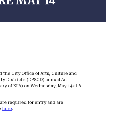
RE MAY 14
the City Office of Arts, Culture and
ty District’s (DPSCD) annual An
sary of EFA) on Wednesday, May 14 at 6
are required for entry and are
e
here
.