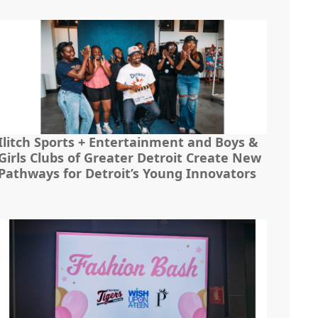
Ilitch Sports + Entertainment and Boys &
Girls Clubs of Greater Detroit Create New
Pathways for Detroit’s Young Innovators