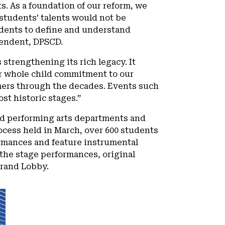
ts. As a foundation of our reform, we
students’ talents would not be
udents to define and understand
ntendent, DPSCD.
strengthening its rich legacy. It
r whole child commitment to our
rmers through the decades. Events such
ost historic stages.”
and performing arts departments and
ocess held in March, over 600 students
formances and feature instrumental
the stage performances, original
 Grand Lobby.