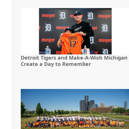
Detroit Tigers and Make-A-Wish Michigan
Create a Day to Remember