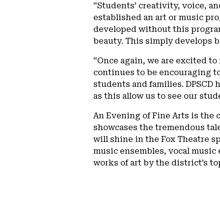
“Students’ creativity, voice, an
established an art or music pr
developed without this program
beauty. This simply develops be
“Once again, we are excited to 
continues to be encouraging t
students and families. DPSCD h
as this allow us to see our stud
An Evening of Fine Arts is the
showcases the tremendous talen
will shine in the Fox Theatre s
music ensembles, vocal music e
works of art by the district’s t