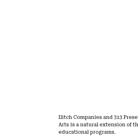
Ilitch Companies and 313 Prese
Arts is a natural extension of 
educational programs.