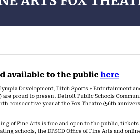
INE ARTS FOX THEAT
d available to the public
here
lympia Development, Ilitch Sports + Entertainment and 
 are proud to present Detroit Public Schools Communi
urth consecutive year at the Fox Theatre (56th anniver
g of Fine Arts is free and open to the public, tickets 
pating schools, the DPSCD Office of Fine Arts and onlin