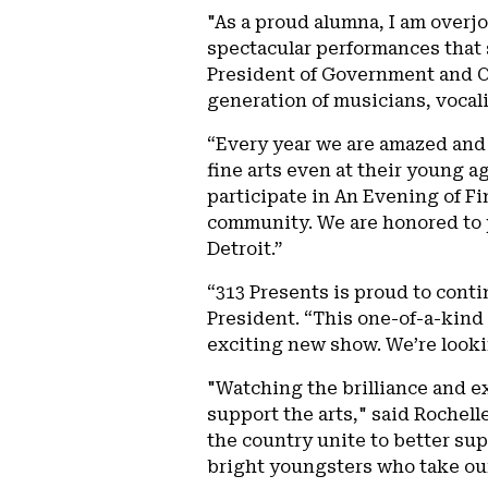
"As a proud alumna, I am overj
spectacular performances that s
President of Government and Co
generation of musicians, vocali
“Every year we are amazed and 
fine arts even at their young 
participate in An Evening of Fi
community. We are honored to p
Detroit.”
“313 Presents is proud to cont
President. “This one-of-a-kind 
exciting new show. We’re looki
"Watching the brilliance and ex
support the arts," said Rochelle
the country unite to better sup
bright youngsters who take our