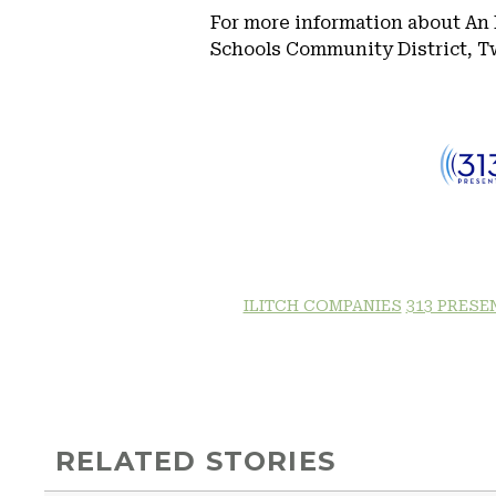
For more information about An 
Schools Community District, Tw
ILITCH COMPANIES
313 PRESE
RELATED STORIES