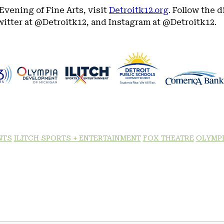
Evening of Fine Arts, visit
Detroitk12.org
. Follow the 
itter at @Detroitk12, and Instagram at @Detroitk12.
NTS
ILITCH SPORTS + ENTERTAINMENT
FOX THEATRE
OLYMPI