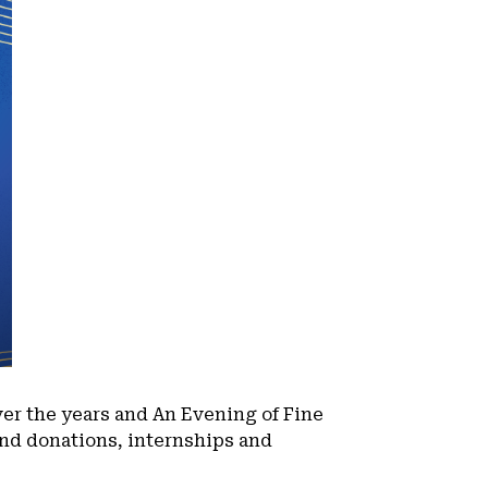
er the years and An Evening of Fine
kind donations, internships and