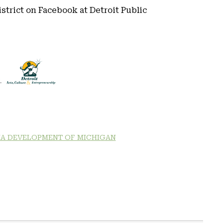
district on Facebook at Detroit Public
A DEVELOPMENT OF MICHIGAN