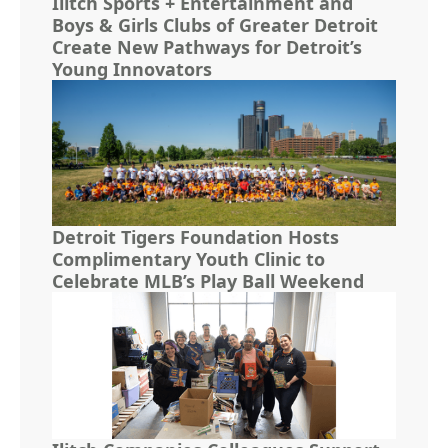
Ilitch Sports + Entertainment and
Boys & Girls Clubs of Greater Detroit
Create New Pathways for Detroit’s
Young Innovators
Detroit Tigers Foundation Hosts
Complimentary Youth Clinic to
Celebrate MLB’s Play Ball Weekend