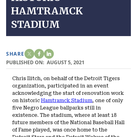
HAMTRAMCK
STADIUM
SHARE
PUBLISHED ON:
AUGUST 5, 2021
Chris Ilitch, on behalf of the Detroit Tigers
organization, participated in an event
acknowledging the start of renovation work
on historic
Hamtramck Stadium
, one of only
five Negro League ballparks still in
existence. The stadium, where at least 18
future members of the National Baseball Hall
of Fame played, was once home to the