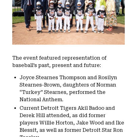
The event featured representation of
baseball’s past, present and future:
Joyce Stearnes Thompson and Rosilyn
Stearnes-Brown, daughters of Norman
“Turkey” Stearnes, performed the
National Anthem.
Current Detroit Tigers Akil Badoo and
Derek Hill attended, as did former
players Willie Horton, Jake Wood and Ike
Blessit, as well as former Detroit Star Ron