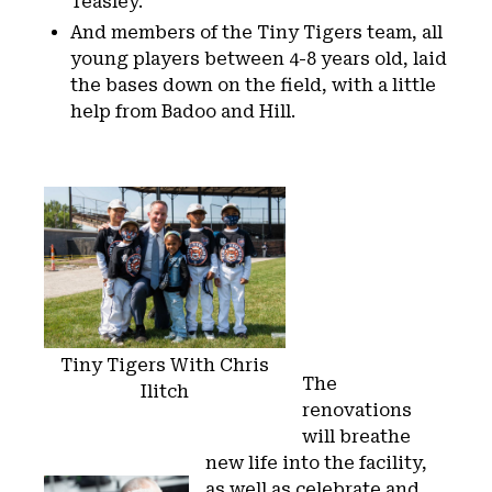
Teasley.
And members of the Tiny Tigers team, all
young players between 4-8 years old, laid
the bases down on the field, with a little
help from Badoo and Hill.
Tiny Tigers With Chris
The
Ilitch
renovations
will breathe
new life into the facility,
as well as celebrate and