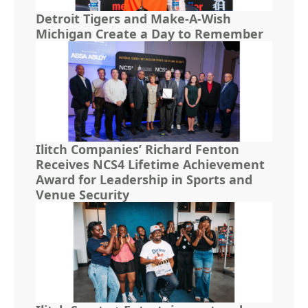
Detroit Tigers and Make-A-Wish
Michigan Create a Day to Remember
Ilitch Companies’ Richard Fenton
Receives NCS4 Lifetime Achievement
Award for Leadership in Sports and
Venue Security