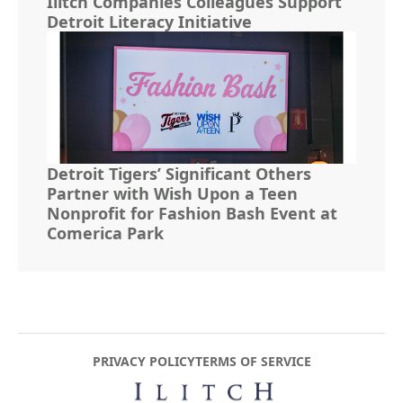
Ilitch Companies Colleagues Support
Detroit Literacy Initiative
Detroit Tigers’ Significant Others
Partner with Wish Upon a Teen
Nonprofit for Fashion Bash Event at
Comerica Park
PRIVACY POLICY
TERMS OF SERVICE