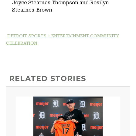
Joyce Stearnes Thompson and Rosilyn
Stearnes-Brown
DETROIT SPORTS + ENTERTAINMENT COMMUNITY
CELEBRATION
RELATED STORIES