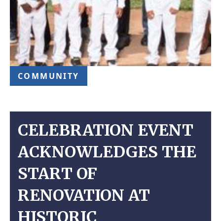
COMMUNITY
CELEBRATION EVENT
ACKNOWLEDGES THE
START OF
RENOVATION AT
HISTORIC