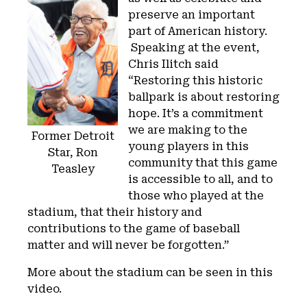
preserve an important
part of American history.
Speaking at the event,
Chris Ilitch said
“Restoring this historic
ballpark is about restoring
hope. It’s a commitment
we are making to the
Former Detroit
young players in this
Star, Ron
community that this game
Teasley
is accessible to all, and to
those who played at the
stadium, that their history and
contributions to the game of baseball
matter and will never be forgotten.”
More about the stadium can be seen in this
video.