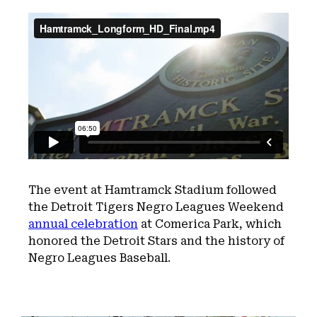
The event at Hamtramck Stadium followed
the Detroit Tigers Negro Leagues Weekend
annual celebration
at Comerica Park, which
honored the Detroit Stars and the history of
Negro Leagues Baseball.