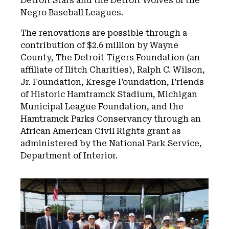
Detroit Stars and the Detroit Wolves of the
Negro Baseball Leagues.
The renovations are possible through a
contribution of $2.6 million by Wayne
County, The Detroit Tigers Foundation (an
affiliate of Ilitch Charities), Ralph C. Wilson,
Jr. Foundation, Kresge Foundation, Friends
of Historic Hamtramck Stadium, Michigan
Municipal League Foundation, and the
Hamtramck Parks Conservancy through an
African American Civil Rights grant as
administered by the National Park Service,
Department of Interior.