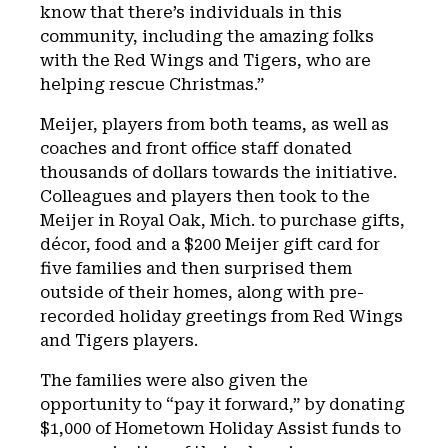
know that there’s individuals in this
community, including the amazing folks
with the Red Wings and Tigers, who are
helping rescue Christmas.”
Meijer, players from both teams, as well as
coaches and front office staff donated
thousands of dollars towards the initiative.
Colleagues and players then took to the
Meijer in Royal Oak, Mich. to purchase gifts,
décor, food and a $200 Meijer gift card for
five families and then surprised them
outside of their homes, along with pre-
recorded holiday greetings from Red Wings
and Tigers players.
The families were also given the
opportunity to “pay it forward,” by donating
$1,000 of Hometown Holiday Assist funds to