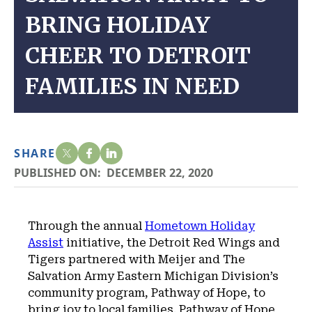
BRING HOLIDAY
CHEER TO DETROIT
FAMILIES IN NEED
SHARE
PUBLISHED ON:
DECEMBER 22, 2020
Through the annual
Hometown Holiday
Assist
initiative, the Detroit Red Wings and
Tigers partnered with Meijer and The
Salvation Army Eastern Michigan Division’s
community program, Pathway of Hope, to
bring joy to local families. Pathway of Hope