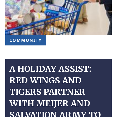
COMMUNITY
A HOLIDAY ASSIST:
RED WINGS AND
TIGERS PARTNER
WITH MEIJER AND
SALVATION ARMY TO