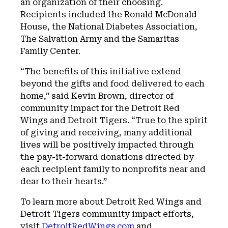
an organization of their choosing.
Recipients included the Ronald McDonald
House, the National Diabetes Association,
The Salvation Army and the Samaritas
Family Center.
“The benefits of this initiative extend
beyond the gifts and food delivered to each
home,” said Kevin Brown, director of
community impact for the Detroit Red
Wings and Detroit Tigers. “True to the spirit
of giving and receiving, many additional
lives will be positively impacted through
the pay-it-forward donations directed by
each recipient family to nonprofits near and
dear to their hearts.”
To learn more about Detroit Red Wings and
Detroit Tigers community impact efforts,
visit
DetroitRedWings.com
and