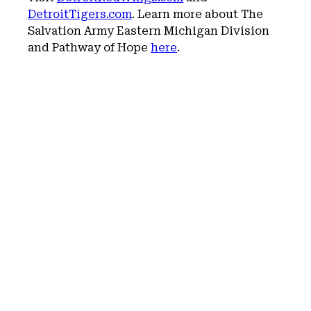
DetroitTigers.com
. Learn more about The
Salvation Army Eastern Michigan Division
and Pathway of Hope
here
.