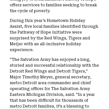
offers services to families seeking to break
the cycle of poverty.
During this year’s Hometown Holiday
Assist, five local families identified through
the Pathway of Hope initiative were
surprised by the Red Wings, Tigers and
Meijer with an all-inclusive holiday
experience.
“The Salvation Army has enjoyed a long,
storied and successful relationship with the
Detroit Red Wings and Detroit Tigers,”
Major Timothy Meyer, general secretary,
metro Detroit area commander and chief
operating officer for The Salvation Army
Eastern Michigan Division, said. “In a year
that has been difficult for thousands of
metro Detroit families, it’s a blessing to