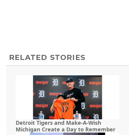
RELATED STORIES
Detroit Tigers and Make-A-Wish
Michigan Create a Day to Remember