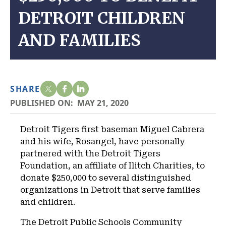
DETROIT CHILDREN
AND FAMILIES
SHARE
PUBLISHED ON:
MAY 21, 2020
Detroit Tigers first baseman Miguel Cabrera
and his wife, Rosangel, have personally
partnered with the Detroit Tigers
Foundation, an affiliate of Ilitch Charities, to
donate $250,000 to several distinguished
organizations in Detroit that serve families
and children.
The Detroit Public Schools Community