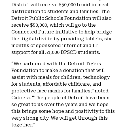
District will receive $50,000 to aid in meal
distribution to students and families. The
Detroit Public Schools Foundation will also
receive $50,000, which will go to the
Connected Future initiative to help bridge
the digital divide by providing tablets, six
months of sponsored internet and IT
support for all 51,000 DPSCD students.
“We partnered with the Detroit Tigers
Foundation to make a donation that will
assist with meals for children, technology
for students, affordable childcare, and
protective face masks for families,” noted
Cabrera. “The people of Detroit have been
so great to us over the years and we hope
this brings some hope and positivity to this
very strong city. We will get through this
together.”