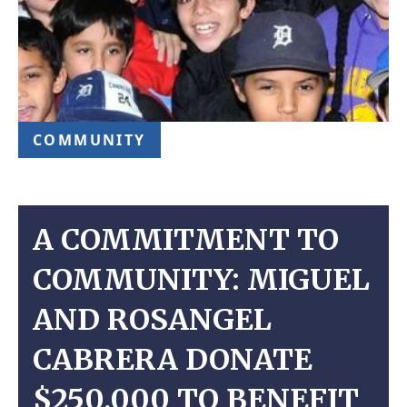
COMMUNITY
A COMMITMENT TO
COMMUNITY: MIGUEL
AND ROSANGEL
CABRERA DONATE
$250,000 TO BENEFIT