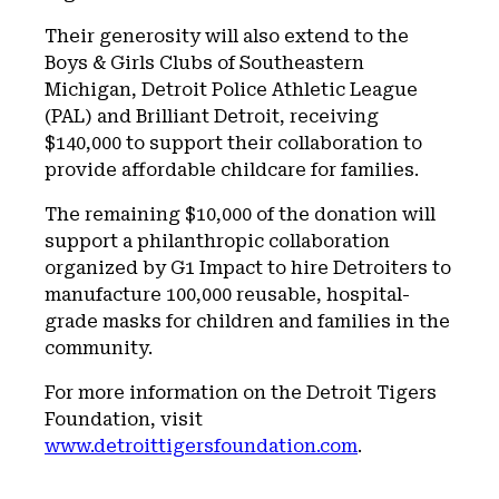
Their generosity will also extend to the
Boys & Girls Clubs of Southeastern
Michigan, Detroit Police Athletic League
(PAL) and Brilliant Detroit, receiving
$140,000 to support their collaboration to
provide affordable childcare for families.
The remaining $10,000 of the donation will
support a philanthropic collaboration
organized by G1 Impact to hire Detroiters to
manufacture 100,000 reusable, hospital-
grade masks for children and families in the
community.
For more information on the Detroit Tigers
Foundation, visit
www.detroittigersfoundation.com
.