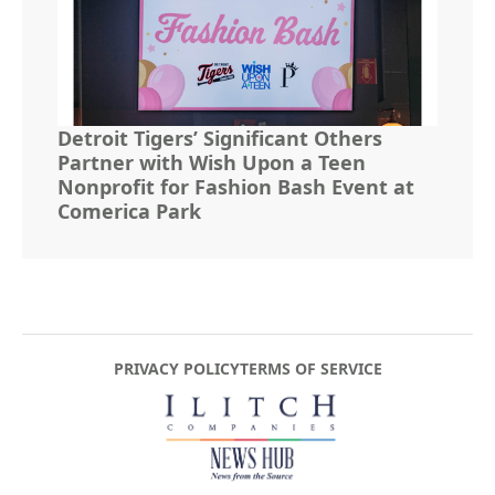
Detroit Tigers’ Significant Others
Partner with Wish Upon a Teen
Nonprofit for Fashion Bash Event at
Comerica Park
PRIVACY POLICY
TERMS OF SERVICE