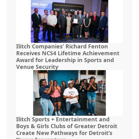
Ilitch Companies’ Richard Fenton
Receives NCS4 Lifetime Achievement
Award for Leadership in Sports and
Venue Security
Ilitch Sports + Entertainment and
Boys & Girls Clubs of Greater Detroit
Create New Pathways for Detroit’s