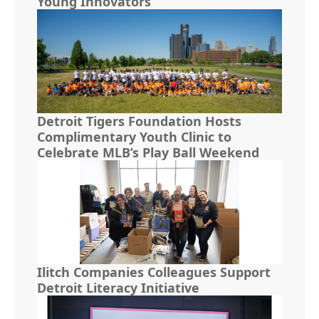
Young Innovators
Detroit Tigers Foundation Hosts
Complimentary Youth Clinic to
Celebrate MLB’s Play Ball Weekend
Ilitch Companies Colleagues Support
Detroit Literacy Initiative