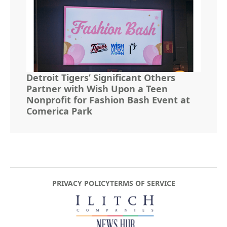
Detroit Tigers’ Significant Others
Partner with Wish Upon a Teen
Nonprofit for Fashion Bash Event at
Comerica Park
PRIVACY POLICY
TERMS OF SERVICE