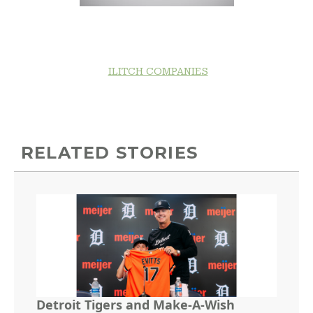
ILITCH COMPANIES
RELATED STORIES
Detroit Tigers and Make-A-Wish