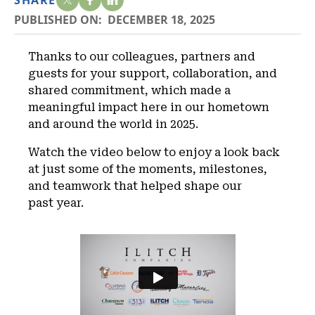
SHARE
PUBLISHED ON:
DECEMBER 18, 2025
Thanks to our colleagues, partners and
guests for your support, collaboration, and
shared commitment, which made a
meaningful impact here in our hometown
and around the world in 2025.
Watch the video below to enjoy a look back
at just some of the moments, milestones,
and teamwork that helped shape our
past year.