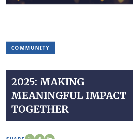
COMMUNITY
2025: MAKING
MEANINGFUL IMPACT
TOGETHER