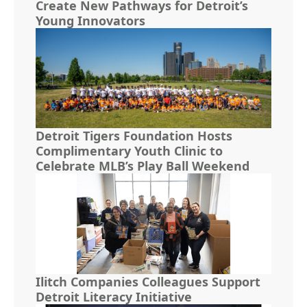
Create New Pathways for Detroit’s
Young Innovators
Detroit Tigers Foundation Hosts
Complimentary Youth Clinic to
Celebrate MLB’s Play Ball Weekend
Ilitch Companies Colleagues Support
Detroit Literacy Initiative