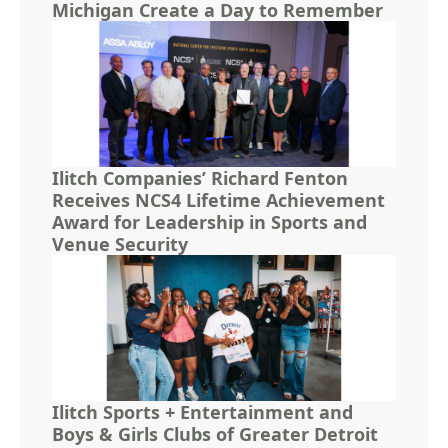
Michigan Create a Day to Remember
Ilitch Companies’ Richard Fenton
Receives NCS4 Lifetime Achievement
Award for Leadership in Sports and
Venue Security
Ilitch Sports + Entertainment and
Boys & Girls Clubs of Greater Detroit