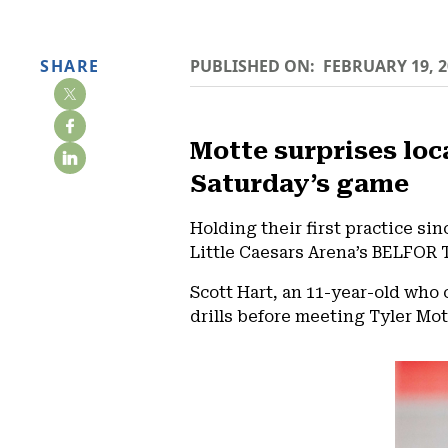
SHARE
PUBLISHED ON:
FEBRUARY 19, 2
Motte surprises loc
Saturday’s game
Holding their first practice si
Little Caesars Arena’s BELFOR 
Scott Hart, an 11-year-old who
drills before meeting Tyler Mott