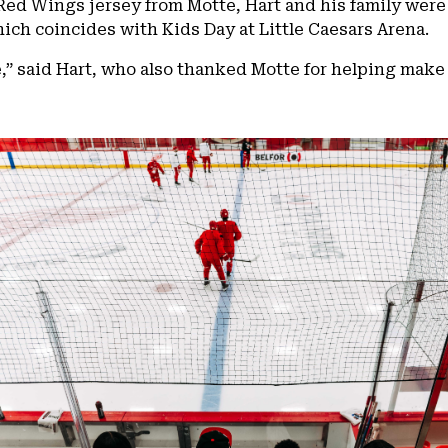
Red Wings jersey from Motte, Hart and his family were
ich coincides with Kids Day at Little Caesars Arena.
e,” said Hart, who also thanked Motte for helping make