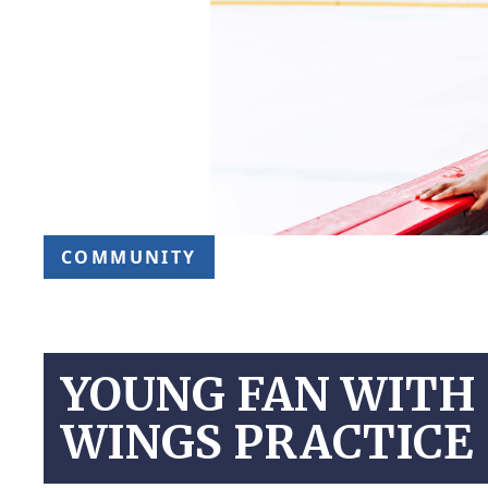
COMMUNITY
YOUNG FAN WITH 
WINGS PRACTICE