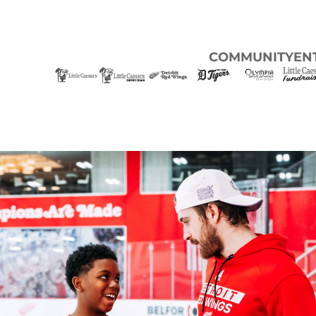
COMMUNITY
EN