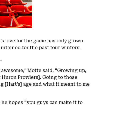
t’s love for the game has only grown
intained for the past four winters.
.
 awesome,” Motte said. “Growing up,
t Huron Prowlers]. Going to those
g [Hart’s] age and what it meant to me
 he hopes “you guys can make it to