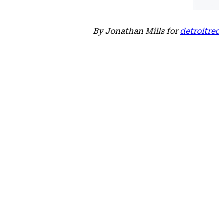
By Jonathan Mills for
detroitr