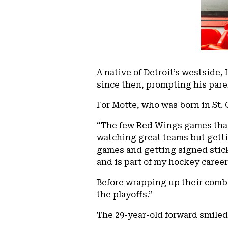
A native of Detroit’s westside,
since then, prompting his paren
For Motte, who was born in St. C
“The few Red Wings games that
watching great teams but getti
games and getting signed stick
and is part of my hockey career
Before wrapping up their combi
the playoffs.”
The 29-year-old forward smiled