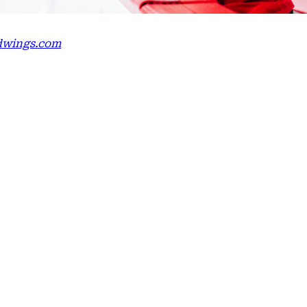
edwings.com