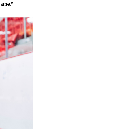
game.”