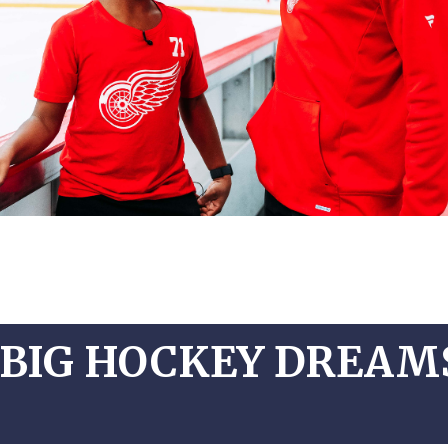
BIG HOCKEY DREAMS