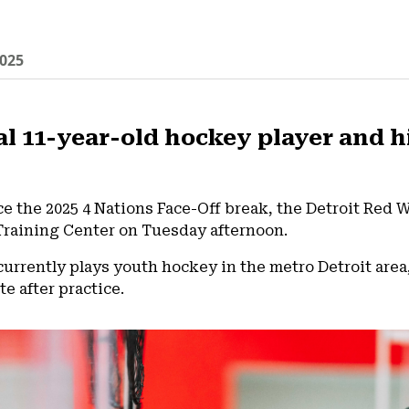
025
al 11-year-old hockey player and h
nce the 2025 4 Nations Face-Off break, the Detroit Red 
Training Center on Tuesday afternoon.
 currently plays youth hockey in the metro Detroit ar
e after practice.