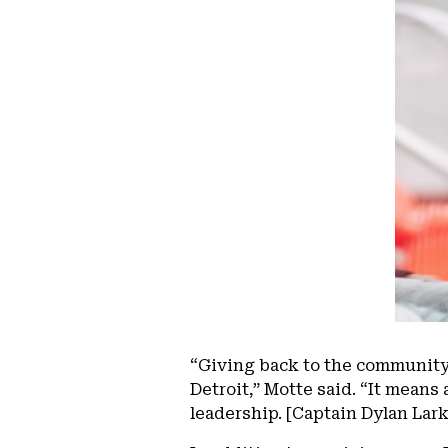
“Giving back to the community
Detroit,” Motte said. “It means 
leadership. [Captain Dylan Larki