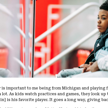
 is important to me being from Michigan and playing 
a lot. As kids watch practices and games, they look up 
n] is his favorite player. It goes a long way, giving b