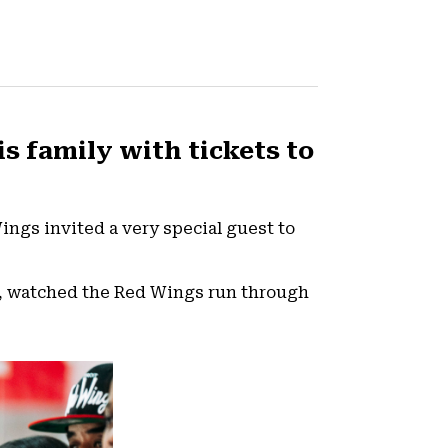
is family with tickets to
Wings invited a very special guest to
ea, watched the Red Wings run through