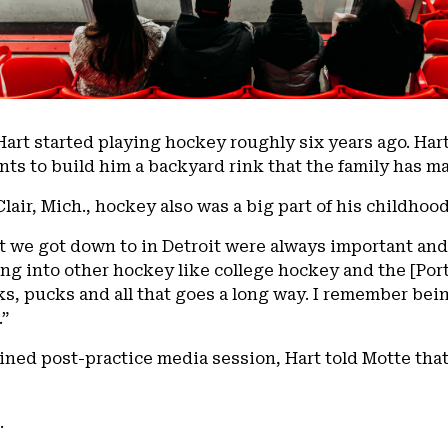
 Hart started playing hockey roughly six years ago. Har
ts to build him a backyard rink that the family has ma
lair, Mich., hockey also was a big part of his childhood
 we got down to in Detroit were always important and
ng into other hockey like college hockey and the [Por
s, pucks and all that goes a long way. I remember bein
.”
ned post-practice media session, Hart told Motte that
.