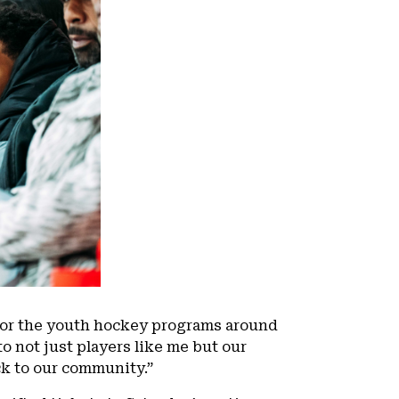
for the youth hockey programs around
to not just players like me but our
ack to our community.”