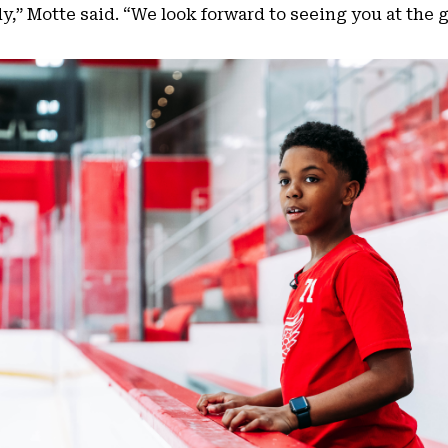
dy,” Motte said. “We look forward to seeing you at the 