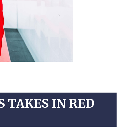
 TAKES IN RED