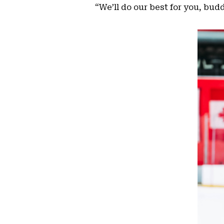
“We’ll do our best for you, bud