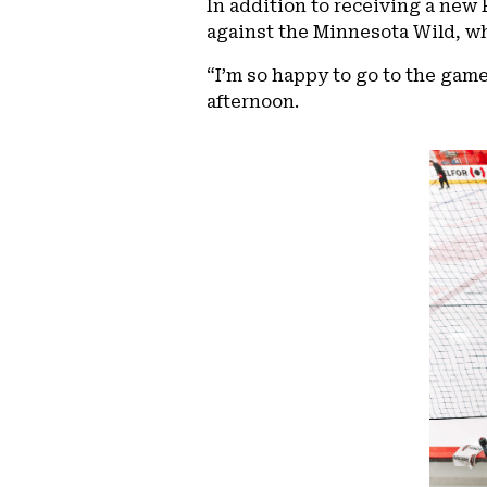
In addition to receiving a new 
against the Minnesota Wild, wh
“I’m so happy to go to the gam
afternoon.