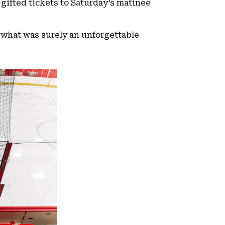
 gifted tickets to Saturday’s matinee
 what was surely an unforgettable