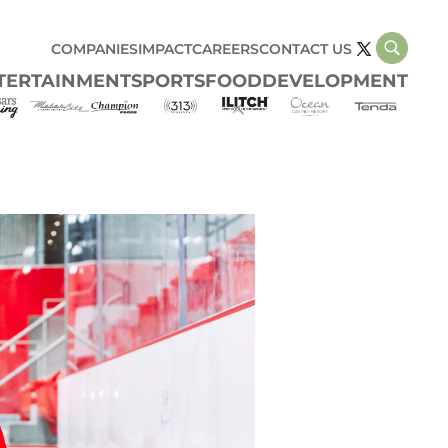
COMPANIES
IMPACT
CAREERS
CONTACT US
TERTAINMENT
SPORTS
FOOD
DEVELOPMENT