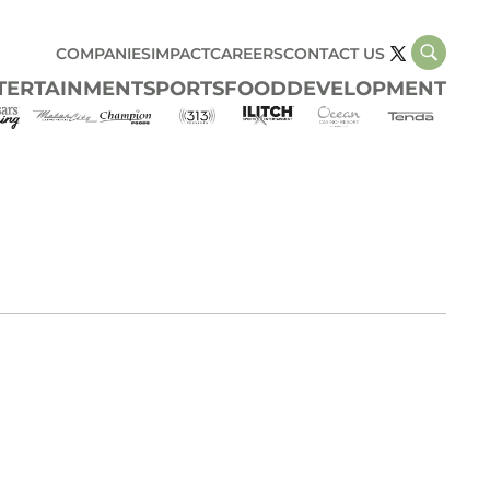
COMPANIES
IMPACT
CAREERS
CONTACT US
TERTAINMENT
SPORTS
FOOD
DEVELOPMENT