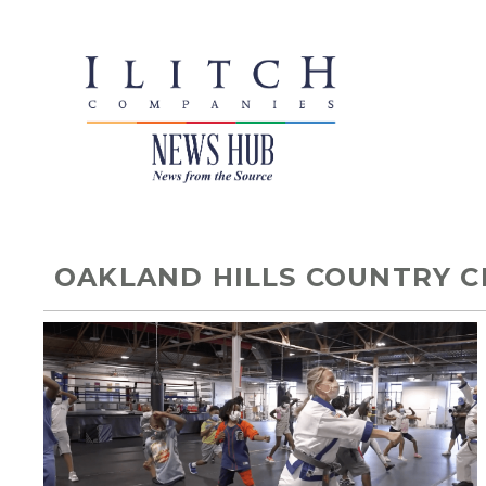
OAKLAND HILLS COUNTRY C