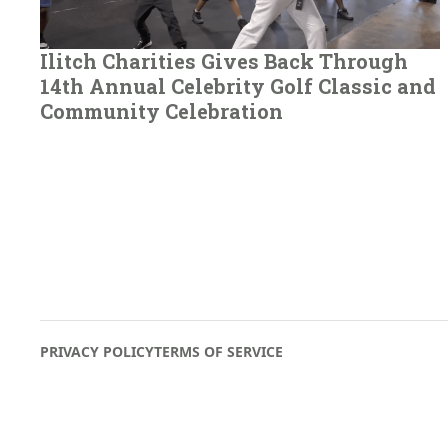
Ilitch Charities Gives Back Through
14th Annual Celebrity Golf Classic and
Community Celebration
PRIVACY POLICY
TERMS OF SERVICE