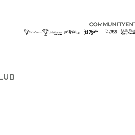
COMMUNITY
EN
LUB