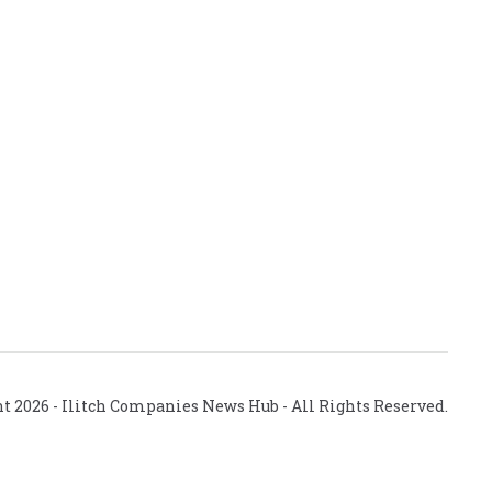
ht
2026
- Ilitch Companies News Hub - All Rights Reserved.