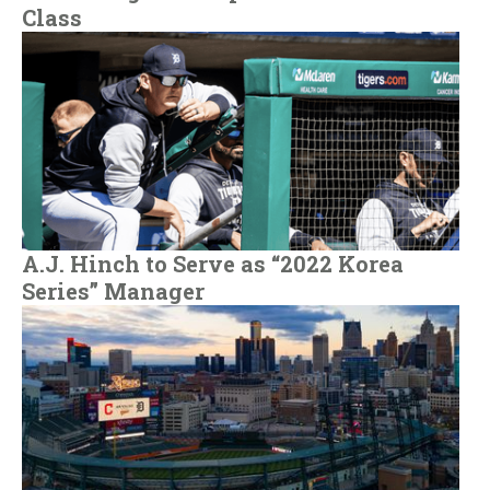
Class
A.J. Hinch to Serve as “2022 Korea
Series” Manager