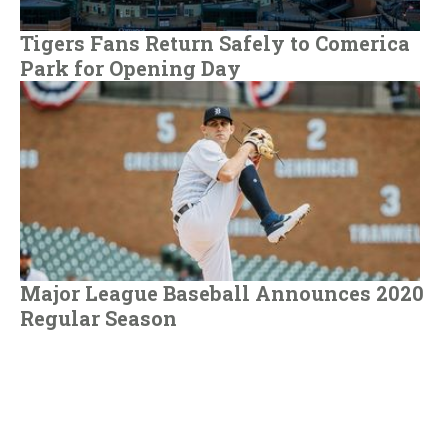
Tigers Fans Return Safely to Comerica
Park for Opening Day
Major League Baseball Announces 2020
Regular Season