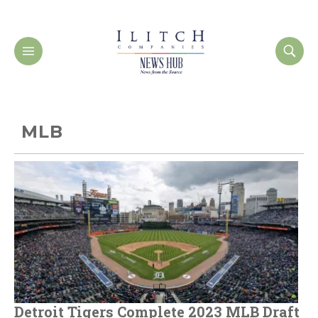
MLB
Detroit Tigers Complete 2023 MLB Draft