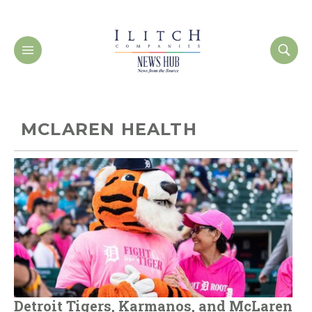
MCLAREN HEALTH
Detroit Tigers, Karmanos, and McLaren