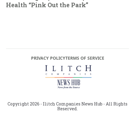
Health “Pink Out the Park”
PRIVACY POLICY
TERMS OF SERVICE
Copyright
2026
- Ilitch Companies News Hub - All Rights
Reserved.