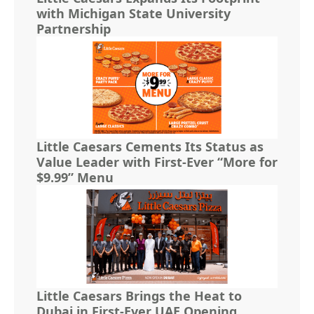
with Michigan State University
Partnership
Little Caesars Cements Its Status as
Value Leader with First-Ever “More for
$9.99” Menu
Little Caesars Brings the Heat to
Dubai in First-Ever UAE Opening