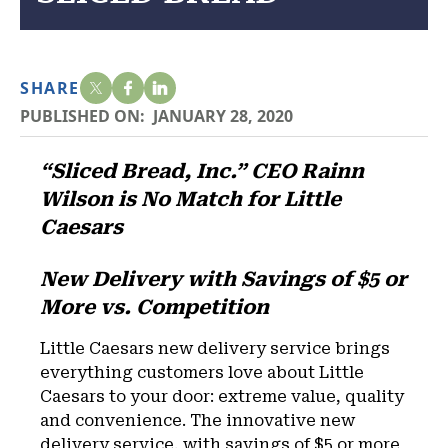
SHARE
PUBLISHED ON:
JANUARY 28, 2020
“Sliced Bread, Inc.” CEO Rainn
Wilson is No Match for Little
Caesars
New Delivery with Savings of $5 or
More vs. Competition
Little Caesars new delivery service brings
everything customers love about Little
Caesars to your door: extreme value, quality
and convenience. The innovative new
delivery service, with savings of $5 or more