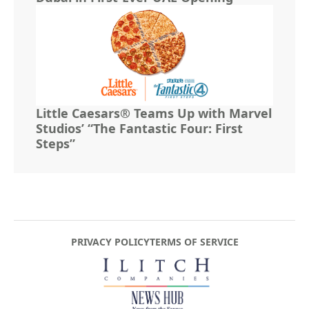
Little Caesars® Teams Up with Marvel
Studios’ “The Fantastic Four: First
Steps”
PRIVACY POLICY
TERMS OF SERVICE