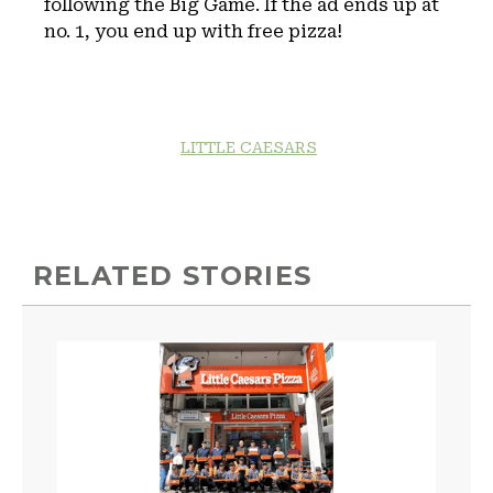
following the Big Game. If the ad ends up at
no. 1, you end up with free pizza!
LITTLE CAESARS
RELATED STORIES