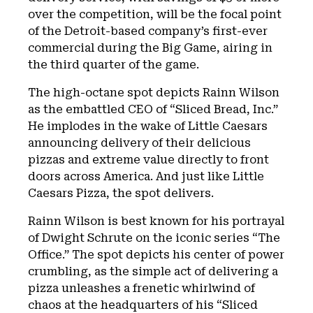
over the competition, will be the focal point
of the Detroit-based company’s first-ever
commercial during the Big Game, airing in
the third quarter of the game.
The high-octane spot depicts Rainn Wilson
as the embattled CEO of “Sliced Bread, Inc.”
He implodes in the wake of Little Caesars
announcing delivery of their delicious
pizzas and extreme value directly to front
doors across America. And just like Little
Caesars Pizza, the spot delivers.
Rainn Wilson is best known for his portrayal
of Dwight Schrute on the iconic series “The
Office.” The spot depicts his center of power
crumbling, as the simple act of delivering a
pizza unleashes a frenetic whirlwind of
chaos at the headquarters of his “Sliced