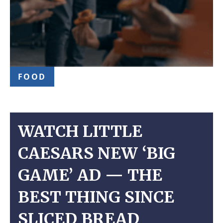
FOOD
WATCH LITTLE
CAESARS NEW ‘BIG
GAME’ AD — THE
BEST THING SINCE
SLICED BREAD