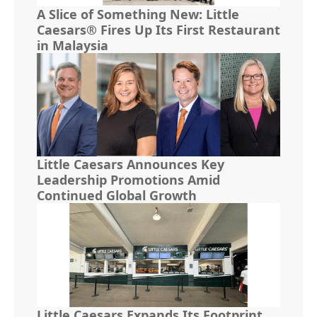
A Slice of Something New: Little
Caesars® Fires Up Its First Restaurant
in Malaysia
Little Caesars Announces Key
Leadership Promotions Amid
Continued Global Growth
Little Caesars Expands Its Footprint