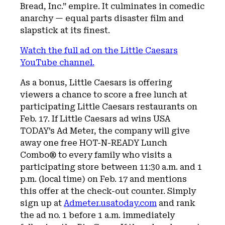
Bread, Inc.” empire. It culminates in comedic
anarchy — equal parts disaster film and
slapstick at its finest.
Watch the full ad on the Little Caesars
YouTube channel.
As a bonus, Little Caesars is offering
viewers a chance to score a free lunch at
participating Little Caesars restaurants on
Feb. 17. If Little Caesars ad wins USA
TODAY’s Ad Meter, the company will give
away one free HOT-N-READY Lunch
Combo® to every family who visits a
participating store between 11:30 a.m. and 1
p.m. (local time) on Feb. 17 and mentions
this offer at the check-out counter. Simply
sign up at
Admeter.usatoday.com
and rank
the ad no. 1 before 1 a.m. immediately