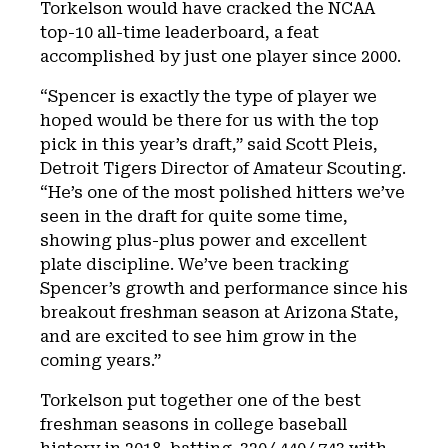
Torkelson would have cracked the NCAA
top-10 all-time leaderboard, a feat
accomplished by just one player since 2000.
“Spencer is exactly the type of player we
hoped would be there for us with the top
pick in this year’s draft,” said Scott Pleis,
Detroit Tigers Director of Amateur Scouting.
“He’s one of the most polished hitters we’ve
seen in the draft for quite some time,
showing plus-plus power and excellent
plate discipline. We’ve been tracking
Spencer’s growth and performance since his
breakout freshman season at Arizona State,
and are excited to see him grow in the
coming years.”
Torkelson put together one of the best
freshman seasons in college baseball