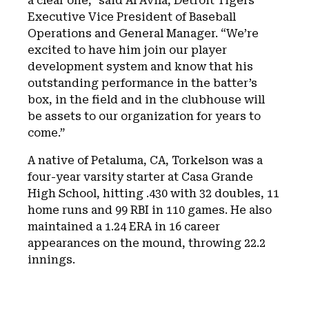
a clear one,” said Al Avila, Detroit Tigers
Executive Vice President of Baseball
Operations and General Manager. “We’re
excited to have him join our player
development system and know that his
outstanding performance in the batter’s
box, in the field and in the clubhouse will
be assets to our organization for years to
come.”
A native of Petaluma, CA, Torkelson was a
four-year varsity starter at Casa Grande
High School, hitting .430 with 32 doubles, 11
home runs and 99 RBI in 110 games. He also
maintained a 1.24 ERA in 16 career
appearances on the mound, throwing 22.2
innings.