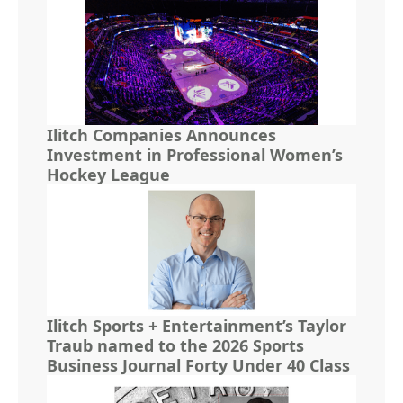
Ilitch Companies Announces
Investment in Professional Women’s
Hockey League
Ilitch Sports + Entertainment’s Taylor
Traub named to the 2026 Sports
Business Journal Forty Under 40 Class