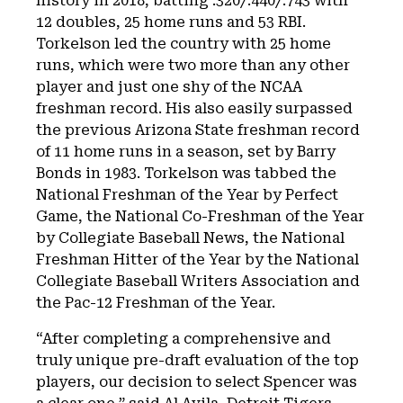
history in 2018, batting .320/.440/.743 with
12 doubles, 25 home runs and 53 RBI.
Torkelson led the country with 25 home
runs, which were two more than any other
player and just one shy of the NCAA
freshman record. His also easily surpassed
the previous Arizona State freshman record
of 11 home runs in a season, set by Barry
Bonds in 1983. Torkelson was tabbed the
National Freshman of the Year by Perfect
Game, the National Co-Freshman of the Year
by Collegiate Baseball News, the National
Freshman Hitter of the Year by the National
Collegiate Baseball Writers Association and
the Pac-12 Freshman of the Year.
“After completing a comprehensive and
truly unique pre-draft evaluation of the top
players, our decision to select Spencer was