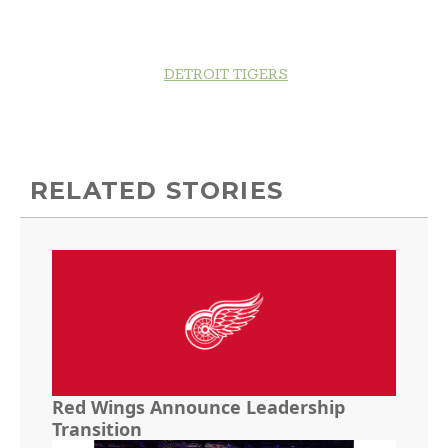
DETROIT TIGERS
RELATED STORIES
Red Wings Announce Leadership
Transition