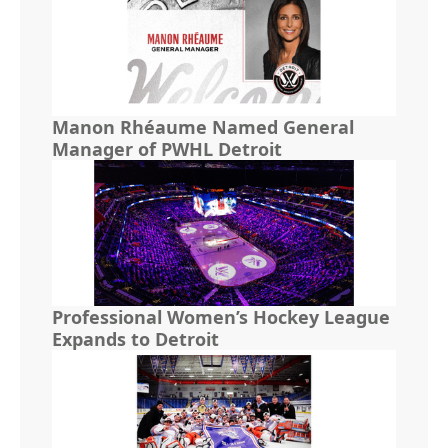
Manon Rhéaume Named General
Manager of PWHL Detroit
Professional Women’s Hockey League
Expands to Detroit