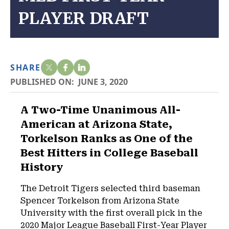
PLAYER DRAFT
SHARE
PUBLISHED ON:
JUNE 3, 2020
A Two-Time Unanimous All-
American at Arizona State,
Torkelson Ranks as One of the
Best Hitters in College Baseball
History
The Detroit Tigers selected third baseman
Spencer Torkelson from Arizona State
University with the first overall pick in the
2020 Major League Baseball First-Year Player