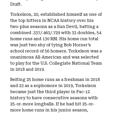
Draft.
Torkelson, 20, established himself as one of
the top hitters in NCAA history over his
two-plus seasons as a Sun Devil, batting a
combined .337/.463/.729 with 33 doubles, 54
home runs and 130 RBI. His home run total
was just two shy of tying Bob Horner’s
school record of 56 homers. Torkelson was a
unanimous All-American and was selected
to play for the U.S. Collegiate National Team
in 2018 and 2019.
Belting 25 home runs as a freshman in 2018
and 23 as a sophomore in 2019, Torkelson
became just the third player in Pac-12
history to have consecutive seasons with
25-or-more longballs. If he had hit 25-or-
more home runs in his junior season,