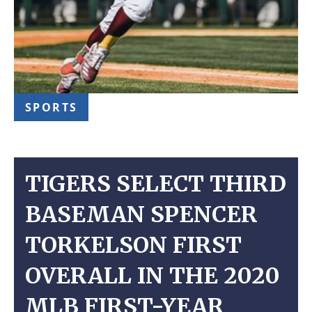
SPORTS
TIGERS SELECT THIRD
BASEMAN SPENCER
TORKELSON FIRST
OVERALL IN THE 2020
MLB FIRST-YEAR