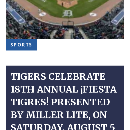
SPORTS
TIGERS CELEBRATE
18TH ANNUAL ¡FIESTA
TIGRES! PRESENTED
BY MILLER LITE, ON
SATURDAY, AUGUST 5