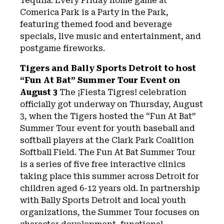
Tequila. Every Friday home game at
Comerica Park is a Party in the Park,
featuring themed food and beverage
specials, live music and entertainment, and
postgame fireworks.
Tigers and Bally Sports Detroit to host
“Fun At Bat” Summer Tour Event on
August 3
The ¡Fiesta Tigres! celebration
officially got underway on Thursday, August
3, when the Tigers hosted the “Fun At Bat”
Summer Tour event for youth baseball and
softball players at the Clark Park Coalition
Softball Field. The Fun At Bat Summer Tour
is a series of five free interactive clinics
taking place this summer across Detroit for
children aged 6-12 years old. In partnership
with Bally Sports Detroit and local youth
organizations, the Summer Tour focuses on