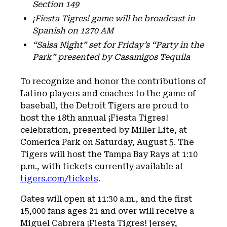
Section 149
¡Fiesta Tigres! game will be broadcast in
Spanish on 1270 AM
“Salsa Night” set for Friday’s “Party in the
Park” presented by Casamigos Tequila
To recognize and honor the contributions of
Latino players and coaches to the game of
baseball, the Detroit Tigers are proud to
host the 18th annual ¡Fiesta Tigres!
celebration, presented by Miller Lite, at
Comerica Park on Saturday, August 5. The
Tigers will host the Tampa Bay Rays at 1:10
p.m., with tickets currently available at
tigers.com/tickets
.
Gates will open at 11:30 a.m., and the first
15,000 fans ages 21 and over will receive a
Miguel Cabrera ¡Fiesta Tigres! jersey,