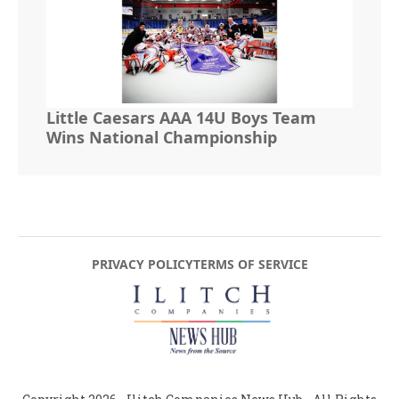
Little Caesars AAA 14U Boys Team
Wins National Championship
PRIVACY POLICY
TERMS OF SERVICE