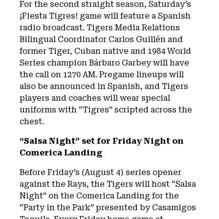
For the second straight season, Saturday’s
¡Fiesta Tigres! game will feature a Spanish
radio broadcast. Tigers Media Relations
Bilingual Coordinator Carlos Guillén and
former Tiger, Cuban native and 1984 World
Series champion Bárbaro Garbey will have
the call on 1270 AM. Pregame lineups will
also be announced in Spanish, and Tigers
players and coaches will wear special
uniforms with “Tigres” scripted across the
chest.
“Salsa Night” set for Friday Night on
Comerica Landing
Before Friday’s (August 4) series opener
against the Rays, the Tigers will host “Salsa
Night” on the Comerica Landing for the
“Party in the Park” presented by Casamigos