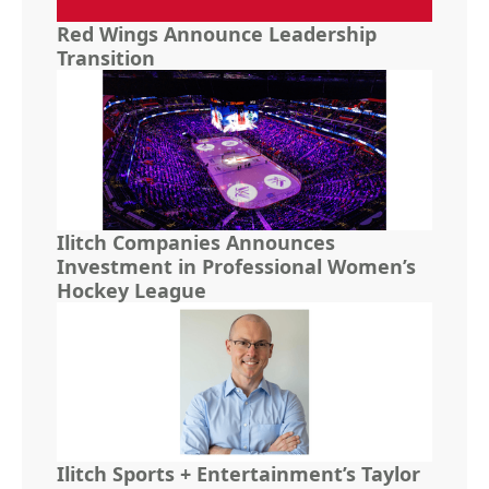
Red Wings Announce Leadership
Transition
Ilitch Companies Announces
Investment in Professional Women’s
Hockey League
Ilitch Sports + Entertainment’s Taylor