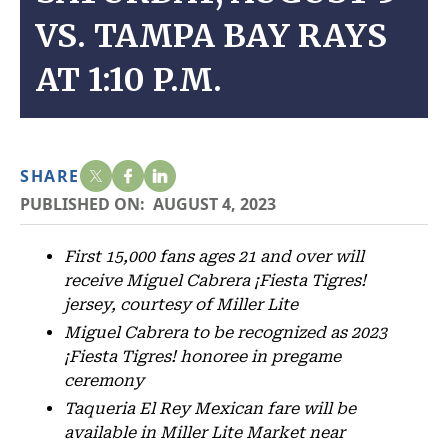
VS. TAMPA BAY RAYS
AT 1:10 P.M.
SHARE
PUBLISHED ON:
AUGUST 4, 2023
First 15,000 fans ages 21 and over will
receive Miguel Cabrera ¡Fiesta Tigres!
jersey, courtesy of Miller Lite
Miguel Cabrera to be recognized as 2023
¡Fiesta Tigres! honoree in pregame
ceremony
Taqueria El Rey Mexican fare will be
available in Miller Lite Market near