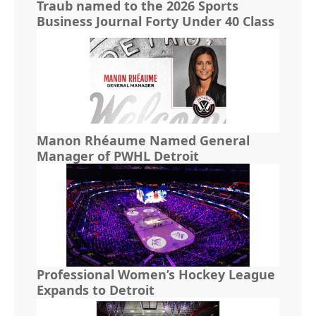
Traub named to the 2026 Sports
Business Journal Forty Under 40 Class
Manon Rhéaume Named General
Manager of PWHL Detroit
Professional Women’s Hockey League
Expands to Detroit