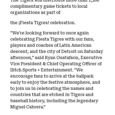
The Tigers will distribute more than 1,300
complimentary game tickets to local
organizations as part of
the ¡Fiesta Tigres! celebration.
“We’re looking forward to once again
celebrating Fiesta Tigres with our fans,
players and coaches of Latin American
descent, and the city of Detroit on Saturday
afternoon,” said Ryan Gustafson, Executive
Vice President & Chief Operating Officer of
Ilitch Sports + Entertainment. “We
encourage fans to arrive at the ballpark
early to enjoy the festive atmosphere, and
to join us in celebrating the names and
countries that are etched in Tigers and
baseball history, including the legendary
Miguel Cabrera.”