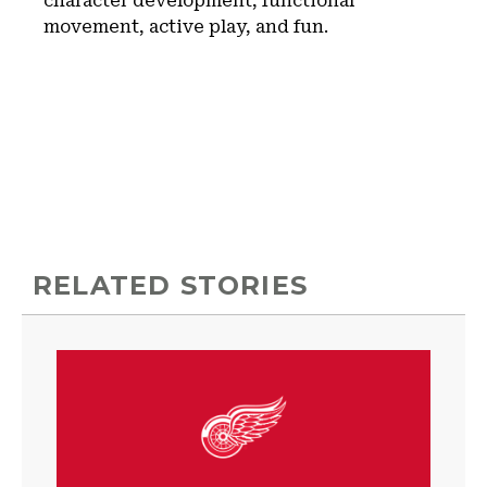
character development, functional
movement, active play, and fun.
RELATED STORIES