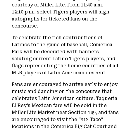
courtesy of Miller Lite. From 11:40 a.m. –
12:10 p.m., select Tigers players will sign
autographs for ticketed fans on the
concourse.
To celebrate the rich contributions of
Latinos to the game of baseball, Comerica
Park will be decorated with banners
saluting current Latino Tigers players, and
flags representing the home countries of all
MLB players of Latin American descent.
Fans are encouraged to arrive early to enjoy
music and dancing on the concourse that
celebrates Latin American culture. Taqueria
El Rey’s Mexican fare will be sold in the
Miller Lite Market near Section 149, and fans
are encouraged to visit the “313 Taco”
locations in the Comerica Big Cat Court and