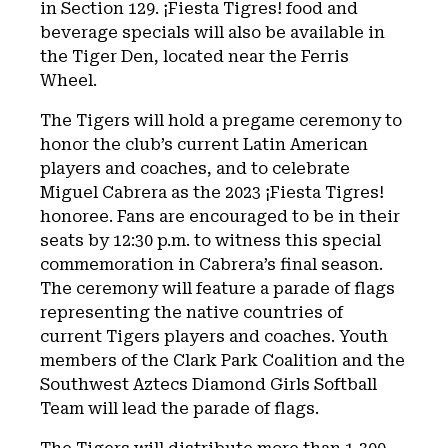
in Section 129. ¡Fiesta Tigres! food and
beverage specials will also be available in
the Tiger Den, located near the Ferris
Wheel.
The Tigers will hold a pregame ceremony to
honor the club’s current Latin American
players and coaches, and to celebrate
Miguel Cabrera as the 2023 ¡Fiesta Tigres!
honoree. Fans are encouraged to be in their
seats by 12:30 p.m. to witness this special
commemoration in Cabrera’s final season.
The ceremony will feature a parade of flags
representing the native countries of
current Tigers players and coaches. Youth
members of the Clark Park Coalition and the
Southwest Aztecs Diamond Girls Softball
Team will lead the parade of flags.