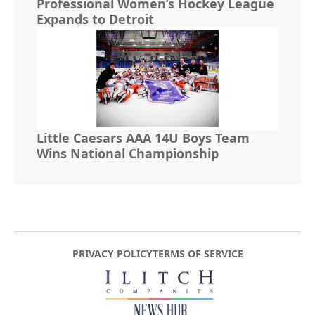
Professional Women’s Hockey League
Expands to Detroit
Little Caesars AAA 14U Boys Team
Wins National Championship
PRIVACY POLICY
TERMS OF SERVICE