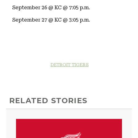
September 26 @ KC @ 7:05 p.m.
September 27 @ KC @ 3:05 p.m.
DETROIT TIGERS
RELATED STORIES