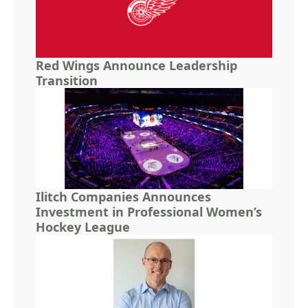
Red Wings Announce Leadership
Transition
Ilitch Companies Announces
Investment in Professional Women’s
Hockey League