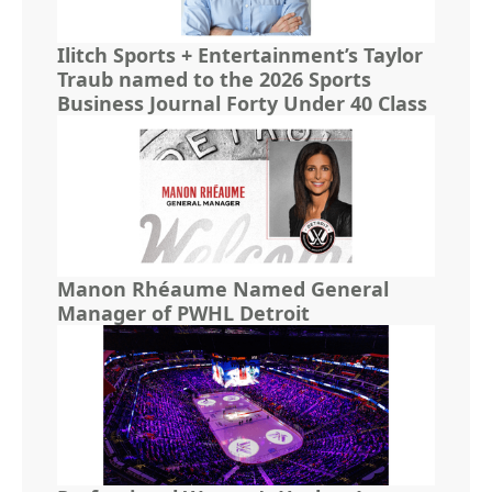
Ilitch Sports + Entertainment’s Taylor
Traub named to the 2026 Sports
Business Journal Forty Under 40 Class
Manon Rhéaume Named General
Manager of PWHL Detroit