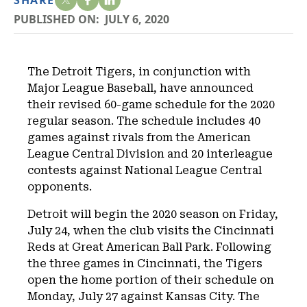
SHARE
PUBLISHED ON:
JULY 6, 2020
The Detroit Tigers, in conjunction with
Major League Baseball, have announced
their revised 60-game schedule for the 2020
regular season. The schedule includes 40
games against rivals from the American
League Central Division and 20 interleague
contests against National League Central
opponents.
Detroit will begin the 2020 season on Friday,
July 24, when the club visits the Cincinnati
Reds at Great American Ball Park. Following
the three games in Cincinnati, the Tigers
open the home portion of their schedule on
Monday, July 27 against Kansas City. The