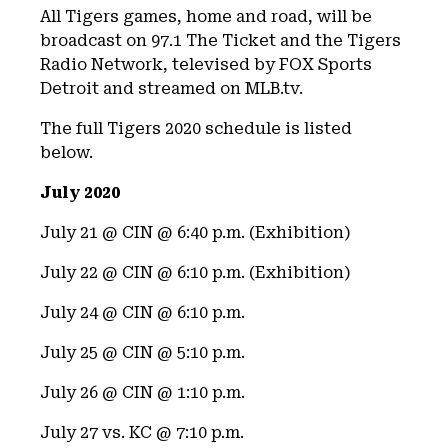
All Tigers games, home and road, will be
broadcast on 97.1 The Ticket and the Tigers
Radio Network, televised by FOX Sports
Detroit and streamed on MLB.tv.
The full Tigers 2020 schedule is listed
below.
July 2020
July 21 @ CIN @ 6:40 p.m. (Exhibition)
July 22 @ CIN @ 6:10 p.m. (Exhibition)
July 24 @ CIN @ 6:10 p.m.
July 25 @ CIN @ 5:10 p.m.
July 26 @ CIN @ 1:10 p.m.
July 27 vs. KC @ 7:10 p.m.