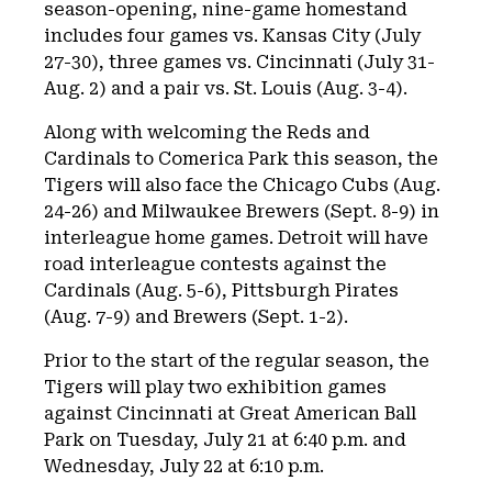
season-opening, nine-game homestand
includes four games vs. Kansas City (July
27-30), three games vs. Cincinnati (July 31-
Aug. 2) and a pair vs. St. Louis (Aug. 3-4).
Along with welcoming the Reds and
Cardinals to Comerica Park this season, the
Tigers will also face the Chicago Cubs (Aug.
24-26) and Milwaukee Brewers (Sept. 8-9) in
interleague home games. Detroit will have
road interleague contests against the
Cardinals (Aug. 5-6), Pittsburgh Pirates
(Aug. 7-9) and Brewers (Sept. 1-2).
Prior to the start of the regular season, the
Tigers will play two exhibition games
against Cincinnati at Great American Ball
Park on Tuesday, July 21 at 6:40 p.m. and
Wednesday, July 22 at 6:10 p.m.