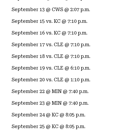
September 13 @ CWS @ 2:07 p.m.
September 15 vs. KC @ 7:10 p.m.
September 16 vs. KC @ 7:10 p.m.
September 17 vs. CLE @ 7:10 p.m.
September 18 vs. CLE @ 7:10 p.m.
September 19 vs. CLE @ 6:10 p.m.
September 20 vs. CLE @ 1:10 p.m.
September 22 @ MIN @ 7:40 p.m.
September 23 @ MIN @ 7:40 p.m.
September 24 @ KC @ 8:05 p.m.
September 25 @ KC @ 8:05 p.m.