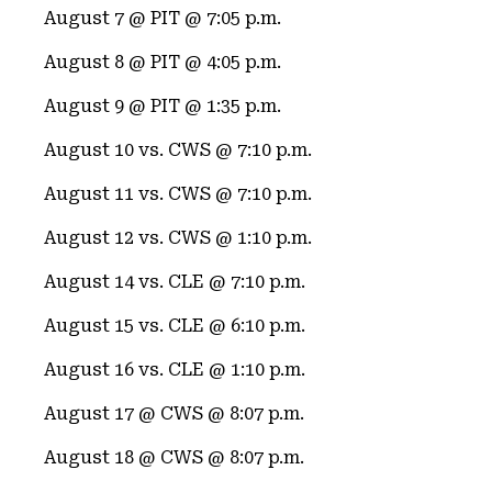
August 7 @ PIT @ 7:05 p.m.
August 8 @ PIT @ 4:05 p.m.
August 9 @ PIT @ 1:35 p.m.
August 10 vs. CWS @ 7:10 p.m.
August 11 vs. CWS @ 7:10 p.m.
August 12 vs. CWS @ 1:10 p.m.
August 14 vs. CLE @ 7:10 p.m.
August 15 vs. CLE @ 6:10 p.m.
August 16 vs. CLE @ 1:10 p.m.
August 17 @ CWS @ 8:07 p.m.
August 18 @ CWS @ 8:07 p.m.