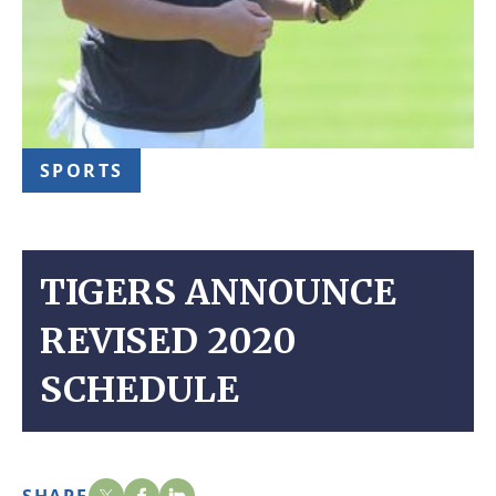
SPORTS
TIGERS ANNOUNCE
REVISED 2020
SCHEDULE