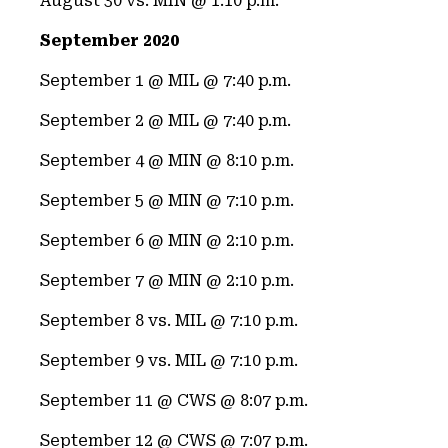
August 30 vs. MIN @ 1:10 p.m.
September 2020
September 1 @ MIL @ 7:40 p.m.
September 2 @ MIL @ 7:40 p.m.
September 4 @ MIN @ 8:10 p.m.
September 5 @ MIN @ 7:10 p.m.
September 6 @ MIN @ 2:10 p.m.
September 7 @ MIN @ 2:10 p.m.
September 8 vs. MIL @ 7:10 p.m.
September 9 vs. MIL @ 7:10 p.m.
September 11 @ CWS @ 8:07 p.m.
September 12 @ CWS @ 7:07 p.m.