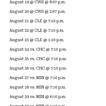
August 19 @ CWS @ 8:07 p.m.
August 20 @ CWS @ 2:07 p.m.
August 21 @ CLE @ 7:10 p.m.
August 22 @ CLE @ 7:10 p.m.
August 23 @ CLE @ 1:10 p.m.
August 24 vs. CHC @ 7:10 p.m.
August 25 vs. CHC @ 7:10 p.m.
August 26 vs. CHC @ 7:10 p.m.
August 27 vs. MIN @ 7:10 p.m.
August 28 vs. MIN @ 7:10 p.m.
August 29 vs. MIN @ 6:10 p.m.