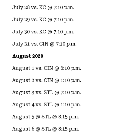
July 28 vs. KC @ 7:10 p.m.
July 29 vs. KC @ 7:10 p.m.
July 30 vs. KC @ 7:10 p.m.
July 31 vs. CIN @ 7:10 p.m.
August 2020
August 1 vs. CIN @ 6:10 p.m.
August 2 vs. CIN @ 1:10 p.m.
August 3 vs. STL @ 7:10 p.m.
August 4 vs. STL @ 1:10 p.m.
August 5 @ STL @ 8:15 p.m.
August 6 @ STL @ 8:15 p.m.