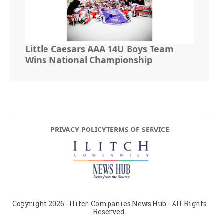
Little Caesars AAA 14U Boys Team
Wins National Championship
PRIVACY POLICY
TERMS OF SERVICE
Copyright
2026
- Ilitch Companies News Hub - All Rights
Reserved.