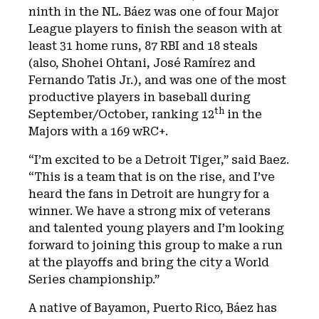
ninth in the NL. Báez was one of four Major
League players to finish the season with at
least 31 home runs, 87 RBI and 18 steals
(also, Shohei Ohtani, José Ramírez and
Fernando Tatis Jr.), and was one of the most
productive players in baseball during
th
September/October, ranking 12
in the
Majors with a 169 wRC+.
“I’m excited to be a Detroit Tiger,” said Baez.
“This is a team that is on the rise, and I’ve
heard the fans in Detroit are hungry for a
winner. We have a strong mix of veterans
and talented young players and I’m looking
forward to joining this group to make a run
at the playoffs and bring the city a World
Series championship.”
A native of Bayamon, Puerto Rico, Báez has