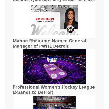
Manon Rhéaume Named General
Manager of PWHL Detroit
Professional Women’s Hockey League
Expands to Detroit