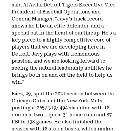
said Al Avila, Detroit Tigers Executive Vice
President of Baseball Operations and
General Manager. “Javy’s track record
shows he’ll be an elite defender, and a
special bat in the heart of our lineup. He’s a
key piece to a highly competitive core of
players that we are developing here in
Detroit. Javy plays with tremendous
passion, and we are looking forward to
seeing the natural leadership abilities he
brings both on and off the field to help us
win.”
Báez, 29, split the 2021 season between the
Chicago Cubs and the New York Mets,
posting a .265/.319/.494 slashline with 18
doubles, two triples, 31 home runs and 87
RBI in 138 games. He also finished the
season with 18 stolen bases, which ranked