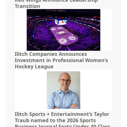
Transition
Ilitch Companies Announces
Investment in Professional Women’s
Hockey League
Ilitch Sports + Entertainment’s Taylor
Traub named to the 2026 Sports
Business Journal Forty Under 40 Class