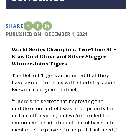
SHARE
PUBLISHED ON:
DECEMBER 1, 2021
World Series Champion, Two-Time All-
Star, Gold Glove and Silver Slugger
Winner Joins Tigers
The Detroit Tigers announced that they
have agreed to terms with shortstop Javier
Báez on a six-year contract.
“There’s no secret that improving the
middle of our infield was a top priority for
us this off-season, and we’re thrilled to
announce the addition of one of baseball’s
most electric players to help fill that need,”