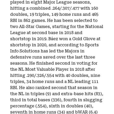
played in eight Major League seasons,
hitting a combined .264/.307/.477 with 160
doubles, 19 triples, 149 home runs and 465
RBI in 862 games. He has been selected to
two All-Star Games, starting for the National
League at second base in 2018 and
shortstop in 2019. Báez won a Gold Glove at
shortstop in 2020, and according to Sports
Info Solutions has led the Majors in
defensive runs saved over the last three
seasons. He finished second in voting for
the NL Most Valuable Player in 2018 after
hitting .290/.326/.554 with 40 doubles, nine
triples, 34 home runs and a NL leading 111
RBI. He also ranked second that season in
the NL in triples (9) and extra-base hits (83),
third in total bases (336), fourth in slugging
percentage (.554), sixth in doubles (40),
seventh in home runs (34) and bWAR (6.4)