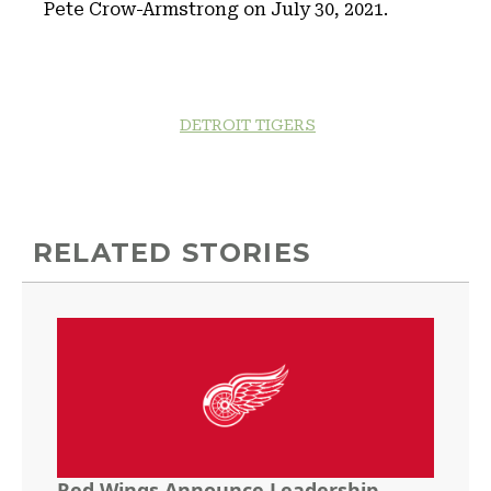
Pete Crow-Armstrong on July 30, 2021.
DETROIT TIGERS
RELATED STORIES
Red Wings Announce Leadership