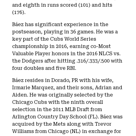
and eighth in runs scored (101) and hits
(176).
Báez has significant experience in the
postseason, playing in 36 games. He was a
key part of the Cubs World Series
championship in 2016, earning co-Most
Valuable Player honors in the 2016 NLCS vs.
the Dodgers after hitting .316/.333/.500 with
four doubles and five RBI.
Báez resides in Dorado, PR with his wife,
Irmarie Marquez, and their sons, Adrian and
Aiden. He was originally selected by the
Chicago Cubs with the ninth overall
selection in the 2011 MLB Draft from
Arlington Country Day School (FL). Báez was
acquired by the Mets along with Trevor
Williams from Chicago (NL) in exchange for