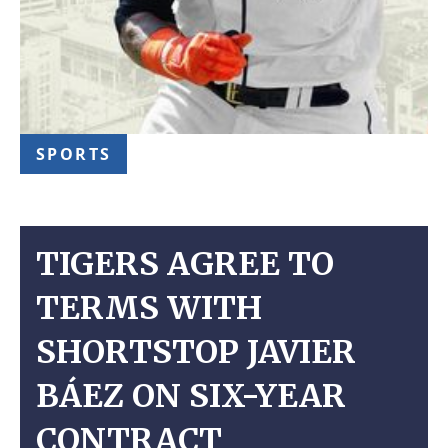
SPORTS
TIGERS AGREE TO
TERMS WITH
SHORTSTOP JAVIER
BÁEZ ON SIX-YEAR
CONTRACT