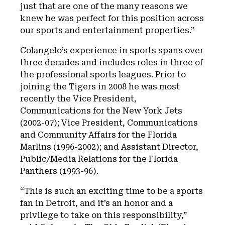
just that are one of the many reasons we
knew he was perfect for this position across
our sports and entertainment properties.”
Colangelo’s experience in sports spans over
three decades and includes roles in three of
the professional sports leagues. Prior to
joining the Tigers in 2008 he was most
recently the Vice President,
Communications for the New York Jets
(2002-07); Vice President, Communications
and Community Affairs for the Florida
Marlins (1996-2002); and Assistant Director,
Public/Media Relations for the Florida
Panthers (1993-96).
“This is such an exciting time to be a sports
fan in Detroit, and it’s an honor and a
privilege to take on this responsibility,”