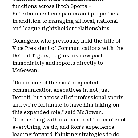
functions across Ilitch Sports +
Entertainment companies and properties,
in addition to managing all local, national
and league rightsholder relationships.
Colangelo, who previously held the title of
Vice President of Communications with the
Detroit Tigers, begins his new post
immediately and reports directly to
McGowan.
“Ron is one of the most respected
communication executives in not just
Detroit, but across all of professional sports,
and we’re fortunate to have him taking on
this expanded role,” said McGowan.
“Connecting with our fans is at the center of
everything we do, and Ron’s experience
leading forward-thinking strategies to do