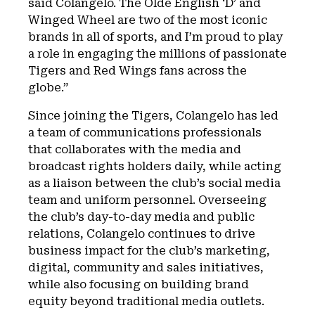
said Colangelo. The Olde English ‘D’ and
Winged Wheel are two of the most iconic
brands in all of sports, and I’m proud to play
a role in engaging the millions of passionate
Tigers and Red Wings fans across the
globe.”
Since joining the Tigers, Colangelo has led
a team of communications professionals
that collaborates with the media and
broadcast rights holders daily, while acting
as a liaison between the club’s social media
team and uniform personnel. Overseeing
the club’s day-to-day media and public
relations, Colangelo continues to drive
business impact for the club’s marketing,
digital, community and sales initiatives,
while also focusing on building brand
equity beyond traditional media outlets.