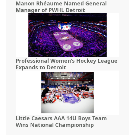
Manon Rhéaume Named General
Manager of PWHL Detroit
Professional Women’s Hockey League
Expands to Detroit
Little Caesars AAA 14U Boys Team
Wins National Championship