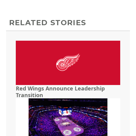
RELATED STORIES
Red Wings Announce Leadership
Transition