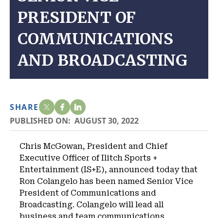
PRESIDENT OF
COMMUNICATIONS
AND BROADCASTING
SHARE
PUBLISHED ON:
AUGUST 30, 2022
Chris McGowan, President and Chief
Executive Officer of Ilitch Sports +
Entertainment (IS+E), announced today that
Ron Colangelo has been named Senior Vice
President of Communications and
Broadcasting. Colangelo will lead all
business and team communications