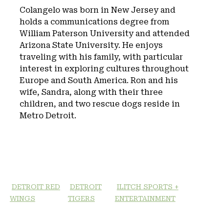
Colangelo was born in New Jersey and
holds a communications degree from
William Paterson University and attended
Arizona State University. He enjoys
traveling with his family, with particular
interest in exploring cultures throughout
Europe and South America. Ron and his
wife, Sandra, along with their three
children, and two rescue dogs reside in
Metro Detroit.
DETROIT RED
DETROIT
ILITCH SPORTS +
WINGS
TIGERS
ENTERTAINMENT