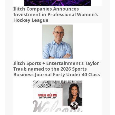
Ilitch Companies Announces
Investment in Professional Women’s
Hockey League
Ilitch Sports + Entertainment’s Taylor
Traub named to the 2026 Sports
Business Journal Forty Under 40 Class