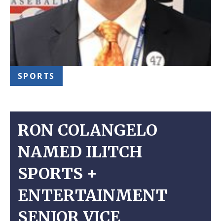
SPORTS
RON COLANGELO
NAMED ILITCH
SPORTS +
ENTERTAINMENT
SENIOR VICE