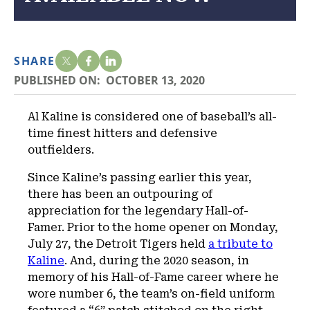
SHARE
PUBLISHED ON:
OCTOBER 13, 2020
Al Kaline is considered one of baseball’s all-
time finest hitters and defensive
outfielders.
Since Kaline’s passing earlier this year,
there has been an outpouring of
appreciation for the legendary Hall-of-
Famer. Prior to the home opener on Monday,
July 27, the Detroit Tigers held
a tribute to
Kaline
. And, during the 2020 season, in
memory of his Hall-of-Fame career where he
wore number 6, the team’s on-field uniform