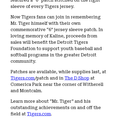
featured a “6” patch stitched on the right
sleeve of every Tigers jersey.
Now Tigers fans can join in remembering
Mr. Tiger himself with their own
commemorative “6” jersey sleeve patch. In
loving memory of Kaline, proceeds from
sales will benefit the Detroit Tigers
Foundation to support youth baseball and
softball programs in the greater Detroit
community.
Patches are available, while supplies last, at
Tigers.com
/patch and in
The D Shop
at
Comerica Park near the corner of Witherell
and Montcalm.
Learn more about “Mr. Tiger” and his
outstanding achievements on and off the
field at
Tigers.com
.