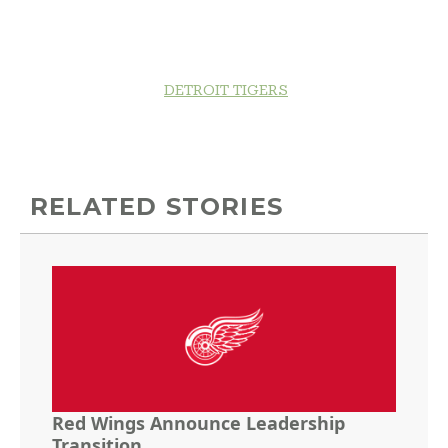
DETROIT TIGERS
RELATED STORIES
Red Wings Announce Leadership
Transition