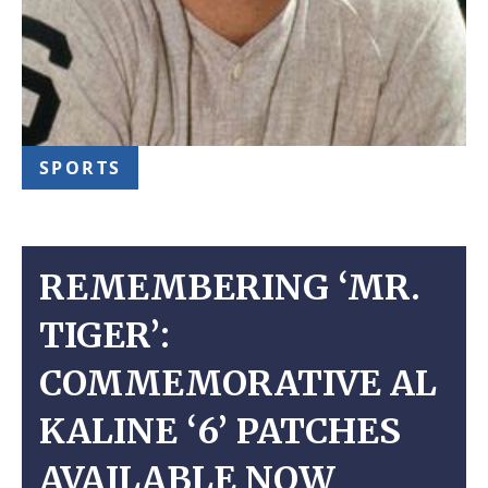
SPORTS
REMEMBERING ‘MR.
TIGER’:
COMMEMORATIVE AL
KALINE ‘6’ PATCHES
AVAILABLE NOW