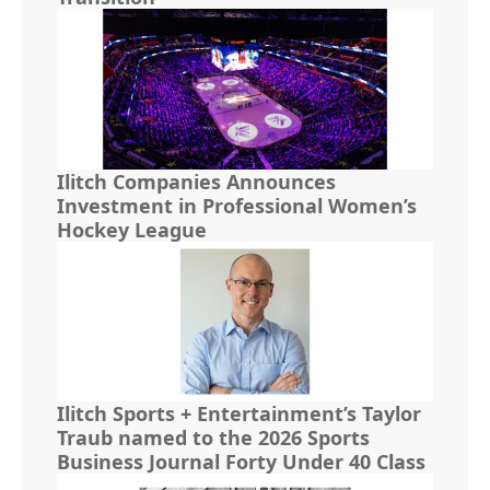
Ilitch Companies Announces
Investment in Professional Women’s
Hockey League
Ilitch Sports + Entertainment’s Taylor
Traub named to the 2026 Sports
Business Journal Forty Under 40 Class