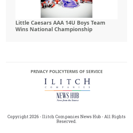
Little Caesars AAA 14U Boys Team
Wins National Championship
PRIVACY POLICY
TERMS OF SERVICE
Copyright
2026
- Ilitch Companies News Hub - All Rights
Reserved.