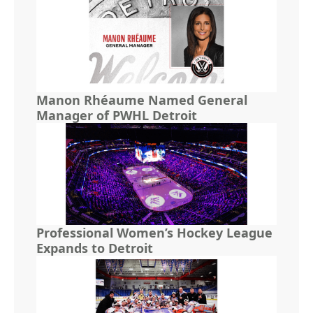
Manon Rhéaume Named General
Manager of PWHL Detroit
Professional Women’s Hockey League
Expands to Detroit