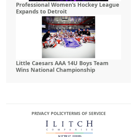
Professional Women’s Hockey League
Expands to Detroit
Little Caesars AAA 14U Boys Team
Wins National Championship
PRIVACY POLICY
TERMS OF SERVICE