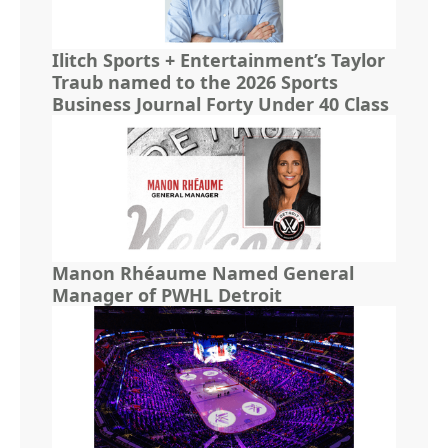
Ilitch Sports + Entertainment’s Taylor
Traub named to the 2026 Sports
Business Journal Forty Under 40 Class
Manon Rhéaume Named General
Manager of PWHL Detroit