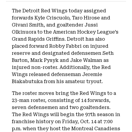
The Detroit Red Wings today assigned
forwards Kyle Criscuolo, Taro Hirose and
Givani Smith, and goaltender Jussi
Olkinuora to the American Hockey League’s
Grand Rapids Griffins. Detroit has also
placed forward Robby Fabbri on injured
reserve and designated defensemen Seth
Barton, Mark Pysyk and Jake Walman as
injured non-roster. Additionally, the Red
Wings released defenseman Jeremie
Biakabutuka from his amateur tryout.
The roster moves bring the Red Wings to a
23-man roster, consisting of 14 forwards,
seven defensemen and two goaltenders.
The Red Wings will begin the 97th season in
franchise history on Friday, Oct. 14 at 7:00
p.m. when they host the Montreal Canadiens