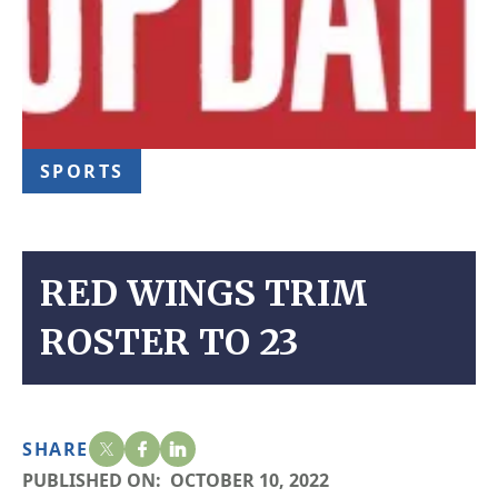
SPORTS
RED WINGS TRIM
ROSTER TO 23
SHARE
PUBLISHED ON:
OCTOBER 10, 2022