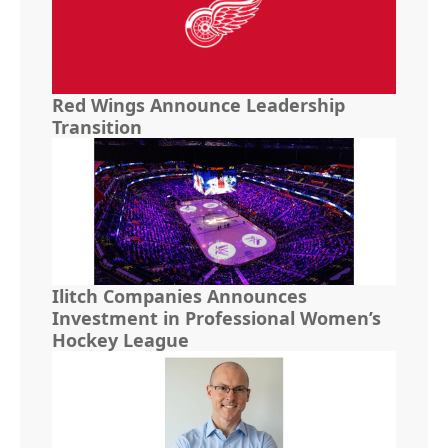
Red Wings Announce Leadership
Transition
Ilitch Companies Announces
Investment in Professional Women’s
Hockey League