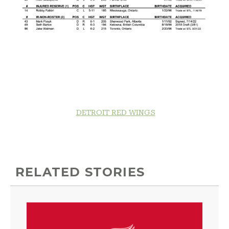
DETROIT RED WINGS
RELATED STORIES