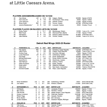
at Little Caesars Arena.