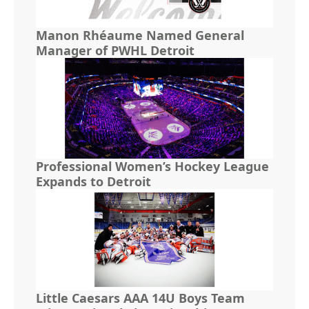
Manon Rhéaume Named General
Manager of PWHL Detroit
Professional Women’s Hockey League
Expands to Detroit
Little Caesars AAA 14U Boys Team