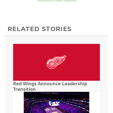
RELATED STORIES
Red Wings Announce Leadership
Transition