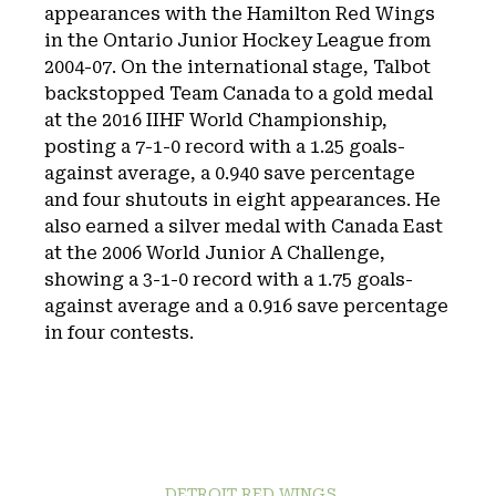
appearances with the Hamilton Red Wings
in the Ontario Junior Hockey League from
2004-07. On the international stage, Talbot
backstopped Team Canada to a gold medal
at the 2016 IIHF World Championship,
posting a 7-1-0 record with a 1.25 goals-
against average, a 0.940 save percentage
and four shutouts in eight appearances. He
also earned a silver medal with Canada East
at the 2006 World Junior A Challenge,
showing a 3-1-0 record with a 1.75 goals-
against average and a 0.916 save percentage
in four contests.
DETROIT RED WINGS