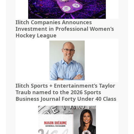
Ilitch Companies Announces
Investment in Professional Women’s
Hockey League
Ilitch Sports + Entertainment’s Taylor
Traub named to the 2026 Sports
Business Journal Forty Under 40 Class