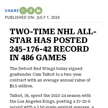
SHARE
PUBLISHED ON:
JULY 1, 2024
TWO-TIME NHL ALL-
STAR HAS POSTED
245-176-42 RECORD
IN 486 GAMES
The Detroit Red Wings today signed
goaltender Cam Talbot to a two-year
contract with an average annual value of
$2.5 million.
Talbot, 36, spent the 2023-24 season with
the Los Angeles Kings, posting a 27-20-6
record with a 2.50 goals-against average, a