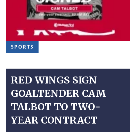
SPORTS
RED WINGS SIGN
GOALTENDER CAM
TALBOT TO TWO-
YEAR CONTRACT