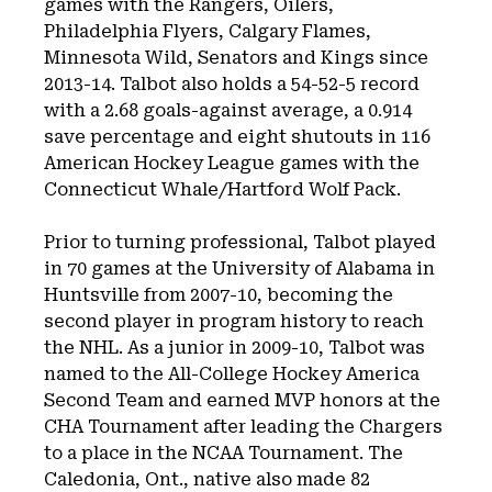
games with the Rangers, Oilers,
Philadelphia Flyers, Calgary Flames,
Minnesota Wild, Senators and Kings since
2013-14. Talbot also holds a 54-52-5 record
with a 2.68 goals-against average, a 0.914
save percentage and eight shutouts in 116
American Hockey League games with the
Connecticut Whale/Hartford Wolf Pack.
Prior to turning professional, Talbot played
in 70 games at the University of Alabama in
Huntsville from 2007-10, becoming the
second player in program history to reach
the NHL. As a junior in 2009-10, Talbot was
named to the All-College Hockey America
Second Team and earned MVP honors at the
CHA Tournament after leading the Chargers
to a place in the NCAA Tournament. The
Caledonia, Ont., native also made 82