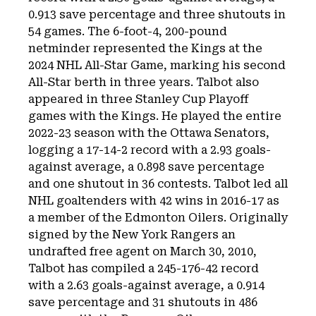
0.913 save percentage and three shutouts in
54 games. The 6-foot-4, 200-pound
netminder represented the Kings at the
2024 NHL All-Star Game, marking his second
All-Star berth in three years. Talbot also
appeared in three Stanley Cup Playoff
games with the Kings. He played the entire
2022-23 season with the Ottawa Senators,
logging a 17-14-2 record with a 2.93 goals-
against average, a 0.898 save percentage
and one shutout in 36 contests. Talbot led all
NHL goaltenders with 42 wins in 2016-17 as
a member of the Edmonton Oilers. Originally
signed by the New York Rangers an
undrafted free agent on March 30, 2010,
Talbot has compiled a 245-176-42 record
with a 2.63 goals-against average, a 0.914
save percentage and 31 shutouts in 486