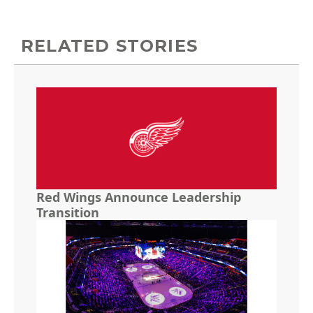
RELATED STORIES
Red Wings Announce Leadership
Transition