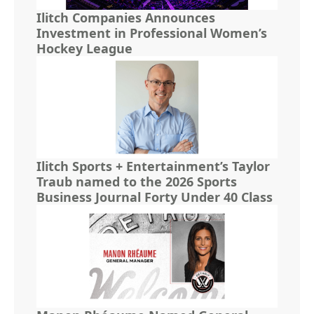
Ilitch Companies Announces
Investment in Professional Women’s
Hockey League
Ilitch Sports + Entertainment’s Taylor
Traub named to the 2026 Sports
Business Journal Forty Under 40 Class