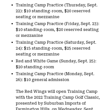
Training Camp Practice (Thursday, Sept.
22): $10 standing-room, $20 reserved
seating or mezzanine
Training Camp Practice (Friday, Sept. 23):
$10 standing-room, $20 reserved seating
or mezzanine
Training Camp Practice (Saturday, Sept.
24): $15 standing-room, $25 reserved
seating or mezzanine
Red and White Game (Sunday, Sept. 25):
$20 standing-room
Training Camp Practice (Monday, Sept.
26): $10 general admission
The Red Wings will open Training Camp
with the 2022 Training Camp Golf Classic,
presented by Suburban Imports of
Farmington Hills, on Wednesday, Sept.