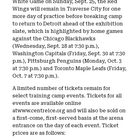
White Game on Sunday, Sept. 25, the Red
Wings will remain in Traverse City for one
more day of practice before breaking camp
to return to Detroit ahead of the exhibition
slate, which is highlighted by home games
against the Chicago Blackhawks
(Wednesday, Sept. 28 at 7:30 p.m.),
Washington Capitals (Friday, Sept. 30 at 7:30
p.m.), Pittsburgh Penguins (Monday, Oct. 3
at 7:30 p.m.) and Toronto Maple Leafs (Friday,
Oct. 7 at 7:30 p.m.).
A limited number of tickets remain for
select training camp events. Tickets for all
events are available online
atwww.centreice.org and will also be sold on
a first-come, first-served basis at the arena
entrance on the day of each event. Ticket
prices are as follows: