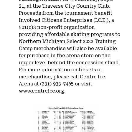
21, at the Traverse City Country Club.
Proceeds from the tournament benefit
Involved Citizens Enterprises (I.C.E.), a
501(c)3 non-profit organization
providing affordable skating programs to
Northern Michigan.Select 2022 Training
Camp merchandise will also be available
for purchase in the arena store on the
upper level behind the concession stand.
For more information on tickets or
merchandise, please call Centre Ice
Arena at (231) 933-7465 or visit
www.centreice.org.