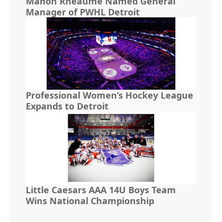
Manon Rhéaume Named General
Manager of PWHL Detroit
Professional Women’s Hockey League
Expands to Detroit
Little Caesars AAA 14U Boys Team
Wins National Championship