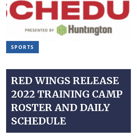
SPORTS
RED WINGS RELEASE
2022 TRAINING CAMP
ROSTER AND DAILY
SCHEDULE