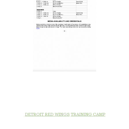
DETROIT RED WINGS
TRAINING CAMP