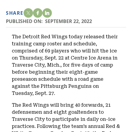
SHARE
PUBLISHED ON:
SEPTEMBER 22, 2022
The Detroit Red Wings today released their
training camp roster and schedule,
comprised of 69 players who will hit the ice
on Thursday, Sept. 22 at Centre Ice Arena in
Traverse City, Mich., for five days of camp
before beginning their eight-game
preseason schedule with a road game
against the Pittsburgh Penguins on
Tuesday, Sept. 27.
The Red Wings will bring 40 forwards, 21
defensemen and eight goaltenders to
Traverse City to participate in daily on-ice
practices. Following the team’s annual Red &