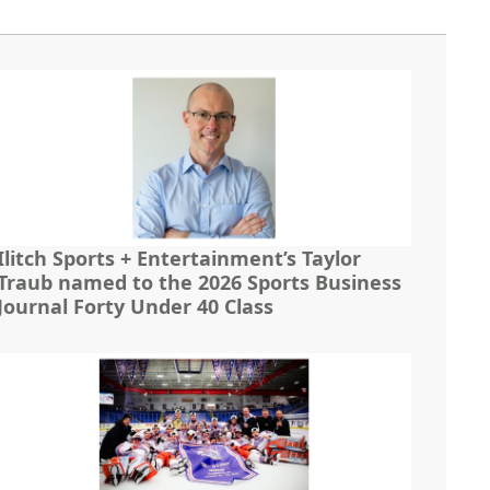
Ilitch Sports + Entertainment’s Taylor
Traub named to the 2026 Sports Business
Journal Forty Under 40 Class