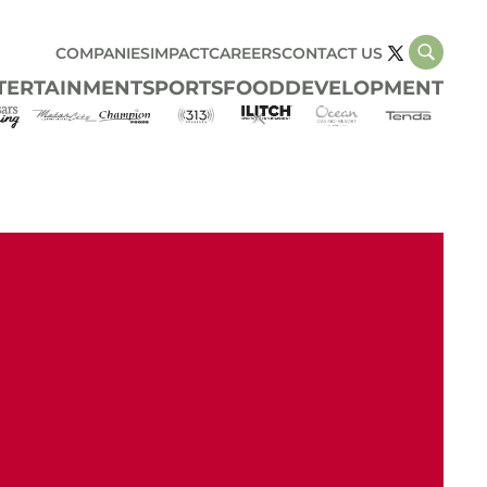
COMPANIES
IMPACT
CAREERS
CONTACT US
TERTAINMENT
SPORTS
FOOD
DEVELOPMENT