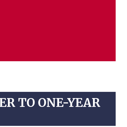
ER TO ONE-YEAR