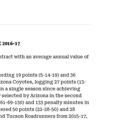
2016-17
tract with an average annual value of
rding 19 points (5-14-19) and 36
zona Coyotes, logging 27 points (13-
 in a single season since achieving
lly selected by Arizona in the second
(61-69-130) and 133 penalty minutes in
ered 50 points (22-28-50) and 28
and Tucson Roadrunners from 2015-17,