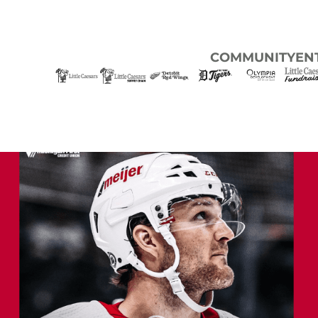
COMMUNITY
EN