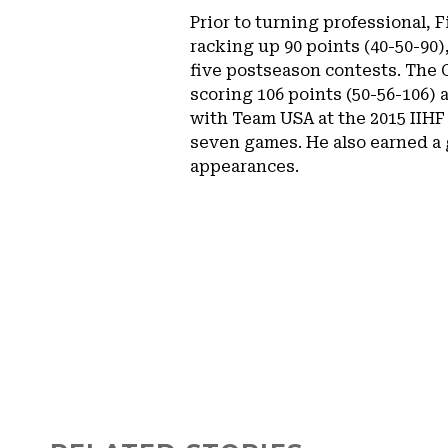
Prior to turning professional,
racking up 90 points (40-50-90),
five postseason contests. The 
scoring 106 points (50-56-106) 
with Team USA at the 2015 IIHF
seven games. He also earned a 
appearances.