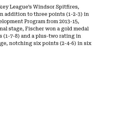
ckey League’s Windsor Spitfires,
n addition to three points (1-2-3) in
velopment Program from 2013-15,
onal stage, Fischer won a gold medal
(1-7-8) and a plus-two rating in
, notching six points (2-4-6) in six