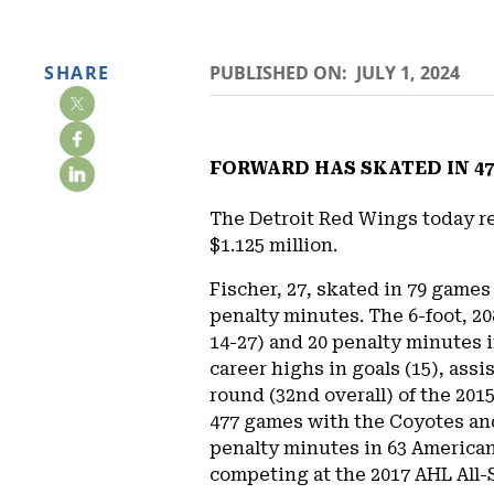
SHARE
PUBLISHED ON:
JULY 1, 2024
FORWARD HAS SKATED IN 47
The Detroit Red Wings today re
$1.125 million.
Fischer, 27, skated in 79 game
penalty minutes. The 6-foot, 2
14-27) and 20 penalty minutes i
career highs in goals (15), assi
round (32nd overall) of the 201
477 games with the Coyotes and
penalty minutes in 63 America
competing at the 2017 AHL All-S