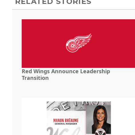
RELATED STORIES
Red Wings Announce Leadership
Transition