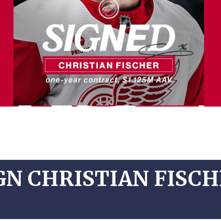
GN CHRISTIAN FISCH