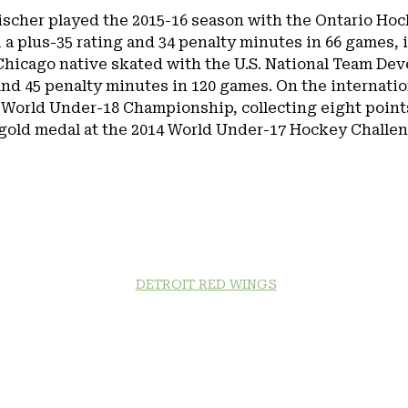
 Fischer played the 2015-16 season with the Ontario Ho
 a plus-35 rating and 34 penalty minutes in 66 games, i
Chicago native skated with the U.S. National Team De
and 45 penalty minutes in 120 games. On the internati
 World Under-18 Championship, collecting eight points 
gold medal at the 2014 World Under-17 Hockey Challenge
DETROIT RED WINGS