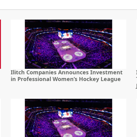
Ilitch Companies Announces Investment
in Professional Women’s Hockey League