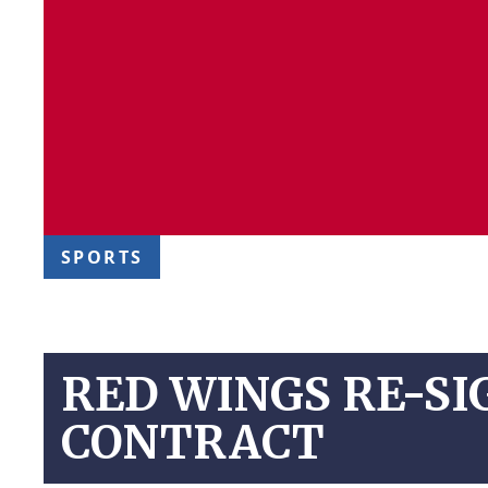
SPORTS
RED WINGS RE-SI
CONTRACT