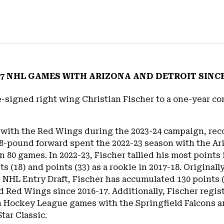
7 NHL GAMES WITH ARIZONA AND DETROIT SINCE 
-signed right wing Christian Fischer to a one-year con
s with the Red Wings during the 2023-24 campaign, reco
08-pound forward spent the 2022-23 season with the Ari
n 80 games. In 2022-23, Fischer tallied his most points
sts (18) and points (33) as a rookie in 2017-18. Origina
5 NHL Entry Draft, Fischer has accumulated 130 points 
 Red Wings since 2016-17. Additionally, Fischer regist
n Hockey League games with the Springfield Falcons 
tar Classic.