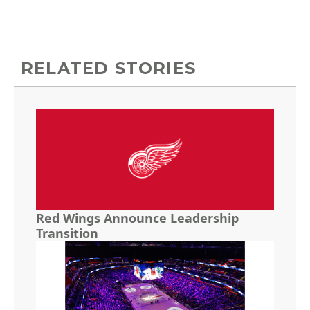
RELATED STORIES
Red Wings Announce Leadership
Transition