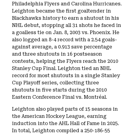
Philadelphia Flyers and Carolina Hurricanes.
Leighton became the first goaltender in
Blackhawks history to earn a shutout in his
NHL debut, stopping all 31 shots he faced in
a goalless tie on Jan. 8, 2003 vs. Phoenix. He
also logged an 8-4 record with a 2.54 goals-
against average, a 0.913 save percentage
and three shutouts in 16 postseason
contests, helping the Flyers reach the 2010
Stanley Cup Final. Leighton tied an NHL
record for most shutouts in a single Stanley
Cup Playoff series, collecting three
shutouts in five starts during the 2010
Eastern Conference Final vs. Montréal.
Leighton also played parts of 15 seasons in
the American Hockey League, earning
induction into the AHL Hall of Fame in 2025.
In total, Leighton compiled a 250-186-55