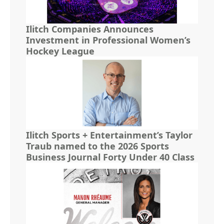
Ilitch Companies Announces
Investment in Professional Women’s
Hockey League
Ilitch Sports + Entertainment’s Taylor
Traub named to the 2026 Sports
Business Journal Forty Under 40 Class