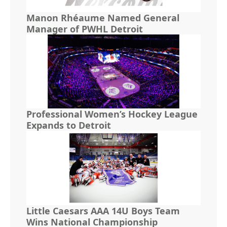
Manon Rhéaume Named General
Manager of PWHL Detroit
Professional Women’s Hockey League
Expands to Detroit
Little Caesars AAA 14U Boys Team
Wins National Championship