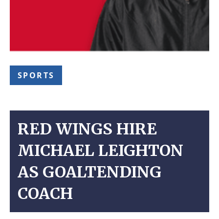
SPORTS
RED WINGS HIRE
MICHAEL LEIGHTON
AS GOALTENDING
COACH