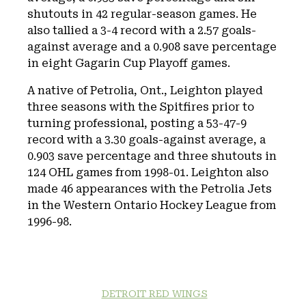
shutouts in 42 regular-season games. He
also tallied a 3-4 record with a 2.57 goals-
against average and a 0.908 save percentage
in eight Gagarin Cup Playoff games.
A native of Petrolia, Ont., Leighton played
three seasons with the Spitfires prior to
turning professional, posting a 53-47-9
record with a 3.30 goals-against average, a
0.903 save percentage and three shutouts in
124 OHL games from 1998-01. Leighton also
made 46 appearances with the Petrolia Jets
in the Western Ontario Hockey League from
1996-98.
DETROIT RED WINGS