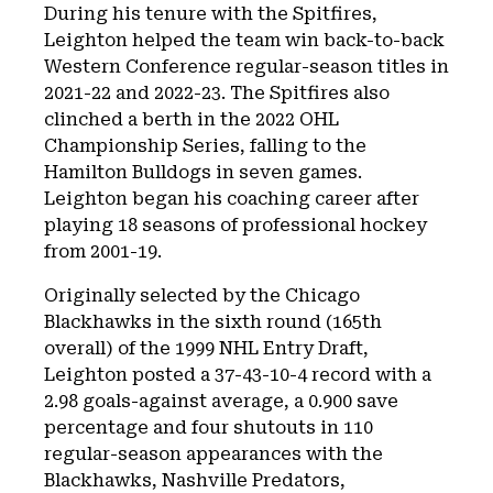
During his tenure with the Spitfires,
Leighton helped the team win back-to-back
Western Conference regular-season titles in
2021-22 and 2022-23. The Spitfires also
clinched a berth in the 2022 OHL
Championship Series, falling to the
Hamilton Bulldogs in seven games.
Leighton began his coaching career after
playing 18 seasons of professional hockey
from 2001-19.
Originally selected by the Chicago
Blackhawks in the sixth round (165th
overall) of the 1999 NHL Entry Draft,
Leighton posted a 37-43-10-4 record with a
2.98 goals-against average, a 0.900 save
percentage and four shutouts in 110
regular-season appearances with the
Blackhawks, Nashville Predators,