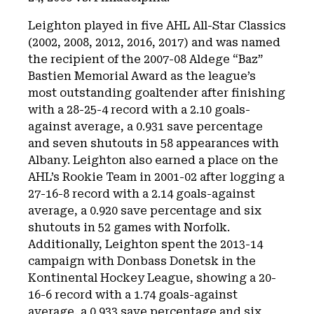
Leighton played in five AHL All-Star Classics
(2002, 2008, 2012, 2016, 2017) and was named
the recipient of the 2007-08 Aldege “Baz”
Bastien Memorial Award as the league’s
most outstanding goaltender after finishing
with a 28-25-4 record with a 2.10 goals-
against average, a 0.931 save percentage
and seven shutouts in 58 appearances with
Albany. Leighton also earned a place on the
AHL’s Rookie Team in 2001-02 after logging a
27-16-8 record with a 2.14 goals-against
average, a 0.920 save percentage and six
shutouts in 52 games with Norfolk.
Additionally, Leighton spent the 2013-14
campaign with Donbass Donetsk in the
Kontinental Hockey League, showing a 20-
16-6 record with a 1.74 goals-against
average, a 0.933 save percentage and six