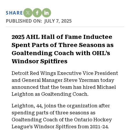
SHARE
PUBLISHED ON:
JULY 7, 2025
2025 AHL Hall of Fame Inductee
Spent Parts of Three Seasons as
Goaltending Coach with OHL’s
Windsor Spitfires
Detroit Red Wings Executive Vice President
and General Manager Steve Yzerman today
announced that the team has hired Michael
Leighton as Goaltending Coach.
Leighton, 44, joins the organization after
spending parts of three seasons as
Goaltending Coach of the Ontario Hockey
League’s Windsor Spitfires from 2021-24.