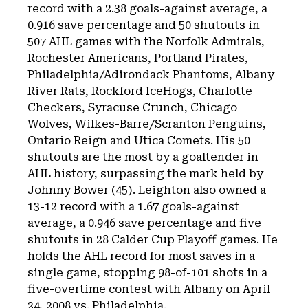
record with a 2.38 goals-against average, a
0.916 save percentage and 50 shutouts in
507 AHL games with the Norfolk Admirals,
Rochester Americans, Portland Pirates,
Philadelphia/Adirondack Phantoms, Albany
River Rats, Rockford IceHogs, Charlotte
Checkers, Syracuse Crunch, Chicago
Wolves, Wilkes-Barre/Scranton Penguins,
Ontario Reign and Utica Comets. His 50
shutouts are the most by a goaltender in
AHL history, surpassing the mark held by
Johnny Bower (45). Leighton also owned a
13-12 record with a 1.67 goals-against
average, a 0.946 save percentage and five
shutouts in 28 Calder Cup Playoff games. He
holds the AHL record for most saves in a
single game, stopping 98-of-101 shots in a
five-overtime contest with Albany on April
24, 2008 vs. Philadelphia.