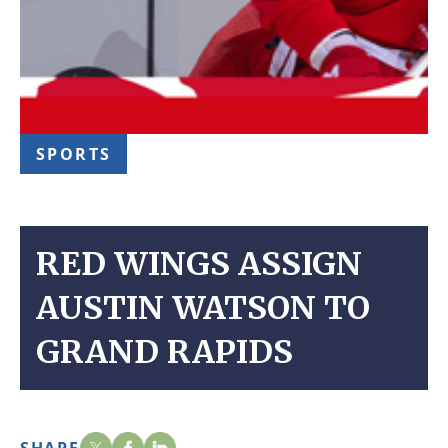
SPORTS
RED WINGS ASSIGN
AUSTIN WATSON TO
GRAND RAPIDS