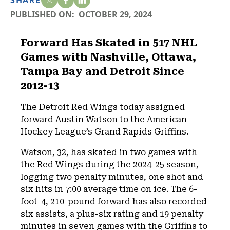
SHARE
PUBLISHED ON:
OCTOBER 29, 2024
Forward Has Skated in 517 NHL
Games with Nashville, Ottawa,
Tampa Bay and Detroit Since
2012-13
The Detroit Red Wings today assigned
forward Austin Watson to the American
Hockey League’s Grand Rapids Griffins.
Watson, 32, has skated in two games with
the Red Wings during the 2024-25 season,
logging two penalty minutes, one shot and
six hits in 7:00 average time on ice. The 6-
foot-4, 210-pound forward has also recorded
six assists, a plus-six rating and 19 penalty
minutes in seven games with the Griffins to