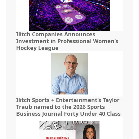
Ilitch Companies Announces
Investment in Professional Women’s
Hockey League
Ilitch Sports + Entertainment’s Taylor
Traub named to the 2026 Sports
Business Journal Forty Under 40 Class