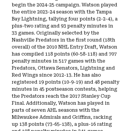
begin the 2024-25 campaign. Watson played
the entire 2023-24 season with the Tampa
Bay Lightning, tallying four points (2-2-4), a
plus-two rating and 93 penalty minutes in
33 games. Originally selected by the
Nashville Predators in the first round (18th
overall) of the 2010 NHL Entry Draft, Watson
has compiled 118 points (60-58-118) and 707
penalty minutes in 517 games with the
Predators, Ottawa Senators, Lightning and
Red Wings since 2012-13. He has also
registered 19 points (10-9-19) and 48 penalty
minutes in 45 postseason contests, helping
the Predators reach the 2017 Stanley Cup
Final. Additionally, Watson has played in
parts of seven AHL seasons with the
Milwaukee Admirals and Griffins, racking
up 138 points (73-65-138), a plus-16 rating