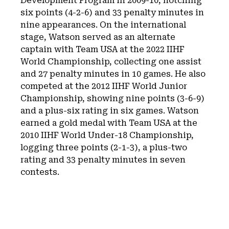
Development Program in 2009-10, notching
six points (4-2-6) and 33 penalty minutes in
nine appearances. On the international
stage, Watson served as an alternate
captain with Team USA at the 2022 IIHF
World Championship, collecting one assist
and 27 penalty minutes in 10 games. He also
competed at the 2012 IIHF World Junior
Championship, showing nine points (3-6-9)
and a plus-six rating in six games. Watson
earned a gold medal with Team USA at the
2010 IIHF World Under-18 Championship,
logging three points (2-1-3), a plus-two
rating and 33 penalty minutes in seven
contests.