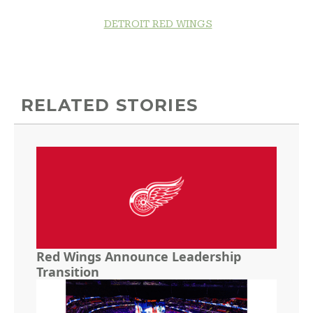
DETROIT RED WINGS
RELATED STORIES
Red Wings Announce Leadership
Transition