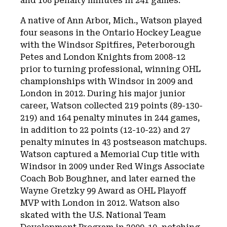
and 108 penalty minutes in 241 games.
A native of Ann Arbor, Mich., Watson played
four seasons in the Ontario Hockey League
with the Windsor Spitfires, Peterborough
Petes and London Knights from 2008-12
prior to turning professional, winning OHL
championships with Windsor in 2009 and
London in 2012. During his major junior
career, Watson collected 219 points (89-130-
219) and 164 penalty minutes in 244 games,
in addition to 22 points (12-10-22) and 27
penalty minutes in 43 postseason matchups.
Watson captured a Memorial Cup title with
Windsor in 2009 under Red Wings Associate
Coach Bob Boughner, and later earned the
Wayne Gretzky 99 Award as OHL Playoff
MVP with London in 2012. Watson also
skated with the U.S. National Team