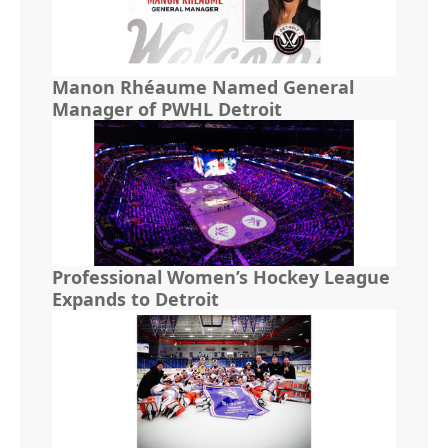
Manon Rhéaume Named General
Manager of PWHL Detroit
Professional Women’s Hockey League
Expands to Detroit