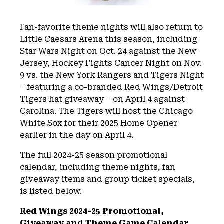
Fan-favorite theme nights will also return to
Little Caesars Arena this season, including
Star Wars Night on Oct. 24 against the New
Jersey, Hockey Fights Cancer Night on Nov.
9 vs. the New York Rangers and Tigers Night
– featuring a co-branded Red Wings/Detroit
Tigers hat giveaway – on April 4 against
Carolina. The Tigers will host the Chicago
White Sox for their 2025 Home Opener
earlier in the day on April 4.
The full 2024-25 season promotional
calendar, including theme nights, fan
giveaway items and group ticket specials,
is listed below.
Red Wings 2024-25 Promotional,
Giveaway and Theme Game Calendar