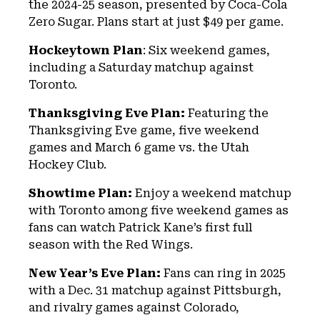
the 2024-25 season, presented by Coca-Cola
Zero Sugar. Plans start at just $49 per game.
Hockeytown Plan
: Six weekend games,
including a Saturday matchup against
Toronto.
Thanksgiving Eve Plan:
Featuring the
Thanksgiving Eve game, five weekend
games and March 6 game vs. the Utah
Hockey Club.
Showtime Plan:
Enjoy a weekend matchup
with Toronto among five weekend games as
fans can watch Patrick Kane’s first full
season with the Red Wings.
New Year’s Eve Plan:
Fans can ring in 2025
with a Dec. 31 matchup against Pittsburgh,
and rivalry games against Colorado,