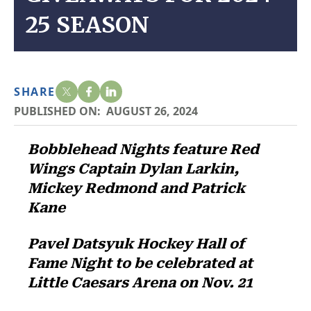
25 SEASON
SHARE
PUBLISHED ON:
AUGUST 26, 2024
Bobblehead Nights feature Red
Wings Captain Dylan Larkin,
Mickey Redmond and Patrick
Kane
Pavel Datsyuk Hockey Hall of
Fame Night to be celebrated at
Little Caesars Arena on Nov. 21