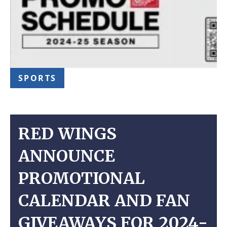
SPORTS
RED WINGS
ANNOUNCE
PROMOTIONAL
CALENDAR AND FAN
GIVEAWAYS FOR 2024-