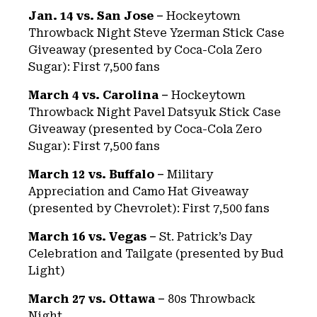
Jan. 14 vs. San Jose –
Hockeytown
Throwback Night Steve Yzerman Stick Case
Giveaway (presented by Coca-Cola Zero
Sugar): First 7,500 fans
March 4 vs. Carolina –
Hockeytown
Throwback Night Pavel Datsyuk Stick Case
Giveaway (presented by Coca-Cola Zero
Sugar): First 7,500 fans
March 12 vs. Buffalo –
Military
Appreciation and Camo Hat Giveaway
(presented by Chevrolet): First 7,500 fans
March 16 vs. Vegas –
St. Patrick’s Day
Celebration and Tailgate (presented by Bud
Light)
March 27 vs. Ottawa –
80s Throwback
Night