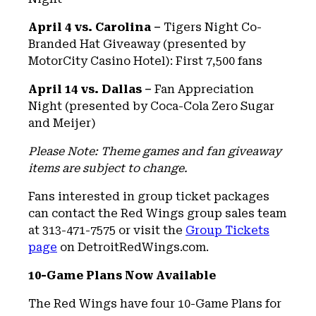
April 4 vs. Carolina –
Tigers Night Co-
Branded Hat Giveaway (presented by
MotorCity Casino Hotel): First 7,500 fans
April 14 vs. Dallas –
Fan Appreciation
Night (presented by Coca-Cola Zero Sugar
and Meijer)
Please Note: Theme games and fan giveaway
items are subject to change.
Fans interested in group ticket packages
can contact the Red Wings group sales team
at 313-471-7575 or visit the
Group Tickets
page
on DetroitRedWings.com.
10-Game Plans Now Available
The Red Wings have four 10-Game Plans for