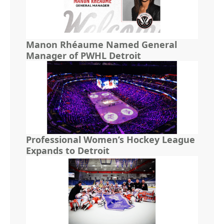
Manon Rhéaume Named General
Manager of PWHL Detroit
Professional Women’s Hockey League
Expands to Detroit