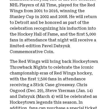
NHL Players of All Time, played for the Red
Wings from 2001 to 2016, winning the
Stanley Cup in 2002 and 2008. He will return
to Detroit and be honored as part of the
celebration recognizing his induction into
the Hockey Hall of Fame, and the first 5,000
fans in attendance that night will receive a
limited-edition Pavel Datsyuk
Commemorative Coin.
The Red Wings will bring back Hockeytown
Throwback Nights to celebrate the iconic
championship eras of Red Wings hockey,
with the first 7,500 fans in attendance
receiving a Stick Case giveaway. Chris
Osgood (Dec. 29), Steve Yzerman (Jan. 14)
and Datsyuk (March 4) will be celebrated as
Hockeytown legends this season. In
addition, fans can purchase a special ticket