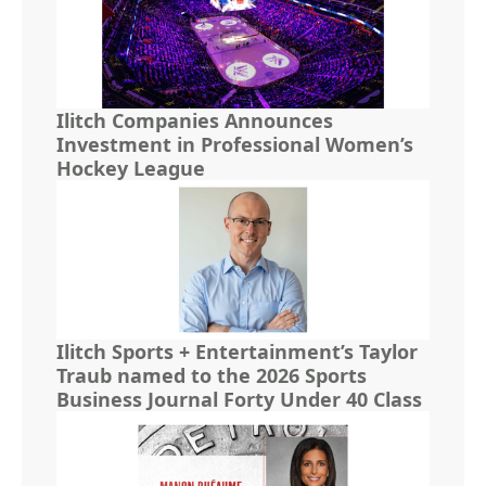
Ilitch Companies Announces
Investment in Professional Women’s
Hockey League
Ilitch Sports + Entertainment’s Taylor
Traub named to the 2026 Sports
Business Journal Forty Under 40 Class