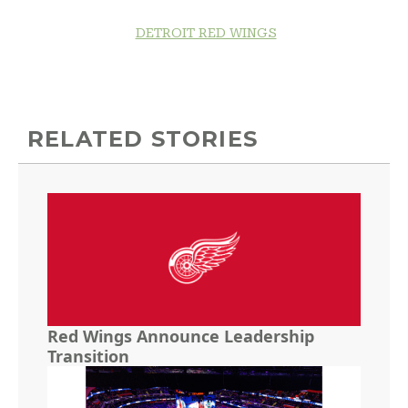
DETROIT RED WINGS
RELATED STORIES
Red Wings Announce Leadership
Transition