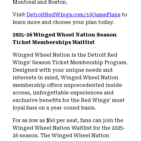
Montreal and Boston.
Visit
DetroitRedWings.com/10GamePlans
to
learn more and choose your plan today.
2025-26 Winged Wheel Nation Season
Ticket Memberships Waitlist
Winged Wheel Nation is the Detroit Red
Wings’ Season Ticket Membership Program.
Designed with your unique needs and
interests in mind, Winged Wheel Nation
membership offers unprecedented inside
access, unforgettable experiences and
exclusive benefits for the Red Wings’ most
loyal fans on a year-round basis.
For as low as $50 per seat, fans can join the
Winged Wheel Nation Waitlist for the 2025-
26 season. The Winged Wheel Nation