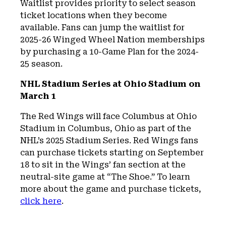
Waitlist provides priority to select season
ticket locations when they become
available. Fans can jump the waitlist for
2025-26 Winged Wheel Nation memberships
by purchasing a 10-Game Plan for the 2024-
25 season.
NHL Stadium Series at Ohio Stadium on
March 1
The Red Wings will face Columbus at Ohio
Stadium in Columbus, Ohio as part of the
NHL’s 2025 Stadium Series. Red Wings fans
can purchase tickets starting on September
18 to sit in the Wings’ fan section at the
neutral-site game at “The Shoe.” To learn
more about the game and purchase tickets,
click here
.