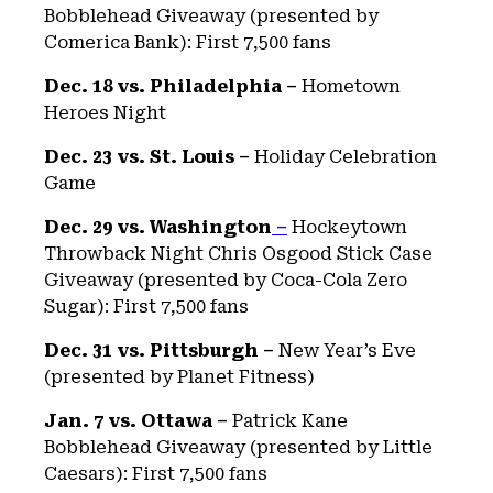
Bobblehead Giveaway (presented by
Comerica Bank): First 7,500 fans
Dec. 18 vs. Philadelphia –
Hometown
Heroes Night
Dec. 23 vs. St. Louis –
Holiday Celebration
Game
Dec. 29 vs. Washington
–
Hockeytown
Throwback Night Chris Osgood Stick Case
Giveaway (presented by Coca-Cola Zero
Sugar): First 7,500 fans
Dec. 31 vs. Pittsburgh –
New Year’s Eve
(presented by Planet Fitness)
Jan. 7 vs. Ottawa –
Patrick Kane
Bobblehead Giveaway (presented by Little
Caesars): First 7,500 fans