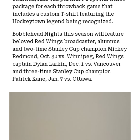
package for each throwback game that
includes a custom T-shirt featuring the
Hockeytown legend being recognized.
Bobblehead Nights this season will feature
beloved Red Wings broadcaster, alumnus
and two-time Stanley Cup champion Mickey
Redmond, Oct. 30 vs. Winnipeg, Red Wings
captain Dylan Larkin, Dec. 1 vs. Vancouver
and three-time Stanley Cup champion
Patrick Kane, Jan. 7 vs. Ottawa.