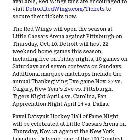
available, Red Wings fans are encouraged to
visit
DetroitRedWings.com/Tickets
to
secure their tickets now.
The Red Wings will open the season at
Little Caesars Arena against Pittsburgh on
Thursday, Oct. 10. Detroit will host 22
weekend home games this season,
including five on Friday nights, 10 games on
Saturdays and seven contests on Sundays.
Additional marquee matchups include the
annual Thanksgiving Eve game Nov. 27 vs.
Calgary, New Year’s Eve vs. Pittsburgh,
Tigers Night April 4 vs. Carolina, Fan
Appreciation Night April 14 vs. Dallas.
Pavel Datsyuk Hockey Hall of Fame Night
will be celebrated at Little Caesars Arena on
Thursday, Nov. 21 against the New York
Islanders. Datsyuk, one of the 100 Greatest