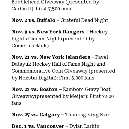
Bobblehead Giveaway (presented by
Carhartt): First 7,500 fans
Nov. 2 vs. Buffalo –
Grateful Dead Night
Nov. 9 vs. New York Rangers –
Hockey
Fights Cancer Night (presented by
Comerica Bank)
Nov. 21 vs. New York Islanders –
Pavel
Datsyuk Hockey Hall of Fame Night and
Commemorative Coin Giveaway (presented
by Nexstar Digital): First 5,000 fans
Nov. 23 vs. Boston –
Zamboni Gravy Boat
Giveaway(presented by Meijer): First 7,500
fans
Nov. 27 vs. Calgary –
Thanksgiving Eve
Dec. 1 vs. Vancouver –
Dylan Larkin