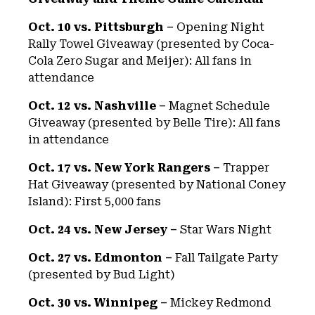
Oct. 10 vs. Pittsburgh –
Opening Night
Rally Towel Giveaway (presented by Coca-
Cola Zero Sugar and Meijer): All fans in
attendance
Oct. 12 vs. Nashville –
Magnet Schedule
Giveaway (presented by Belle Tire): All fans
in attendance
Oct. 17 vs. New York Rangers –
Trapper
Hat Giveaway (presented by National Coney
Island): First 5,000 fans
Oct. 24 vs. New Jersey –
Star Wars Night
Oct. 27 vs. Edmonton –
Fall Tailgate Party
(presented by Bud Light)
Oct. 30 vs. Winnipeg –
Mickey Redmond