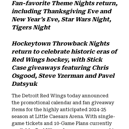
Fan-favorite Theme Nights return,
including Thanksgiving Eve and
New Year’s Eve, Star Wars Night,
Tigers Night
Hockeytown Throwback Nights
return to celebrate historic eras of
Red Wings hockey, with Stick
Case giveaways featuring Chris
Osgood, Steve Yzerman and Pavel
Datsyuk
The Detroit Red Wings today announced
the promotional calendar and fan giveaway
items for the highly anticipated 2024-25
season at Little Caesars Arena. With single-
game tickets and 10-Game Plans currently