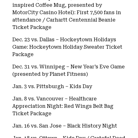
inspired Coffee Mug, presented by
MotorCity Casino Hotel): First 7,500 fans in
attendance / Carhartt Centennial Beanie
Ticket Package
Dec. 23 vs. Dallas – Hockeytown Holidays
Game: Hockeytown Holiday Sweater Ticket
Package
Dec. 31 vs. Winnipeg – New Year’s Eve Game
(presented by Planet Fitness)
Jan. 3 vs. Pittsburgh – Kids Day
Jan. 8 vs. Vancouver – Healthcare
Appreciation Night: Red Wings Belt Bag
Ticket Package
Jan. 16 vs. San Jose – Black History Night