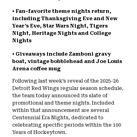
• Fan-favorite theme nights return,
including Thanksgiving Eve and New
Year’s Eve, Star Wars Night, Tigers
Night, Heritage Nights and College
Nights
• Giveaways include Zamboni gravy
boat, vintage bobblehead and Joe Louis
Arena coffee mug
Following last week’s reveal of the 2025-26
Detroit Red Wings regular season schedule,
the team today announced its slate of
promotional and theme nights. Included
within that announcement are several
Centennial Era Nights, dedicated to
celebrating specific periods within the 100
Years of Hockeytown.