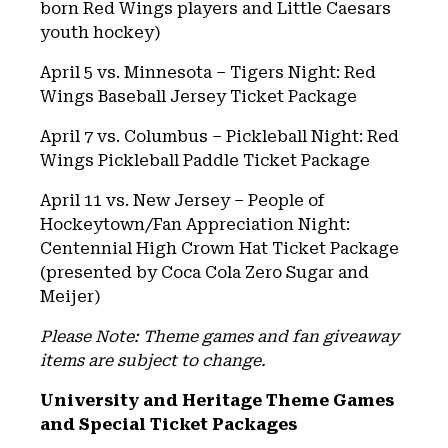
born Red Wings players and Little Caesars
youth hockey)
April 5 vs. Minnesota – Tigers Night: Red
Wings Baseball Jersey Ticket Package
April 7 vs. Columbus – Pickleball Night: Red
Wings Pickleball Paddle Ticket Package
April 11 vs. New Jersey – People of
Hockeytown/Fan Appreciation Night:
Centennial High Crown Hat Ticket Package
(presented by Coca Cola Zero Sugar and
Meijer)
Please Note: Theme games and fan giveaway
items are subject to change.
University and Heritage Theme Games
and Special Ticket Packages