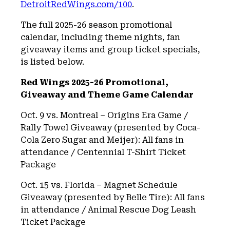
DetroitRedWings.com/100
.
The full 2025-26 season promotional
calendar, including theme nights, fan
giveaway items and group ticket specials,
is listed below.
Red Wings 2025-26 Promotional,
Giveaway and Theme Game Calendar
Oct. 9 vs. Montreal – Origins Era Game /
Rally Towel Giveaway (presented by Coca-
Cola Zero Sugar and Meijer): All fans in
attendance / Centennial T-Shirt Ticket
Package
Oct. 15 vs. Florida – Magnet Schedule
Giveaway (presented by Belle Tire): All fans
in attendance / Animal Rescue Dog Leash
Ticket Package