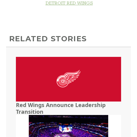
DETROIT RED WINGS
RELATED STORIES
Red Wings Announce Leadership
Transition