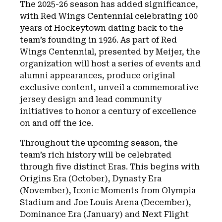
The 2025-26 season has added significance,
with Red Wings Centennial celebrating 100
years of Hockeytown dating back to the
team’s founding in 1926. As part of Red
Wings Centennial, presented by Meijer, the
organization will host a series of events and
alumni appearances, produce original
exclusive content, unveil a commemorative
jersey design and lead community
initiatives to honor a century of excellence
on and off the ice.
Throughout the upcoming season, the
team’s rich history will be celebrated
through five distinct Eras. This begins with
Origins Era (October), Dynasty Era
(November), Iconic Moments from Olympia
Stadium and Joe Louis Arena (December),
Dominance Era (January) and Next Flight