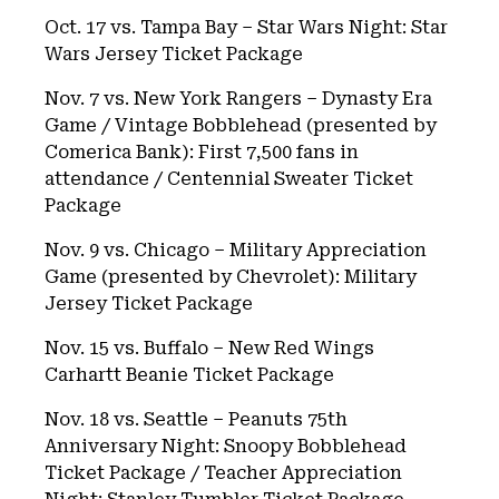
Oct. 17 vs. Tampa Bay – Star Wars Night: Star
Wars Jersey Ticket Package
Nov. 7 vs. New York Rangers – Dynasty Era
Game / Vintage Bobblehead (presented by
Comerica Bank): First 7,500 fans in
attendance / Centennial Sweater Ticket
Package
Nov. 9 vs. Chicago – Military Appreciation
Game (presented by Chevrolet): Military
Jersey Ticket Package
Nov. 15 vs. Buffalo – New Red Wings
Carhartt Beanie Ticket Package
Nov. 18 vs. Seattle – Peanuts 75th
Anniversary Night: Snoopy Bobblehead
Ticket Package / Teacher Appreciation