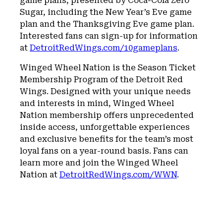
game plans, presented by Coca-Cola Zero
Sugar, including the New Year’s Eve game
plan and the Thanksgiving Eve game plan.
Interested fans can sign-up for information
at
DetroitRedWings.com/10gameplans
.
Winged Wheel Nation is the Season Ticket
Membership Program of the Detroit Red
Wings. Designed with your unique needs
and interests in mind, Winged Wheel
Nation membership offers unprecedented
inside access, unforgettable experiences
and exclusive benefits for the team’s most
loyal fans on a year-round basis. Fans can
learn more and join the Winged Wheel
Nation at
DetroitRedWings.com/WWN
.