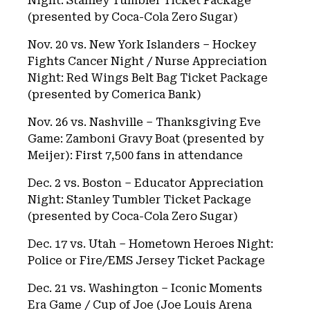
Night: Stanley Tumbler Ticket Package
(presented by Coca-Cola Zero Sugar)
Nov. 20 vs. New York Islanders – Hockey
Fights Cancer Night / Nurse Appreciation
Night: Red Wings Belt Bag Ticket Package
(presented by Comerica Bank)
Nov. 26 vs. Nashville – Thanksgiving Eve
Game: Zamboni Gravy Boat (presented by
Meijer): First 7,500 fans in attendance
Dec. 2 vs. Boston – Educator Appreciation
Night: Stanley Tumbler Ticket Package
(presented by Coca-Cola Zero Sugar)
Dec. 17 vs. Utah – Hometown Heroes Night:
Police or Fire/EMS Jersey Ticket Package
Dec. 21 vs. Washington – Iconic Moments
Era Game / Cup of Joe (Joe Louis Arena