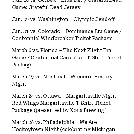
Jan. 18 vs. Ottawa – Kids Day / Grateful Dead
Game: Grateful Dead Jersey
Jan. 29 vs. Washington – Olympic Sendoff
Jan. 31 vs. Colorado – Dominance Era Game /
Centennial Windbreaker Ticket Package
March 6 vs. Florida – The Next Flight Era
Game / Centennial Caricature T-Shirt Ticket
Package
March 19 vs. Montreal – Women’s History
Night
March 24 vs. Ottawa – Margaritaville Night:
Red Wings Margaritaville T-Shirt Ticket
Package (presented by Kona Brewing)
March 28 vs. Philadelphia – We Are
Hockeytown Night (celebrating Michigan