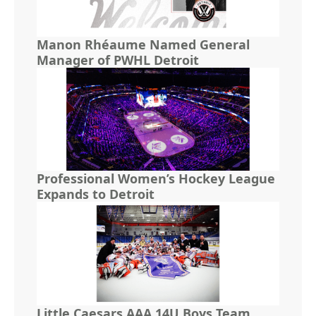
Manon Rhéaume Named General
Manager of PWHL Detroit
Professional Women’s Hockey League
Expands to Detroit
Little Caesars AAA 14U Boys Team