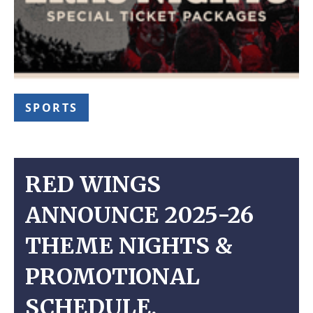
SPORTS
RED WINGS
ANNOUNCE 2025-26
THEME NIGHTS &
PROMOTIONAL
SCHEDULE,