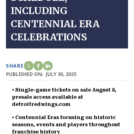
INCLUDING
CENTENNIAL ERA
CELEBRATIONS
SHARE
PUBLISHED ON:
JULY 30, 2025
• Single-game tickets on sale August 8,
presale access available at
detroitredwings.com
• Centennial Eras focusing on historic
seasons, events and players throughout
franchise history