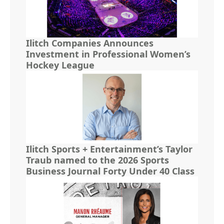
Ilitch Companies Announces
Investment in Professional Women’s
Hockey League
Ilitch Sports + Entertainment’s Taylor
Traub named to the 2026 Sports
Business Journal Forty Under 40 Class