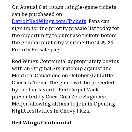
On August 8 at 10 a.m., single-game tickets
can be purchased on
DetroitRedWings.com/Tickets
. Fans can
sign up for the priority presale list today for
the opportunity to purchase tickets before
the general public by visiting the 2025-26
Priority Presale page.
Red Wings Centennial appropriately begins
with an Original Six matchup against the
Montreal Canadiens on October 9 at Little
Caesars Arena. The game will be preceded
by the fan-favorite Red Carpet Walk,
presented by Coca-Cola Zero Sugar and
Meijer, allowing all fans to join in Opening
Night festivities in Chevy Plaza.
Red Wings Centennial