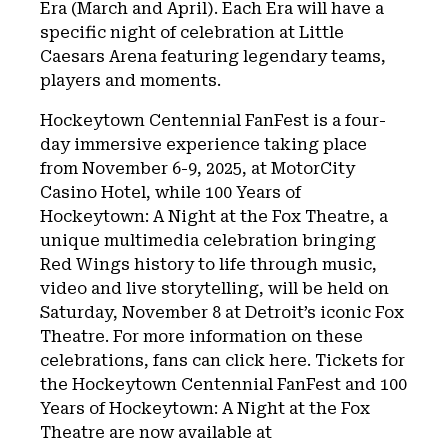
Era (March and April). Each Era will have a
specific night of celebration at Little
Caesars Arena featuring legendary teams,
players and moments.
Hockeytown Centennial FanFest is a four-
day immersive experience taking place
from November 6-9, 2025, at MotorCity
Casino Hotel, while 100 Years of
Hockeytown: A Night at the Fox Theatre, a
unique multimedia celebration bringing
Red Wings history to life through music,
video and live storytelling, will be held on
Saturday, November 8 at Detroit’s iconic Fox
Theatre. For more information on these
celebrations, fans can click here. Tickets for
the Hockeytown Centennial FanFest and 100
Years of Hockeytown: A Night at the Fox
Theatre are now available at