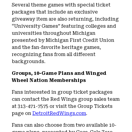
Several theme games with special ticket
packages that include an exclusive
giveaway item are also returning, including
“University Games” featuring colleges and
universities throughout Michigan
presented by Michigan First Credit Union
and the fan-favorite heritage games,
recognizing fans from all different
backgrounds.
Groups, 10-Game Plans and Winged
Wheel Nation Memberships
Fans interested in group ticket packages
can contact the Red Wings group sales team
at 313-471-7575 or visit the Group Tickets
page on
DetroitRedWings.com
.
Fans can also choose from two available 10-