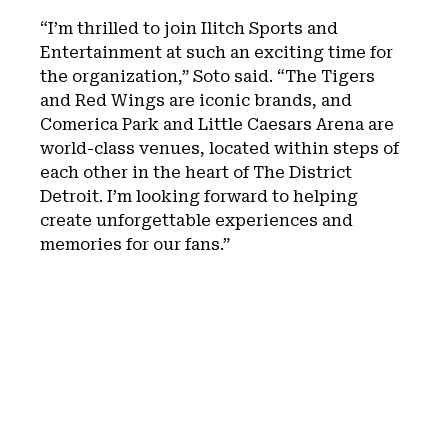
“I’m thrilled to join Ilitch Sports and
Entertainment at such an exciting time for
the organization,” Soto said. “The Tigers
and Red Wings are iconic brands, and
Comerica Park and Little Caesars Arena are
world-class venues, located within steps of
each other in the heart of The District
Detroit. I’m looking forward to helping
create unforgettable experiences and
memories for our fans.”