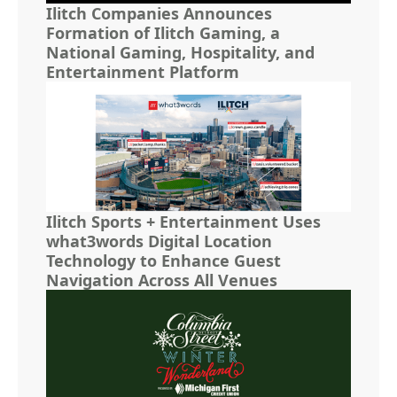
Ilitch Companies Announces
Formation of Ilitch Gaming, a
National Gaming, Hospitality, and
Entertainment Platform
Ilitch Sports + Entertainment Uses
what3words Digital Location
Technology to Enhance Guest
Navigation Across All Venues