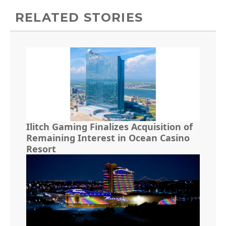
RELATED STORIES
Ilitch Gaming Finalizes Acquisition of
Remaining Interest in Ocean Casino
Resort