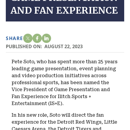
AND FAN EXPERIENCE
SHARE
PUBLISHED ON:
AUGUST 22, 2023
Pete Soto, who has spent more than 25 years
leading game presentation, event planning
and video production initiatives across
professional sports, has been named the
Vice President of Game Presentation and
Fan Experience for Ilitch Sports +
Entertainment (IS+E).
In his new role, Soto will direct the fan
experience for the Detroit Red Wings, Little
Caesars Arena, the Detroit Tigers and