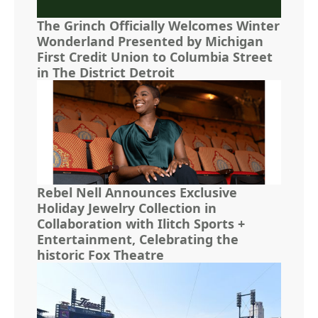
The Grinch Officially Welcomes Winter
Wonderland Presented by Michigan
First Credit Union to Columbia Street
in The District Detroit
Rebel Nell Announces Exclusive
Holiday Jewelry Collection in
Collaboration with Ilitch Sports +
Entertainment, Celebrating the
historic Fox Theatre