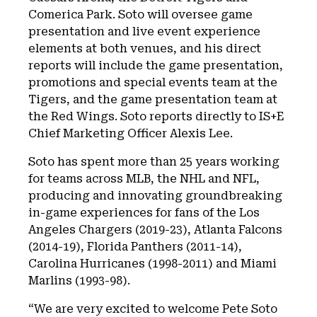
Comerica Park. Soto will oversee game
presentation and live event experience
elements at both venues, and his direct
reports will include the game presentation,
promotions and special events team at the
Tigers, and the game presentation team at
the Red Wings. Soto reports directly to IS+E
Chief Marketing Officer Alexis Lee.
Soto has spent more than 25 years working
for teams across MLB, the NHL and NFL,
producing and innovating groundbreaking
in-game experiences for fans of the Los
Angeles Chargers (2019-23), Atlanta Falcons
(2014-19), Florida Panthers (2011-14),
Carolina Hurricanes (1998-2011) and Miami
Marlins (1993-98).
“We are very excited to welcome Pete Soto