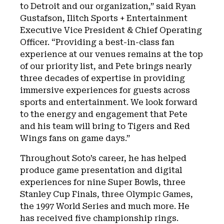
to Detroit and our organization,” said Ryan
Gustafson, Ilitch Sports + Entertainment
Executive Vice President & Chief Operating
Officer. “Providing a best-in-class fan
experience at our venues remains at the top
of our priority list, and Pete brings nearly
three decades of expertise in providing
immersive experiences for guests across
sports and entertainment. We look forward
to the energy and engagement that Pete
and his team will bring to Tigers and Red
Wings fans on game days.”
Throughout Soto’s career, he has helped
produce game presentation and digital
experiences for nine Super Bowls, three
Stanley Cup Finals, three Olympic Games,
the 1997 World Series and much more. He
has received five championship rings.