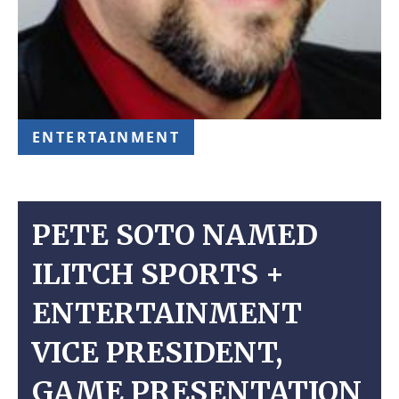
ENTERTAINMENT
PETE SOTO NAMED
ILITCH SPORTS +
ENTERTAINMENT
VICE PRESIDENT,
GAME PRESENTATION