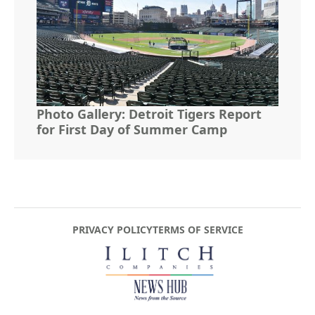
Photo Gallery: Detroit Tigers Report
for First Day of Summer Camp
PRIVACY POLICY
TERMS OF SERVICE