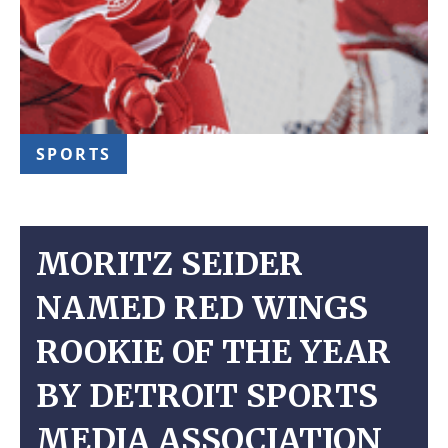
SPORTS
MORITZ SEIDER
NAMED RED WINGS
ROOKIE OF THE YEAR
BY DETROIT SPORTS
MEDIA ASSOCIATION