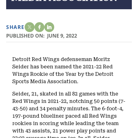
SHARE
PUBLISHED ON:
JUNE 9, 2022
Detroit Red Wings defenseman Moritz
Seider has been named the 2021-22 Red
Wings Rookie of the Year by the Detroit
Sports Media Association.
Seider, 21, skated in all 82 games with the
Red Wings in 2021-22, notching 50 points (7-
43-50) and 34 penalty minutes. The 6-foot-4,
197-pound blueliner paced all Red Wings
rookies in scoring while leading the team
with 43 assists, 21 power play points and