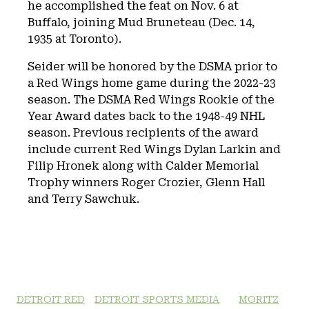
he accomplished the feat on Nov. 6 at
Buffalo, joining Mud Bruneteau (Dec. 14,
1935 at Toronto).
Seider will be honored by the DSMA prior to
a Red Wings home game during the 2022-23
season. The DSMA Red Wings Rookie of the
Year Award dates back to the 1948-49 NHL
season. Previous recipients of the award
include current Red Wings Dylan Larkin and
Filip Hronek along with Calder Memorial
Trophy winners Roger Crozier, Glenn Hall
and Terry Sawchuk.
DETROIT RED
DETROIT SPORTS MEDIA
MORITZ