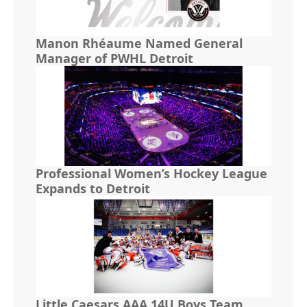
Manon Rhéaume Named General
Manager of PWHL Detroit
Professional Women’s Hockey League
Expands to Detroit
Little Caesars AAA 14U Boys Team