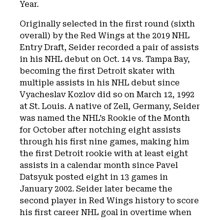
Year.
Originally selected in the first round (sixth
overall) by the Red Wings at the 2019 NHL
Entry Draft, Seider recorded a pair of assists
in his NHL debut on Oct. 14 vs. Tampa Bay,
becoming the first Detroit skater with
multiple assists in his NHL debut since
Vyacheslav Kozlov did so on March 12, 1992
at St. Louis. A native of Zell, Germany, Seider
was named the NHL’s Rookie of the Month
for October after notching eight assists
through his first nine games, making him
the first Detroit rookie with at least eight
assists in a calendar month since Pavel
Datsyuk posted eight in 13 games in
January 2002. Seider later became the
second player in Red Wings history to score
his first career NHL goal in overtime when