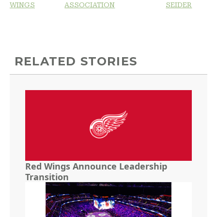
WINGS
ASSOCIATION
SEIDER
RELATED STORIES
Red Wings Announce Leadership
Transition