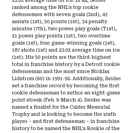
23:02 average time on ice. In all, Seider
ranked among the NHL’s top rookie
defensemen with seven goals (2nd), 43
assists (1st), 50 points (1st), 34 penalty
minutes (7th), two power play goals (T1st),
21 power play points (1st), two overtime
goals (1st), four game-winning goals (1st),
187 shots (1st) and 23:02 average time on ice
(1st). His 50 points are the third-highest
total in franchise history by a Detroit rookie
defenseman and the most since Nicklas
Lidstrom (60) in 1991-92. Additionally, Seider
set a franchise record by becoming the first
rookie defenseman to author an eight-game
point streak (Feb. 9-March 4). Seider was
named a finalist for the Calder Memorial
Trophy and is looking to become the sixth
player – and first defenseman – in franchise
history to be named the NHL’s Rookie of the