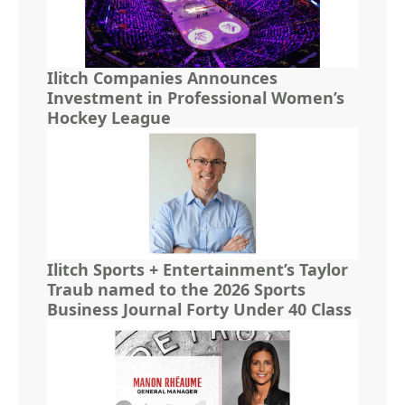
Ilitch Companies Announces
Investment in Professional Women’s
Hockey League
Ilitch Sports + Entertainment’s Taylor
Traub named to the 2026 Sports
Business Journal Forty Under 40 Class