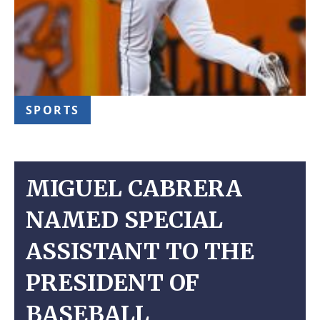
SPORTS
MIGUEL CABRERA
NAMED SPECIAL
ASSISTANT TO THE
PRESIDENT OF
BASEBALL