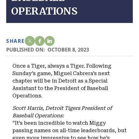
OPERATIONS
SHARE
PUBLISHED ON:
OCTOBER 8, 2023
Once a Tiger, always a Tiger. Following
Sunday’s game, Miguel Cabrera’s next
chapter will be in Detroit as a Special
Assistant to the President of Baseball
Operations.
Scott Harris, Detroit Tigers President of
Baseball Operations:
“It’s been incredible to watch Miggy
passing names on all-time leaderboards, but
even more impressive to see how he’s