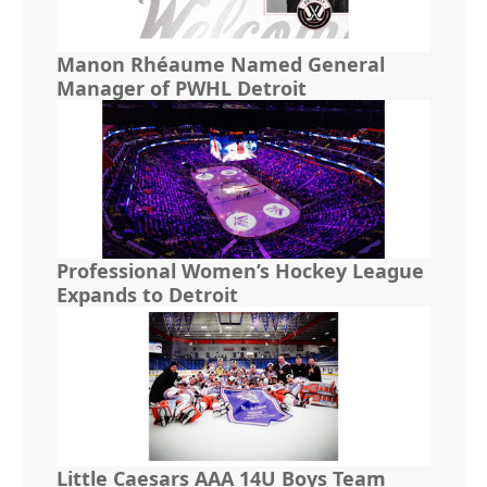
Manon Rhéaume Named General
Manager of PWHL Detroit
Professional Women’s Hockey League
Expands to Detroit
Little Caesars AAA 14U Boys Team