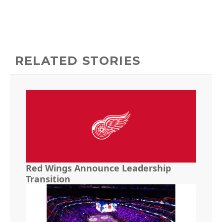
RELATED STORIES
Red Wings Announce Leadership
Transition