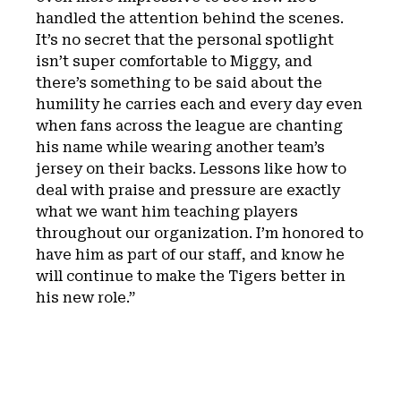
handled the attention behind the scenes.
It’s no secret that the personal spotlight
isn’t super comfortable to Miggy, and
there’s something to be said about the
humility he carries each and every day even
when fans across the league are chanting
his name while wearing another team’s
jersey on their backs. Lessons like how to
deal with praise and pressure are exactly
what we want him teaching players
throughout our organization. I’m honored to
have him as part of our staff, and know he
will continue to make the Tigers better in
his new role.”