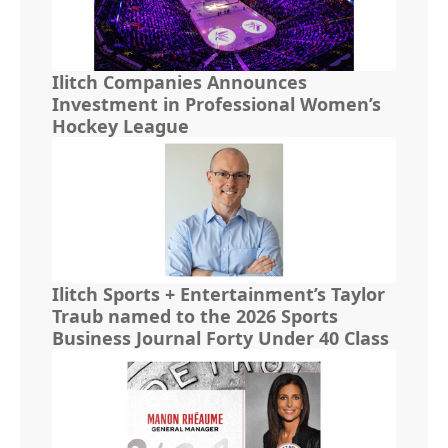
Ilitch Companies Announces
Investment in Professional Women’s
Hockey League
Ilitch Sports + Entertainment’s Taylor
Traub named to the 2026 Sports
Business Journal Forty Under 40 Class