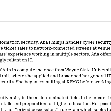
formation security, Afia Phillips handles cyber securit
ice ticket sales to network-connected screens at venu
s’ experience working in multiple sectors, Afia offers
ly reliant on IT.
of Arts in computer science from Wayne State Universit
Detroit, where she applied and broadened her general I
security. She began consulting at KPMG before workin
e diversity in the male-dominated field. In her spare 
skills and preparation for higher education. Her passio
t IT, her “prized possession,” a program which seeks to