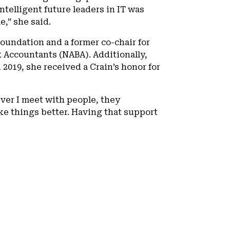
telligent future leaders in IT was
,” she said.
oundation and a former co-chair for
 Accountants (NABA). Additionally,
2019, she received a Crain’s honor for
ever I meet with people, they
e things better. Having that support