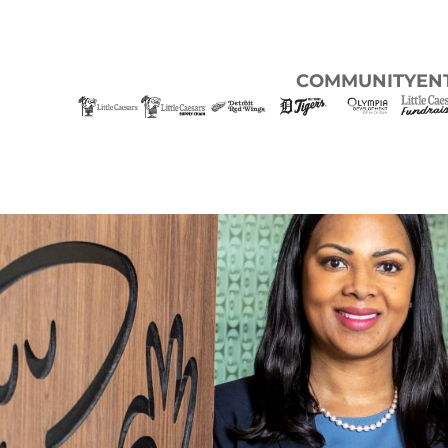
COMMUNITY
EN