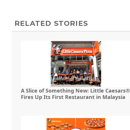
RELATED STORIES
A Slice of Something New: Little Caesars®
Fires Up Its First Restaurant in Malaysia