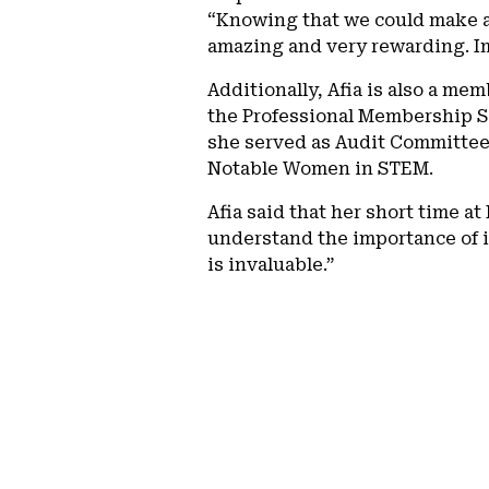
“Knowing that we could make a 
amazing and very rewarding. Im
Additionally, Afia is also a m
the Professional Membership Se
she served as Audit Committee 
Notable Women in STEM.
Afia said that her short time a
understand the importance of 
is invaluable.”