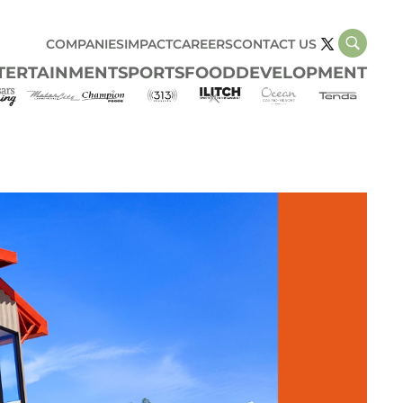
COMPANIES
IMPACT
CAREERS
CONTACT US
TERTAINMENT
SPORTS
FOOD
DEVELOPMENT