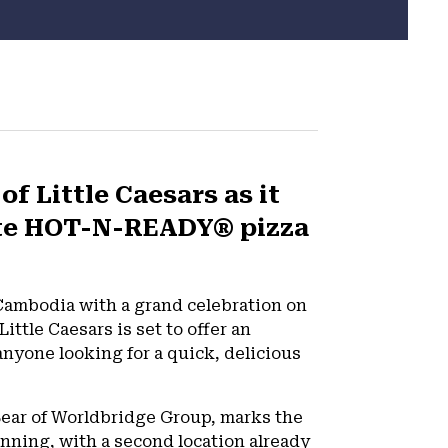
f Little Caesars as it
rite HOT-N-READY® pizza
in Cambodia with a grand celebration on
ttle Caesars is set to offer an
nyone looking for a quick, delicious
 Sear of Worldbridge Group, marks the
inning, with a second location already