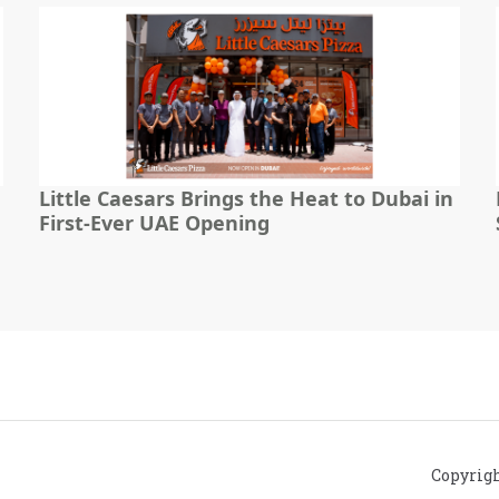
Little Caesars Brings the Heat to Dubai in
First-Ever UAE Opening
Copyrig