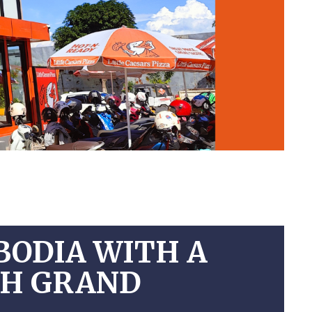
BODIA WITH A
NH GRAND