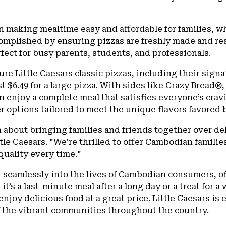
 on making mealtime easy and affordable for families, w
complished by ensuring pizzas are freshly made and rea
fect for busy parents, students, and professionals.
ure Little Caesars classic pizzas, including their sig
st $6.49 for a large pizza. With sides like Crazy Bread®
an enjoy a complete meal that satisfies everyone’s cra
fer options tailored to meet the unique flavors favore
 about bringing families and friends together over del
ttle Caesars. "We’re thrilled to offer Cambodian familie
quality every time."
it seamlessly into the lives of Cambodian consumers, of
t’s a last-minute meal after a long day or a treat for a
njoy delicious food at a great price. Little Caesars is e
 the vibrant communities throughout the country.