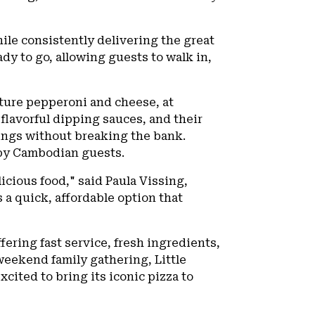
hile consistently delivering the great
dy to go, allowing guests to walk in,
nature pepperoni and cheese, at
, flavorful dipping sauces, and their
vings without breaking the bank.
d by Cambodian guests.
icious food," said Paula Vissing,
s a quick, affordable option that
fering fast service, fresh ingredients,
 weekend family gathering, Little
xcited to bring its iconic pizza to