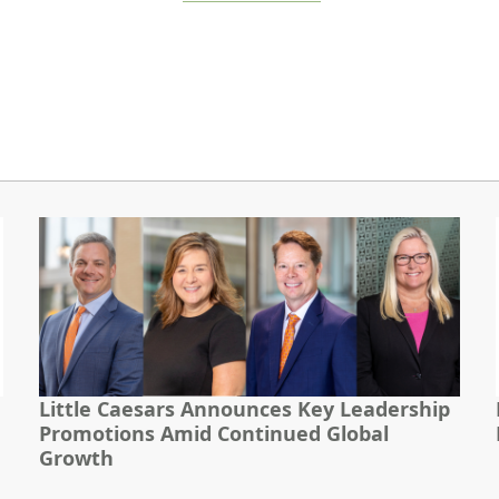
Little Caesars Announces Key Leadership
Promotions Amid Continued Global
Growth