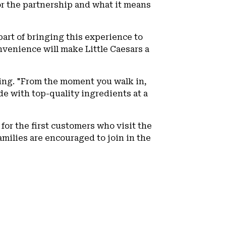
r the partnership and what it means
part of bringing this experience to
nvenience will make Little Caesars a
sing. "From the moment you walk in,
e with top-quality ingredients at a
 for the first customers who visit the
amilies are encouraged to join in the