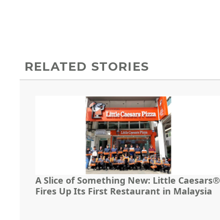
RELATED STORIES
A Slice of Something New: Little Caesars®
Fires Up Its First Restaurant in Malaysia