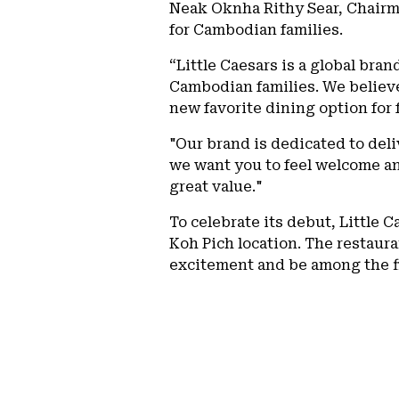
Neak Oknha Rithy Sear, Chairm
for Cambodian families.
“Little Caesars is a global bra
Cambodian families. We believe 
new favorite dining option for
"Our brand is dedicated to del
we want you to feel welcome an
great value."
To celebrate its debut, Little 
Koh Pich location. The restaura
excitement and be among the fi