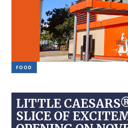
FOOD
LITTLE CAESARS
SLICE OF EXCIT