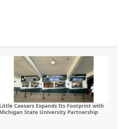
Little Caesars Expands Its Footprint with
Michigan State University Partnership