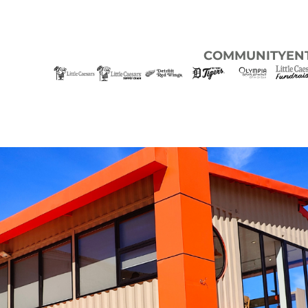
COMMUNITY
EN