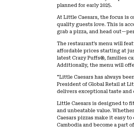
planned for early 2025.
At Little Caesars, the focus is
quality guests love. This is ac
grab a pizza, and head out—per
The restaurant’s menu will feat
affordable prices starting at ju
latest Crazy Puffs®, families c
Additionally, the menu will of
"Little Caesars has always been
President of Global Retail at Li
delivers exceptional taste and 
Little Caesars is designed to f
and unbeatable value. Whether i
Caesars pizzas make it easy to e
Cambodia and become a part of