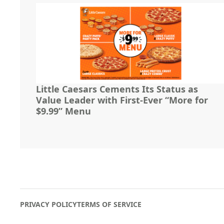
Little Caesars Cements Its Status as
Value Leader with First-Ever “More for
$9.99” Menu
PRIVACY POLICY
TERMS OF SERVICE