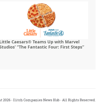
Little Caesars® Teams Up with Marvel
Studios’ “The Fantastic Four: First Steps”
ht
2026
- Ilitch Companies News Hub - All Rights Reserved.