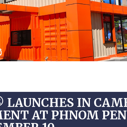
® LAUNCHES IN CAM
EMENT AT PHNOM PE