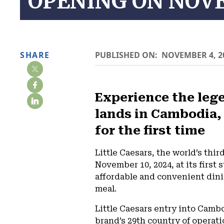
OPENING ON NOV
SHARE
PUBLISHED ON:
NOVEMBER 4, 2
Experience the lege
lands in Cambodia,
for the first time
Little Caesars, the world’s thir
November 10, 2024, at its first
affordable and convenient dini
meal.
Little Caesars entry into Camb
brand’s 29th country of operati