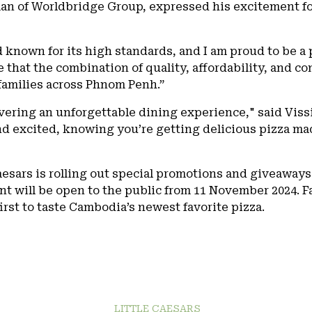
an of Worldbridge Group, expressed his excitement fo
nd known for its high standards, and I am proud to be a 
that the combination of quality, affordability, and co
 families across Phnom Penh.”
ivering an unforgettable dining experience," said Vis
d excited, knowing you’re getting delicious pizza mad
Caesars is rolling out special promotions and giveaways
nt will be open to the public from 11 November 2024. F
rst to taste Cambodia’s newest favorite pizza.
LITTLE CAESARS