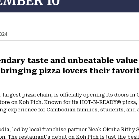
EMBER 10
024
ndary taste and unbeatable value o
 bringing pizza lovers their favo
d-largest pizza chain, is officially opening its doors 
 store on Koh Pich. Known for its HOT-N-READY® pizza, Li
ng experience for Cambodian families, students, and a
odia, led by local franchise partner Neak Oknha Rithy
on. The restaurant's debut on Koh Pich is just the beg