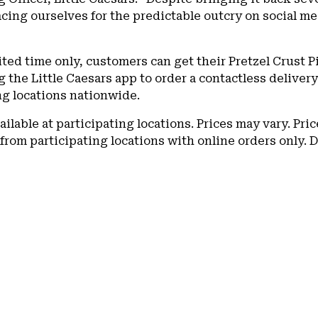
acing ourselves for the predictable outcry on social m
ited time only, customers can get their Pretzel Crust Pi
g the Little Caesars app to order a contactless deliver
g locations nationwide.
ailable at participating locations. Prices may vary. Pri
 from participating locations with online orders only. D