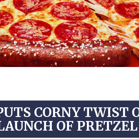
PUTS CORNY TWIST 
LAUNCH OF PRETZEL