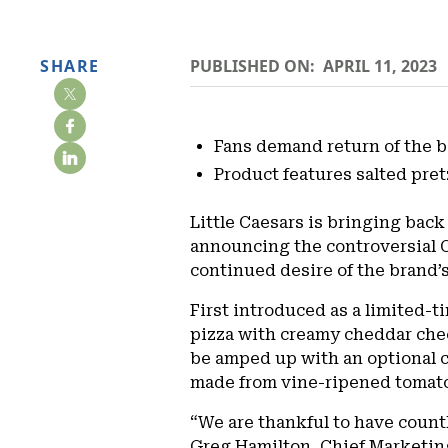
SHARE
PUBLISHED ON:
APRIL 11, 2023
Fans demand return of the b
Product features salted pre
Little Caesars is bringing back
announcing the controversial Co
continued desire of the brand’s
First introduced as a limited-ti
pizza with creamy cheddar chee
be amped up with an optional c
made from vine-ripened tomato
“We are thankful to have countl
Greg Hamilton, Chief Marketing O