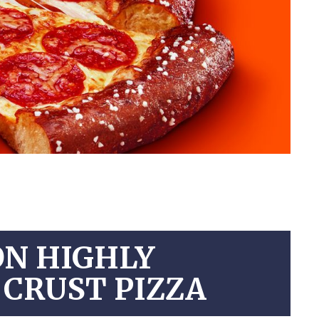
ON HIGHLY
 CRUST PIZZA