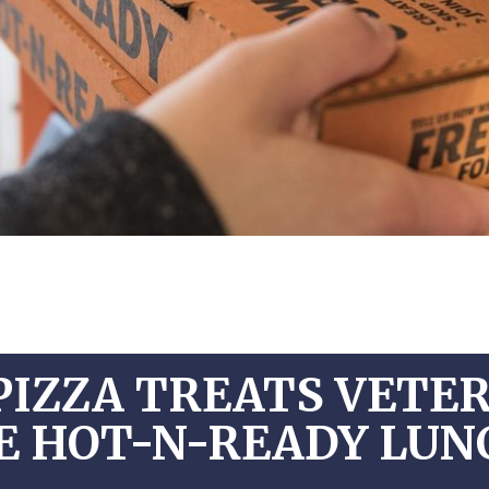
PIZZA TREATS VETE
EE HOT-N-READY LU