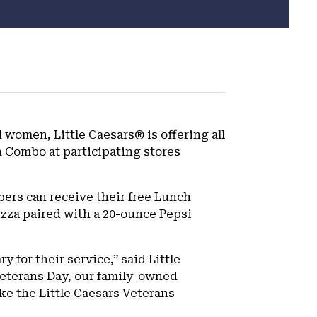
 women, Little Caesars® is offering all
 Combo at participating stores
bers can receive their free Lunch
izza paired with a 20-ounce Pepsi
y for their service,” said Little
Veterans Day, our family-owned
ke the Little Caesars Veterans