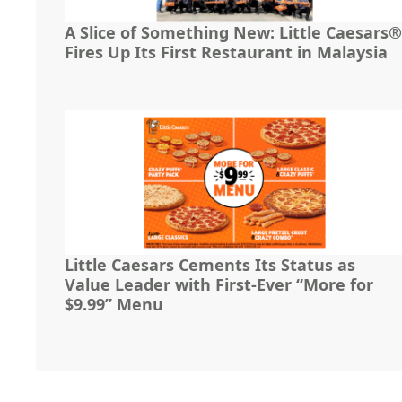
A Slice of Something New: Little Caesars®
Fires Up Its First Restaurant in Malaysia
Little Caesars Cements Its Status as
Value Leader with First-Ever “More for
$9.99” Menu