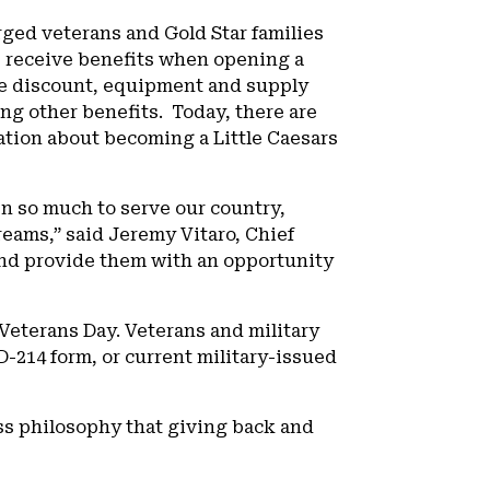
rged veterans and Gold Star families
ls receive benefits when opening a
fee discount, equipment and supply
ng other benefits. Today, there are
ation about becoming a Little Caesars
n so much to serve our country,
eams,” said Jeremy Vitaro, Chief
 and provide them with an opportunity
eterans Day. Veterans and military
D-214 form, or current military-issued
ss philosophy that giving back and