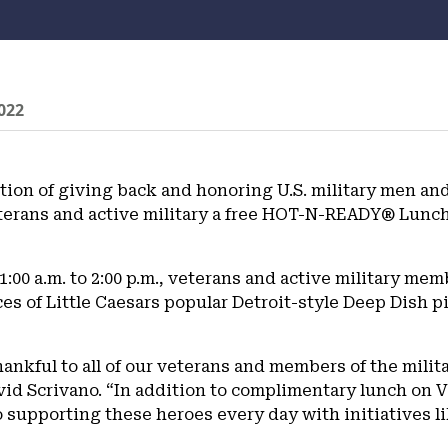
022
ition of giving back and honoring U.S. military men and
terans and active military a free HOT-N-READY® Lunch
:00 a.m. to 2:00 p.m., veterans and active military mem
es of Little Caesars popular Detroit-style Deep Dish p
thankful to all of our veterans and members of the militar
id Scrivano. “In addition to complimentary lunch on 
upporting these heroes every day with initiatives li