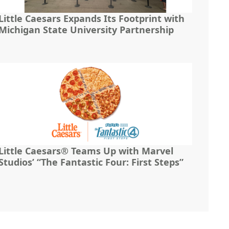
Little Caesars Expands Its Footprint with
Michigan State University Partnership
Little Caesars® Teams Up with Marvel
Studios’ “The Fantastic Four: First Steps”