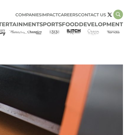
COMPANIES
IMPACT
CAREERS
CONTACT US
TERTAINMENT
SPORTS
FOOD
DEVELOPMENT