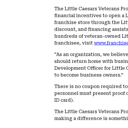
The Little Caesars Veterans Pr
financial incentives to open a 
franchise store through the Li
discount, and financing assista
hundreds of veteran-owned Litt
franchisee, visit
www.franchise
“As an organization, we believ
should return home with busine
Development Officer for Little
to become business owners.”
There is no coupon required t
personnel must present proof of
ID card).
The Little Caesars Veterans Pr
making a difference is somethi