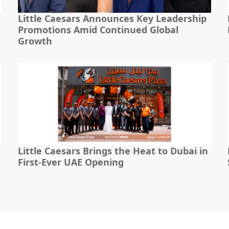
Little Caesars Announces Key Leadership
Promotions Amid Continued Global
Growth
Little Caesars Brings the Heat to Dubai in
First-Ever UAE Opening