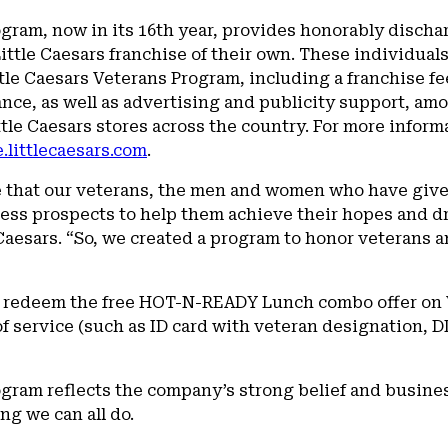
ogram, now in its 16th year, provides honorably discha
Little Caesars franchise of their own. These individua
ttle Caesars Veterans Program, including a franchise 
nce, as well as advertising and publicity support, amo
le Caesars stores across the country. For more inform
.littlecaesars.com
.
e that our veterans, the men and women who have give
ss prospects to help them achieve their hopes and dr
 Caesars. “So, we created a program to honor veterans
o redeem the free HOT-N-READY Lunch combo offer on V
 service (such as ID card with veteran designation, D
ogram reflects the company’s strong belief and busine
ng we can all do.