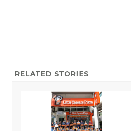
RELATED STORIES