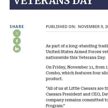
VETERANS DAY
SHARE
PUBLISHED ON:
NOVEMBER 9, 2
As part of a long-standing trad
United States Armed Forces ve
nationwide this Veterans Day.
On Friday, November 11, from 11
Combo, which features four slic
product.
“All of us at Little Caesars are 
Caesars President and CEO, Dav
company remains committed to s
Program.”