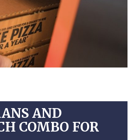
RANS AND
NCH COMBO FOR