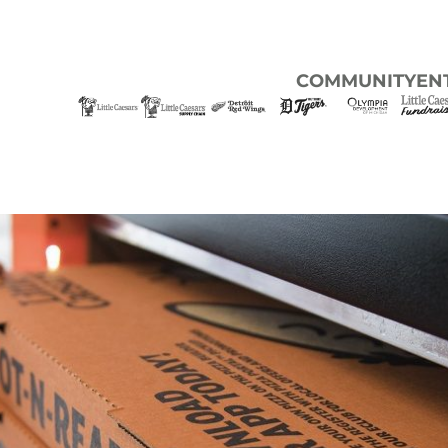
COMMUNITY
EN