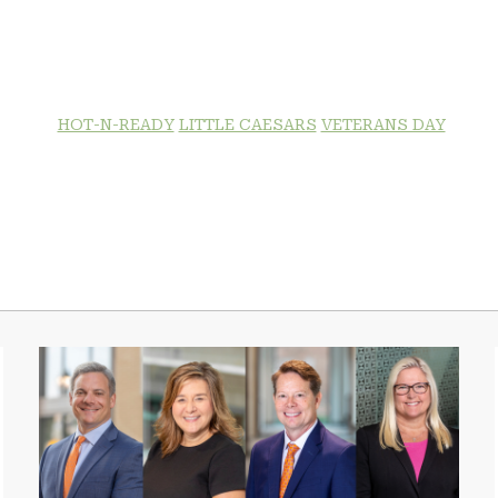
HOT-N-READY
LITTLE CAESARS
VETERANS DAY