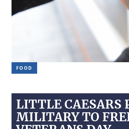
FOOD
LITTLE CAESARS 
MILITARY TO FR