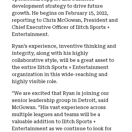
development strategy to drive future
growth. He begins on February 15, 2022,
reporting to Chris McGowan, President and
Chief Executive Officer of Ilitch Sports +
Entertainment.
Ryan’s experience, inventive thinking and
integrity, along with his highly
collaborative style, will be a great asset to
the entire Ilitch Sports + Entertainment
organization in this wide-reaching and
highly visible role.
“We are excited that Ryan is joining our
senior leadership group in Detroit, said
McGowan. “His vast experience across
multiple leagues and teams will be a
valuable addition to Ilitch Sports +
Entertainment as we continue to look for