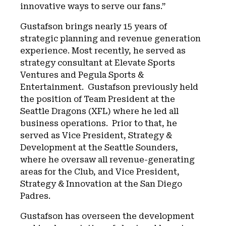
innovative ways to serve our fans.”
Gustafson brings nearly 15 years of
strategic planning and revenue generation
experience. Most recently, he served as
strategy consultant at Elevate Sports
Ventures and Pegula Sports &
Entertainment. Gustafson previously held
the position of Team President at the
Seattle Dragons (XFL) where he led all
business operations. Prior to that, he
served as Vice President, Strategy &
Development at the Seattle Sounders,
where he oversaw all revenue-generating
areas for the Club, and Vice President,
Strategy & Innovation at the San Diego
Padres.
Gustafson has overseen the development