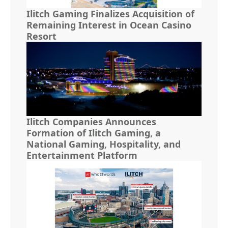
Ilitch Gaming Finalizes Acquisition of
Remaining Interest in Ocean Casino
Resort
Ilitch Companies Announces
Formation of Ilitch Gaming, a
National Gaming, Hospitality, and
Entertainment Platform