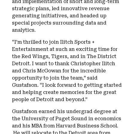
and implementation of short and long-term
strategic plans, led innovative revenue
generating initiatives, and headed up
special projects surrounding data and
analytics.
“I’m thrilled to join Ilitch Sports +
Entertainment at such an exciting time for
the Red Wings, Tigers, and in The District
Detroit. I want to thank Christopher Ilitch
and Chris McGowan for the incredible
opportunity to join the team,” said
Gustafson. “I look forward to getting started
and helping create memories for the great
people of Detroit and beyond.”
Gustafson earned his undergrad degree at
the University of Puget Sound in economics
and his MBA from Harvard Business School.
He will relocate to the Detroit area from