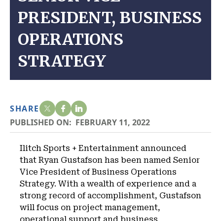
PRESIDENT, BUSINESS
OPERATIONS
STRATEGY
SHARE
PUBLISHED ON:
FEBRUARY 11, 2022
Ilitch Sports + Entertainment announced
that Ryan Gustafson has been named Senior
Vice President of Business Operations
Strategy. With a wealth of experience and a
strong record of accomplishment, Gustafson
will focus on project management,
operational support and business