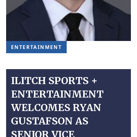
ENTERTAINMENT
ILITCH SPORTS +
ENTERTAINMENT
WELCOMES RYAN
GUSTAFSON AS
SENIOR VICE