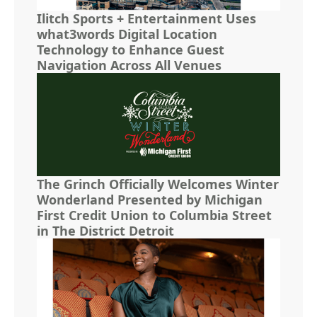
Ilitch Sports + Entertainment Uses
what3words Digital Location
Technology to Enhance Guest
Navigation Across All Venues
The Grinch Officially Welcomes Winter
Wonderland Presented by Michigan
First Credit Union to Columbia Street
in The District Detroit