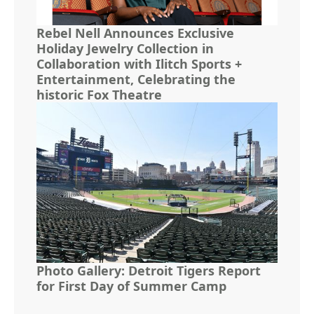
Rebel Nell Announces Exclusive
Holiday Jewelry Collection in
Collaboration with Ilitch Sports +
Entertainment, Celebrating the
historic Fox Theatre
Photo Gallery: Detroit Tigers Report
for First Day of Summer Camp