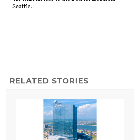
Seattle.
RELATED STORIES