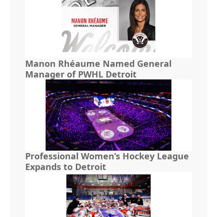
Manon Rhéaume Named General
Manager of PWHL Detroit
Professional Women’s Hockey League
Expands to Detroit