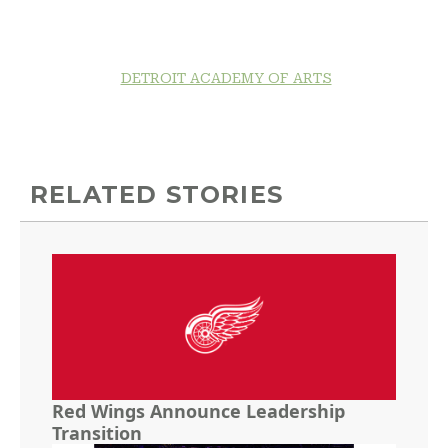
DETROIT ACADEMY OF ARTS
RELATED STORIES
Red Wings Announce Leadership
Transition