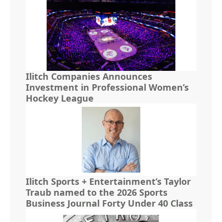
Ilitch Companies Announces
Investment in Professional Women’s
Hockey League
Ilitch Sports + Entertainment’s Taylor
Traub named to the 2026 Sports
Business Journal Forty Under 40 Class