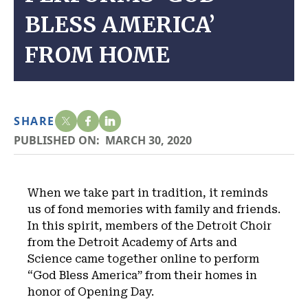
BLESS AMERICA’
FROM HOME
SHARE
PUBLISHED ON:
MARCH 30, 2020
When we take part in tradition, it reminds
us of fond memories with family and friends.
In this spirit, members of the Detroit Choir
from the Detroit Academy of Arts and
Science came together online to perform
“God Bless America” from their homes in
honor of Opening Day.