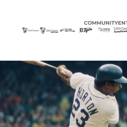
COMMUNITY
EN