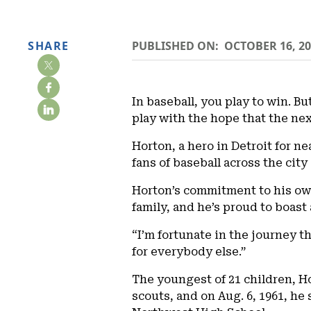
SHARE
PUBLISHED ON:
OCTOBER 16, 2
In baseball, you play to win. Bu
play with the hope that the nex
Horton, a hero in Detroit for ne
fans of baseball across the city 
Horton’s commitment to his own 
family, and he’s proud to boast
“I’m fortunate in the journey t
for everybody else.”
The youngest of 21 children, Ho
scouts, and on Aug. 6, 1961, he 