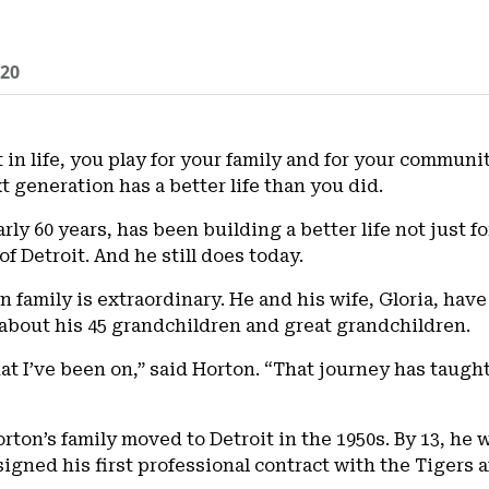
020
t in life, you play for your family and for your communi
t generation has a better life than you did.
arly 60 years, has been building a better life not just 
of Detroit. And he still does today.
family is extraordinary. He and his wife, Gloria, have 
 about his 45 grandchildren and great grandchildren.
hat I’ve been on,” said Horton. “That journey has taugh
rton’s family moved to Detroit in the 1950s. By 13, he 
signed his first professional contract with the Tigers a