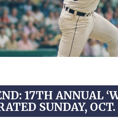
ND: 17TH ANNUAL ‘
RATED SUNDAY, OCT. 