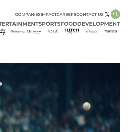
COMPANIES
IMPACT
CAREERS
CONTACT US
TERTAINMENT
SPORTS
FOOD
DEVELOPMENT