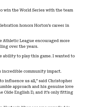
 to win the World Series with the team
elebration honors Horton’s career in
ice Athletic League encouraged more
bling over the years.
 ability to play this game. I wanted to
his incredible community impact.
 influence us all,” said Christopher
 humble approach and his genuine love
e Olde English D, and it’s only fitting