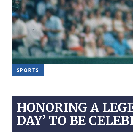
SPORTS
HONORING A LEGE
DAY’ TO BE CELEB