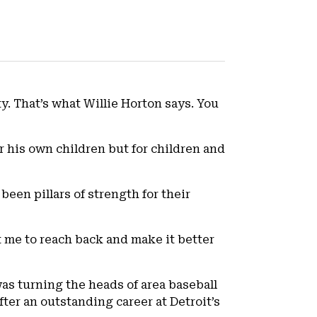
ty. That’s what Willie Horton says. You
for his own children but for children and
been pillars of strength for their
t me to reach back and make it better
was turning the heads of area baseball
fter an outstanding career at Detroit’s