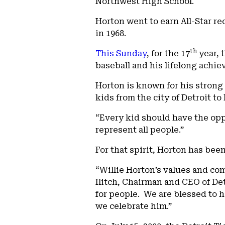
Northwest High School.
Horton went to earn All-Star re
in 1968.
th
This Sunday
, for the 17
year, 
baseball and his lifelong achi
Horton is known for his strong
kids from the city of Detroit t
“Every kid should have the oppo
represent all people.”
For that spirit, Horton has bee
“Willie Horton’s values and co
Ilitch, Chairman and CEO of De
for people. We are blessed to ha
we celebrate him.”