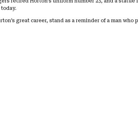
igers retired Horton’s uniform number 23, and a statue 
 today.
rton’s great career, stand as a reminder of a man who 