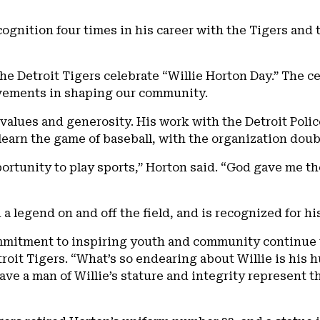
cognition four times in his career with the Tigers and
the Detroit Tigers celebrate “Willie Horton Day.” The c
evements in shaping our community.
 values and generosity. His work with the Detroit Pol
o learn the game of baseball, with the organization dou
rtunity to play sports,” Horton said. “God gave me the
n a legend on and off the field, and is recognized for 
mmitment to inspiring youth and community continue to
troit Tigers. “What’s so endearing about Willie is his
ve a man of Willie’s stature and integrity represent th