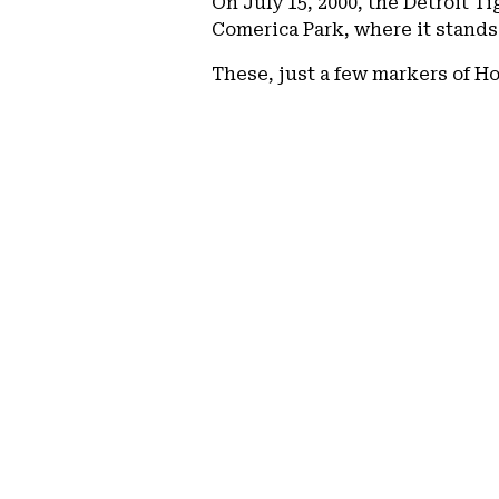
On July 15, 2000, the Detroit T
Comerica Park, where it stands
These, just a few markers of Ho