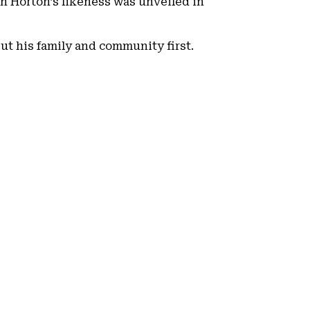
in Horton’s likeness was unveiled in
put his family and community first.