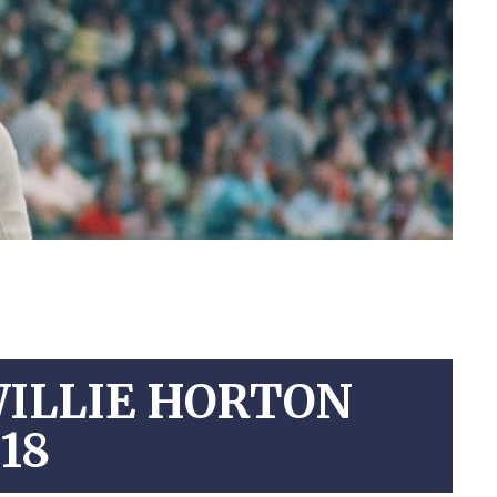
WILLIE HORTON
18