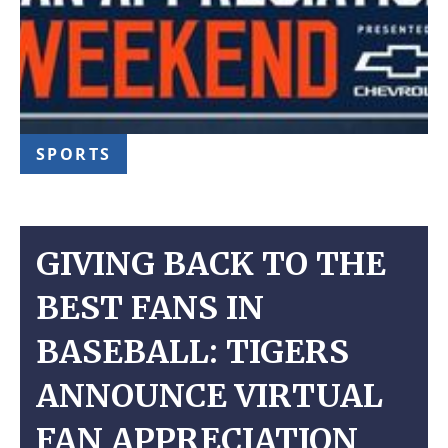
SPORTS
GIVING BACK TO THE
BEST FANS IN
BASEBALL: TIGERS
ANNOUNCE VIRTUAL
FAN APPRECIATION