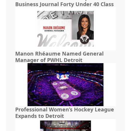
Business Journal Forty Under 40 Class
Manon Rhéaume Named General
Manager of PWHL Detroit
Professional Women’s Hockey League
Expands to Detroit