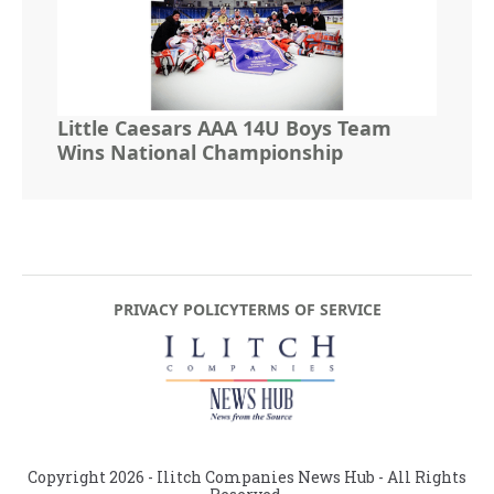
Little Caesars AAA 14U Boys Team
Wins National Championship
PRIVACY POLICY
TERMS OF SERVICE
Copyright
2026
- Ilitch Companies News Hub - All Rights