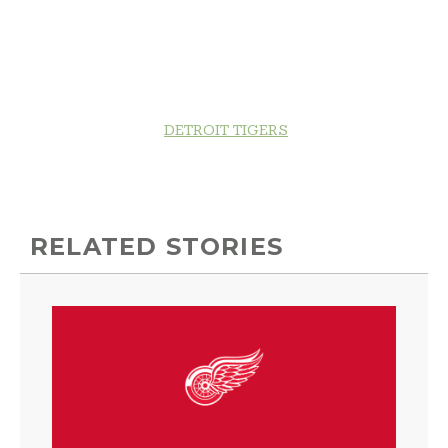
DETROIT TIGERS
RELATED STORIES