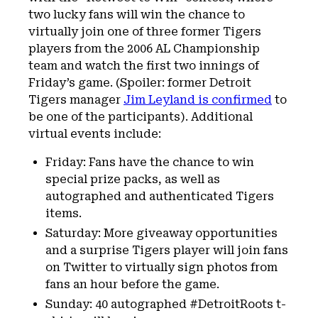
two lucky fans will win the chance to
virtually join one of three former Tigers
players from the 2006 AL Championship
team and watch the first two innings of
Friday’s game. (Spoiler: former Detroit
Tigers manager
Jim Leyland is confirmed
to
be one of the participants). Additional
virtual events include:
Friday: Fans have the chance to win
special prize packs, as well as
autographed and authenticated Tigers
items.
Saturday: More giveaway opportunities
and a surprise Tigers player will join fans
on Twitter to virtually sign photos from
fans an hour before the game.
Sunday: 40 autographed #DetroitRoots t-