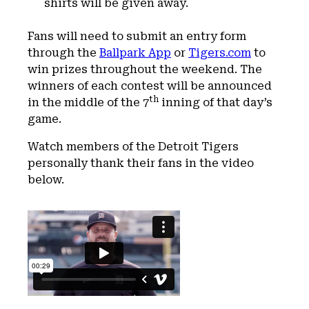
shirts will be given away.
Fans will need to submit an entry form
through the
Ballpark App
or
Tigers.com
to
win prizes throughout the weekend. The
winners of each contest will be announced
th
in the middle of the 7
inning of that day’s
game.
Watch members of the Detroit Tigers
personally thank their fans in the video
below.