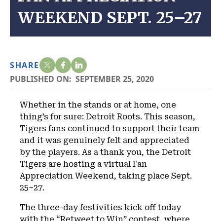
WEEKEND SEPT. 25–27
SHARE
PUBLISHED ON:
SEPTEMBER 25, 2020
Whether in the stands or at home, one
thing’s for sure: Detroit Roots. This season,
Tigers fans continued to support their team
and it was genuinely felt and appreciated
by the players. As a thank you, the Detroit
Tigers are hosting a virtual Fan
Appreciation Weekend, taking place Sept.
25–27.
The three-day festivities kick off today
with the “Retweet to Win” contest, where