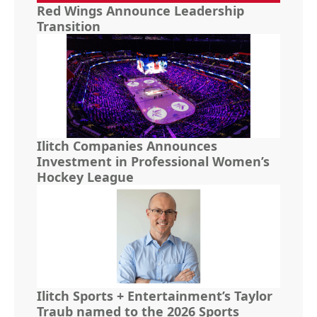
Red Wings Announce Leadership
Transition
Ilitch Companies Announces
Investment in Professional Women’s
Hockey League
Ilitch Sports + Entertainment’s Taylor
Traub named to the 2026 Sports