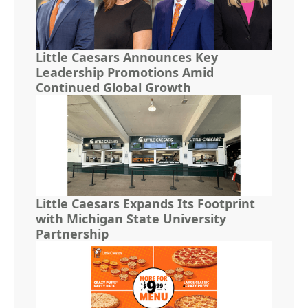
Little Caesars Announces Key
Leadership Promotions Amid
Continued Global Growth
Little Caesars Expands Its Footprint
with Michigan State University
Partnership