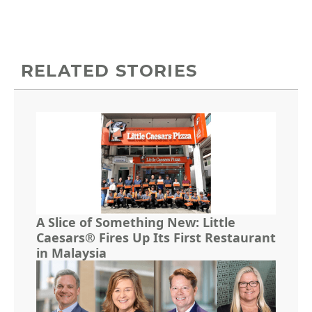
RELATED STORIES
A Slice of Something New: Little
Caesars® Fires Up Its First Restaurant
in Malaysia