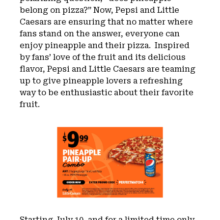
belong on pizza?” Now, Pepsi and Little
Caesars are ensuring that no matter where
fans stand on the answer, everyone can
enjoy pineapple and their pizza. Inspired
by fans’ love of the fruit and its delicious
flavor, Pepsi and Little Caesars are teaming
up to give pineapple lovers a refreshing
way to be enthusiastic about their favorite
fruit.
Starting July 10, and for a limited time only,