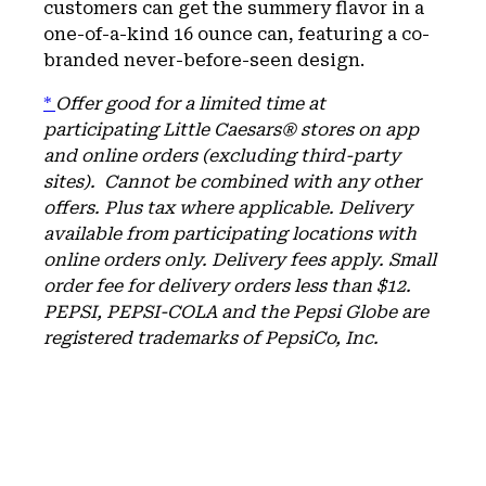
customers can get the summery flavor in a
one-of-a-kind 16 ounce can, featuring a co-
branded never-before-seen design.
*
Offer good for a limited time at
participating Little Caesars® stores on app
and online orders (excluding third-party
sites). Cannot be combined with any other
offers. Plus tax where applicable.
Delivery
available from participating locations with
online orders only. Delivery fees apply. Small
order fee for delivery orders less than $12.
PEPSI, PEPSI-COLA and the Pepsi Globe are
registered trademarks of PepsiCo, Inc.