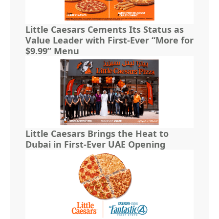
Little Caesars Cements Its Status as
Value Leader with First-Ever “More for
$9.99” Menu
Little Caesars Brings the Heat to
Dubai in First-Ever UAE Opening