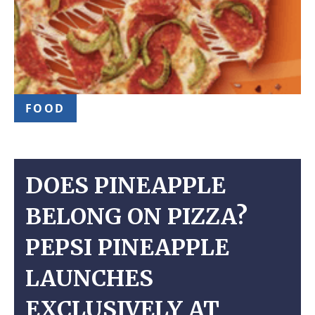
FOOD
DOES PINEAPPLE
BELONG ON PIZZA?
PEPSI PINEAPPLE
LAUNCHES
EXCLUSIVELY AT