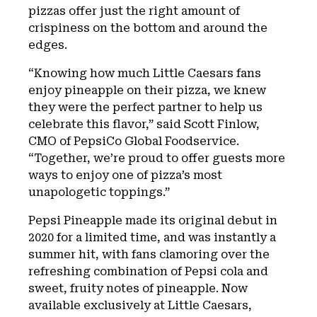
pizzas offer just the right amount of
crispiness on the bottom and around the
edges.
“Knowing how much Little Caesars fans
enjoy pineapple on their pizza, we knew
they were the perfect partner to help us
celebrate this flavor,” said Scott Finlow,
CMO of PepsiCo Global Foodservice.
“Together, we’re proud to offer guests more
ways to enjoy one of pizza’s most
unapologetic toppings.”
Pepsi Pineapple made its original debut in
2020 for a limited time, and was instantly a
summer hit, with fans clamoring over the
refreshing combination of Pepsi cola and
sweet, fruity notes of pineapple. Now
available exclusively at Little Caesars,