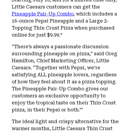
Little Caesars customers can get the
Pineapple Pair-Up Combo
, which includes a
16-ounce Pepsi Pineapple and a Large 2-
Topping Thin Crust Pizza when purchased
online for just $9.99.*
“There’s always a passionate discussion
surrounding pineapple on pizza,” said Greg
Hamilton, Chief Marketing Officer, Little
Caesars. “Together with Pepsi, we’re
satisfying ALL pineapple lovers, regardless
of how they feel about it as a pizza topping.
The Pineapple Pair-Up Combo gives our
customers an exclusive opportunity to
enjoy the tropical taste on their Thin Crust
pizza, in their Pepsi or both.”’
The ideal light and crispy alternative for the
warmer months, Little Caesars Thin Crust