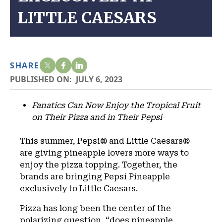
LITTLE CAESARS
SHARE
PUBLISHED ON:
JULY 6, 2023
Fanatics Can Now Enjoy the Tropical Fruit
on Their Pizza and in Their Pepsi
This summer, Pepsi® and Little Caesars®
are giving pineapple lovers more ways to
enjoy the pizza topping. Together, the
brands are bringing Pepsi Pineapple
exclusively to Little Caesars.
Pizza has long been the center of the
polarizing question, “does pineapple